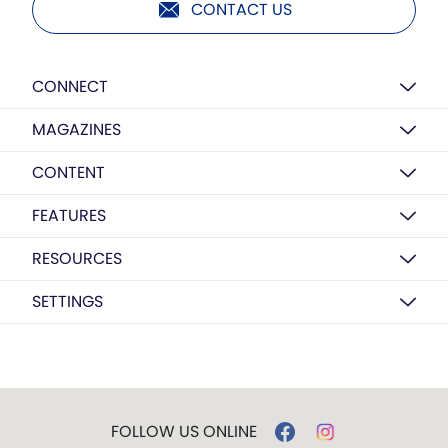
CONTACT US
CONNECT
MAGAZINES
CONTENT
FEATURES
RESOURCES
SETTINGS
FOLLOW US ONLINE