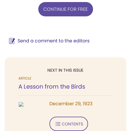
CONTINUE FOR FREE
Send a comment to the editors
NEXT IN THIS ISSUE
ARTICLE
A Lesson from the Birds
December 29, 1923
CONTENTS