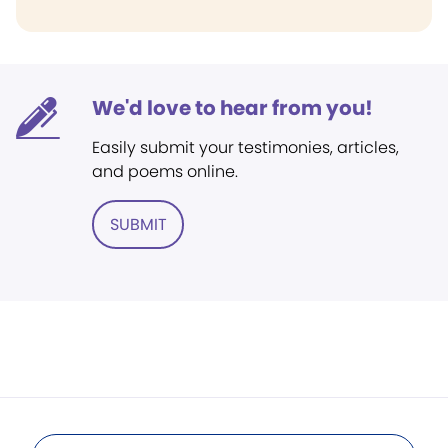
We'd love to hear from you!
Easily submit your testimonies, articles,
and poems online.
SUBMIT