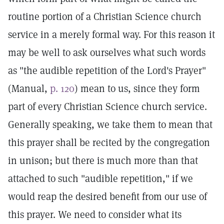
routine portion of a Christian Science church
service in a merely formal way. For this reason it
may be well to ask ourselves what such words
as "the audible repetition of the Lord's Prayer"
(Manual,
p. 120
) mean to us, since they form
part of every Christian Science church service.
Generally speaking, we take them to mean that
this prayer shall be recited by the congregation
in unison; but there is much more than that
attached to such "audible repetition," if we
would reap the desired benefit from our use of
this prayer. We need to consider what its