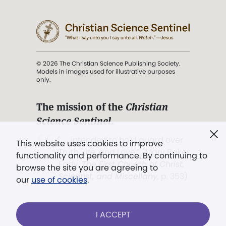
© 2026 The Christian Science Publishing Society.
Models in images used for illustrative purposes
only.
The mission of the
Christian
Science Sentinel
.
". . . intended to hold guard over
This website uses cookies to improve
Truth, Life, and Love.” (Mary Baker
functionality and performance. By continuing to
Eddy,
The First Church of Christ,
browse the site you are agreeing to
Scientist, and Miscellany
, p. 353)
our
use of cookies
.
Terms of service
/
Privacy policy
/
Permissions
I ACCEPT
/
Link to us