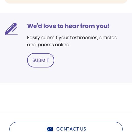
We'd love to hear from you!
Easily submit your testimonies, articles,
and poems online.
SUBMIT
CONTACT US