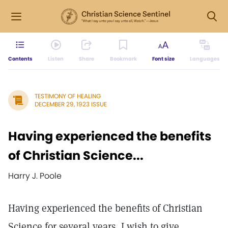
Contents
Listen
Share
Bookmark
Font size
Languages
TESTIMONY OF HEALING
DECEMBER 29, 1923 ISSUE
Having experienced the benefits
of Christian Science...
Harry J. Poole
Having experienced the benefits of Christian
Science for several years, I wish to give