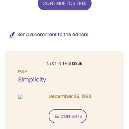
CONTINUE FOR FREE
Send a comment to the editors
NEXT IN THIS ISSUE
POEM
Simplicity
December 29, 1923
CONTENTS