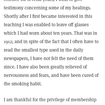
testimony concerning some of my healings.
Shortly after I first became interested in this
teaching I was enabled to leave off glasses
which I had worn about ten years. That was in
1912; and in spite of the fact that I often have to
read the smallest type used in the daily
newspapers, I have not felt the need of them
since. I have also been greatly relieved of
nervousness and fears, and have been cured of
the smoking habit.
I am thankful for the privilege of membership