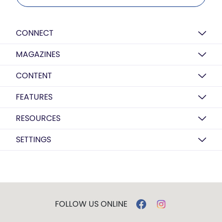
CONNECT
MAGAZINES
CONTENT
FEATURES
RESOURCES
SETTINGS
FOLLOW US ONLINE