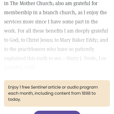
in The Mother Church; also am grateful for
membership in a branch church, as I enjoy the
services more since I have some part in the
work. For all these benefits I am deeply grateful
to God; to Christ Jesus; to Mary Baker Eddy; and
to the practitioners who have so patiently
explained this truth to me.—Harry J. Poole, Los
Angeles, Calif.
Enjoy 1 free
Sentinel
article or audio program
each month, including content from 1898 to
today.