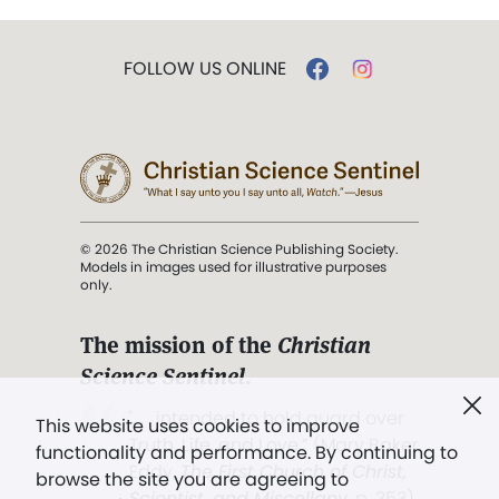
FOLLOW US ONLINE
© 2026 The Christian Science Publishing Society.
Models in images used for illustrative purposes
only.
The mission of the
Christian
Science Sentinel
.
". . . intended to hold guard over
This website uses cookies to improve
Truth, Life, and Love.” (Mary Baker
functionality and performance. By continuing to
Eddy,
The First Church of Christ,
browse the site you are agreeing to
Scientist, and Miscellany
, p. 353)