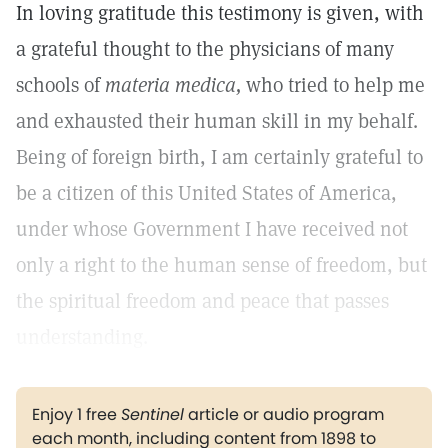
In loving gratitude this testimony is given, with
a grateful thought to the physicians of many
schools of
materia medica,
who tried to help me
and exhausted their human skill in my behalf.
Being of foreign birth, I am certainly grateful to
be a citizen of this United States of America,
under whose Government I have received not
only a right to the human sense of freedom, but
the spiritual freedom and peace that passes
understanding.
Enjoy 1 free
Sentinel
article or audio program
each month, including content from 1898 to