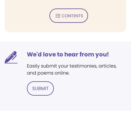
CONTENTS
We'd love to hear from you!
Easily submit your testimonies, articles,
and poems online.
SUBMIT