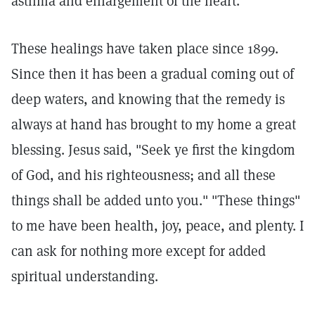
asthma and enlargement of the heart.
These healings have taken place since 1899.
Since then it has been a gradual coming out of
deep waters, and knowing that the remedy is
always at hand has brought to my home a great
blessing. Jesus said, "Seek ye first the kingdom
of God, and his righteousness; and all these
things shall be added unto you." "These things"
to me have been health, joy, peace, and plenty. I
can ask for nothing more except for added
spiritual understanding.