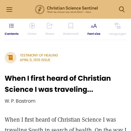
Contents
Listen
Share
Bookmark
Font size
Languages
TESTIMONY OF HEALING
APRIL 5, 1919 ISSUE
When I first heard of Christian
Science I was traveling...
W. P. Bastrom
When I first heard of Christian Science I was
traveling South in search of health. On the way I