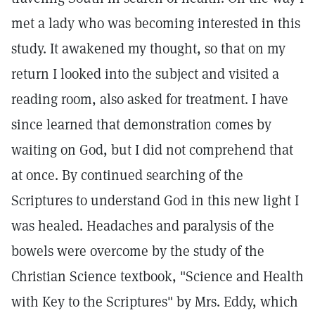
met a lady who was becoming interested in this
study. It awakened my thought, so that on my
return I looked into the subject and visited a
reading room, also asked for treatment. I have
since learned that demonstration comes by
waiting on God, but I did not comprehend that
at once. By continued searching of the
Scriptures to understand God in this new light I
was healed. Headaches and paralysis of the
bowels were overcome by the study of the
Christian Science textbook, "Science and Health
with Key to the Scriptures" by Mrs. Eddy, which