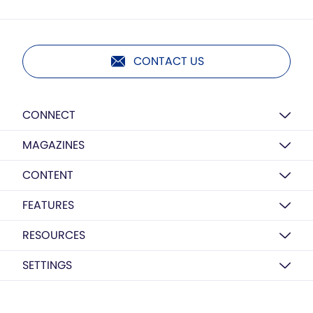
CONTACT US
CONNECT
MAGAZINES
CONTENT
FEATURES
RESOURCES
SETTINGS