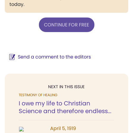
today.
CONTINUE FOR FREE
Send a comment to the editors
NEXT IN THIS ISSUE
TESTIMONY OF HEALING
I owe my life to Christian
Science and therefore endless...
April 5, 1919