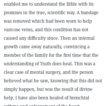
enabled me to understand the Bible with its
promises in the true, scientific way. A bandage
was removed which had been worn to help
varicose veins, and this condition has not
caused any difficulty since. Then an internal
growth came away naturally, convincing a
member of the family for the first time that the
understanding of Truth does heal. This was a
clear case of mental surgery, and the person
believed what he saw, knowing that this did not
simply happen, but was the result of divine
help. I have also been healed of bronchial