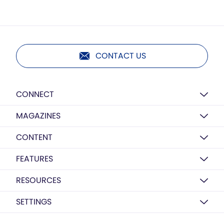
CONTACT US
CONNECT
MAGAZINES
CONTENT
FEATURES
RESOURCES
SETTINGS