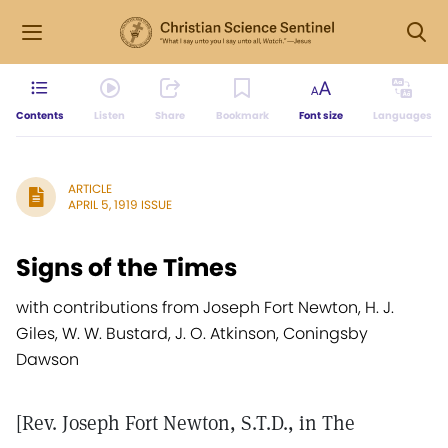
Contents
Listen
Share
Bookmark
Font size
Languages
ARTICLE
APRIL 5, 1919 ISSUE
Signs of the Times
with contributions from Joseph Fort Newton, H. J.
Giles, W. W. Bustard, J. O. Atkinson, Coningsby
Dawson
[Rev. Joseph Fort Newton, S.T.D., in The