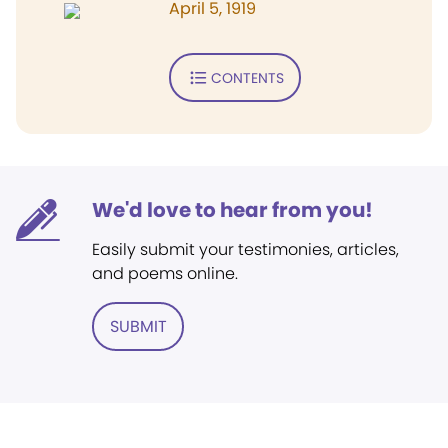
April 5, 1919
CONTENTS
We'd love to hear from you!
Easily submit your testimonies, articles,
and poems online.
SUBMIT