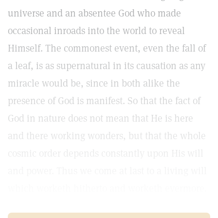
universe and an absentee God who made
occasional inroads into the world to reveal
Himself. The commonest event, even the fall of
a leaf, is as supernatural in its causation as any
miracle would be, since in both alike the
presence of God is manifest. So that the fact of
God in nature does not mean that He is here
and there working wonders, but that the whole
cosmic order depends constantly upon His will
and power. Thus we come at last to a living will
which worketh hitherto and worketh evermore.