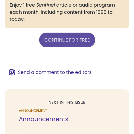
Enjoy 1 free
Sentinel
article or audio program
each month, including content from 1898 to
today.
CONTINUE FOR FREE
Send a comment to the editors
NEXT IN THIS ISSUE
ANNOUNCEMENT
Announcements