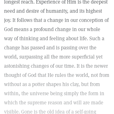
longest reach. Experience of Him is the deepest
need and desire of humanity, and its highest
joy. It follows that a change in our conception of
God means a profound change in our whole
way of thinking and feeling about life. Such a
change has passed and is passing over the
world, surpassing all the more superficial yet
astonishing changes of our time. It is the newer
thought of God that He rules the world, not from
without as a potter shapes his clay, but from
within, the universe being simply the form in
which the supreme reason and will are made
visible. Gone is the old idea of a self-going