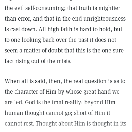
the evil self-consuming; that truth is mightier
than error, and that in the end unrighteousness
is cast down. All high faith is hard to hold, but
to one looking back over the past it does not
seem a matter of doubt that this is the one sure
fact rising out of the mists.
When all is said, then, the real question is as to
the character of Him by whose great hand we
are led. God is the final reality: beyond Him
human thought cannot go; short of Him it
cannot rest. Thought about Him is thought in its