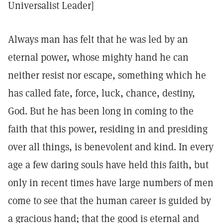
Universalist Leader]
Always man has felt that he was led by an
eternal power, whose mighty hand he can
neither resist nor escape, something which he
has called fate, force, luck, chance, destiny,
God. But he has been long in coming to the
faith that this power, residing in and presiding
over all things, is benevolent and kind. In every
age a few daring souls have held this faith, but
only in recent times have large numbers of men
come to see that the human career is guided by
a gracious hand; that the good is eternal and