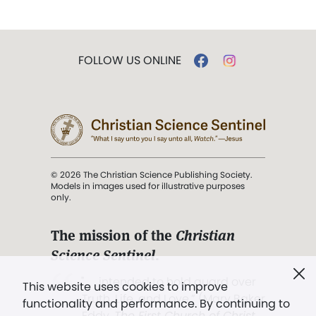
FOLLOW US ONLINE
© 2026 The Christian Science Publishing Society.
Models in images used for illustrative purposes
only.
The mission of the
Christian
Science Sentinel
.
". . . intended to hold guard over
This website uses cookies to improve
Truth, Life, and Love.” (Mary Baker
functionality and performance. By continuing to
Eddy,
The First Church of Christ,