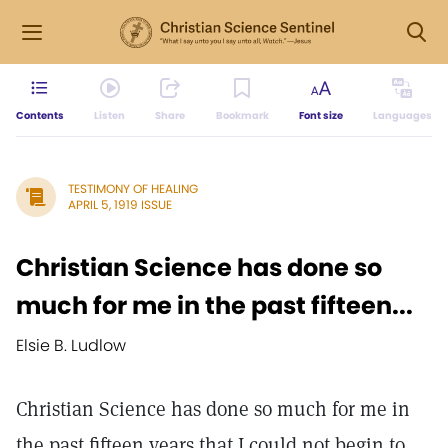
Contents
Listen
Share
Bookmark
Font size
Languages
TESTIMONY OF HEALING
APRIL 5, 1919 ISSUE
Christian Science has done so
much for me in the past fifteen...
Elsie B. Ludlow
Christian Science has done so much for me in
the past fifteen years that I could not begin to