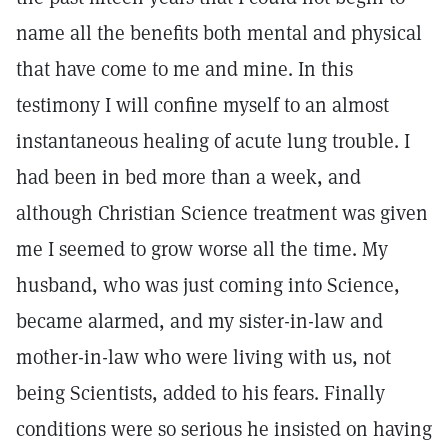
name all the benefits both mental and physical
that have come to me and mine. In this
testimony I will confine myself to an almost
instantaneous healing of acute lung trouble. I
had been in bed more than a week, and
although Christian Science treatment was given
me I seemed to grow worse all the time. My
husband, who was just coming into Science,
became alarmed, and my sister-in-law and
mother-in-law who were living with us, not
being Scientists, added to his fears. Finally
conditions were so serious he insisted on having