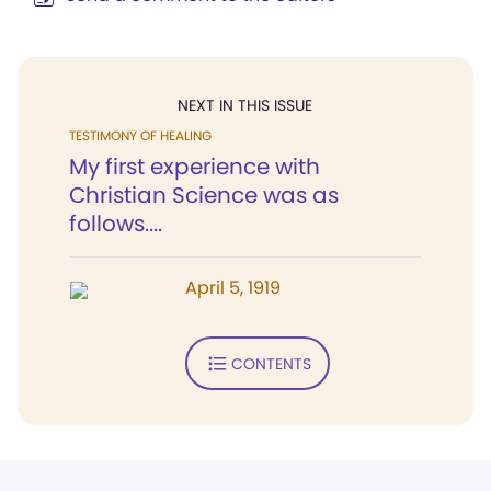
NEXT IN THIS ISSUE
TESTIMONY OF HEALING
My first experience with
Christian Science was as
follows....
April 5, 1919
CONTENTS