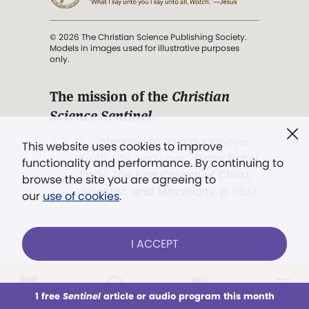
© 2026 The Christian Science Publishing Society.
Models in images used for illustrative purposes
only.
The mission of the
Christian
Science Sentinel
.
". . . intended to hold guard over
This website uses cookies to improve
Truth, Life, and Love.” (Mary Baker
functionality and performance. By continuing to
Eddy,
The First Church of Christ,
browse the site you are agreeing to
Scientist, and Miscellany
, p. 353)
our
use of cookies
.
Terms of service
/
Privacy policy
/
Permissions
I ACCEPT
/
Link to us
LOG IN
Already a subscriber?
1 free
Sentinel
article or audio program this month
This week
All Audio
Issues
Sections