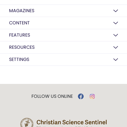
MAGAZINES
CONTENT
FEATURES
RESOURCES
SETTINGS
FOLLOW US ONLINE