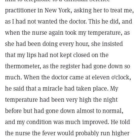
practitioner in New York, asking her to treat me,
as I had not wanted the doctor. This he did, and
when the nurse again took my temperature, as
she had been doing every hour, she insisted
that my lips had not kept closed on the
thermometer, as the register had gone down so
much. When the doctor came at eleven o'clock,
he said that a miracle had taken place. My
temperature had been very high the night
before but had gone down almost to normal,
and my condition was much improved. He told
the nurse the fever would probably run higher