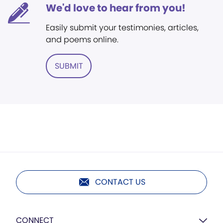
We'd love to hear from you!
Easily submit your testimonies, articles,
and poems online.
SUBMIT
CONTACT US
CONNECT