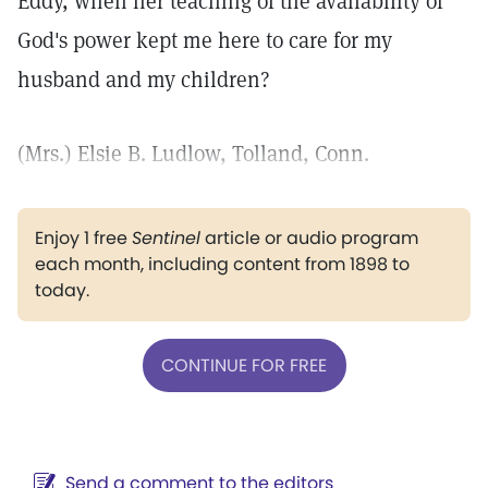
Eddy, when her teaching of the availability of
God's power kept me here to care for my
husband and my children?
(Mrs.) Elsie B. Ludlow, Tolland, Conn.
Enjoy 1 free
Sentinel
article or audio program
each month, including content from 1898 to
today.
CONTINUE FOR FREE
Send a comment to the editors