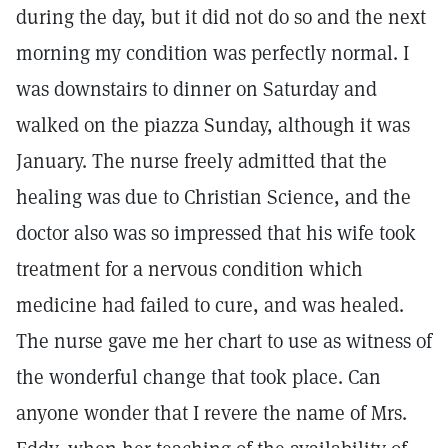
during the day, but it did not do so and the next
morning my condition was perfectly normal. I
was downstairs to dinner on Saturday and
walked on the piazza Sunday, although it was
January. The nurse freely admitted that the
healing was due to Christian Science, and the
doctor also was so impressed that his wife took
treatment for a nervous condition which
medicine had failed to cure, and was healed.
The nurse gave me her chart to use as witness of
the wonderful change that took place. Can
anyone wonder that I revere the name of Mrs.