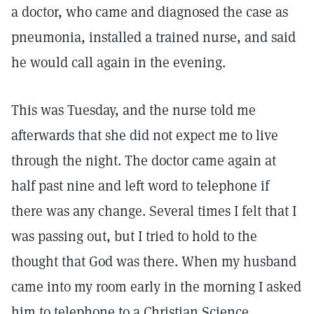
a doctor, who came and diagnosed the case as
pneumonia, installed a trained nurse, and said
he would call again in the evening.
This was Tuesday, and the nurse told me
afterwards that she did not expect me to live
through the night. The doctor came again at
half past nine and left word to telephone if
there was any change. Several times I felt that I
was passing out, but I tried to hold to the
thought that God was there. When my husband
came into my room early in the morning I asked
him to telephone to a Christian Science