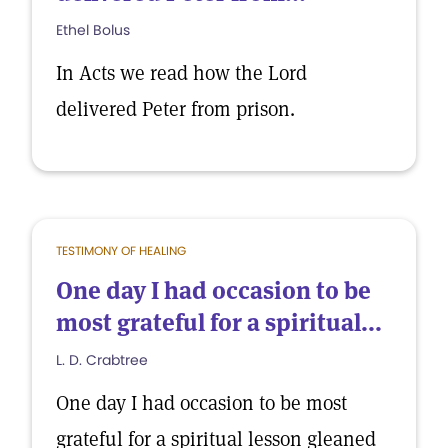
Ethel Bolus
In Acts we read how the Lord
delivered Peter from prison.
TESTIMONY OF HEALING
One day I had occasion to be
most grateful for a spiritual...
L. D. Crabtree
One day I had occasion to be most
grateful for a spiritual lesson gleaned