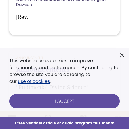
Dawson
[Rev.
ANNOUNCEMENT
This website uses cookies to improve
functionality and performance. By continuing to
Announcements
browse the site you are agreeing to
our
use of cookies
.
"Rudimental Divine Science"
I ACCEPT
1 free
Sentinel
article or audio program this month
This week
All Audio
Issues
Sections