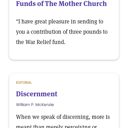
Funds of The Mother Church
"I have great pleasure in sending to
you a contribution of three pounds to
the War Relief fund.
EDITORIAL
Discernment
William P. McKenzie
When we speak of discerning, more is
meant than merely perceiving or