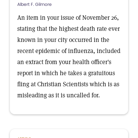
Albert F. Gilmore
An item in your issue of November 26,
stating that the highest death rate ever
known in your city occurred in the
recent epidemic of influenza, included
an extract from your health officer's
report in which he takes a gratuitous
fling at Christian Scientists which is as
misleading as it is uncalled for.