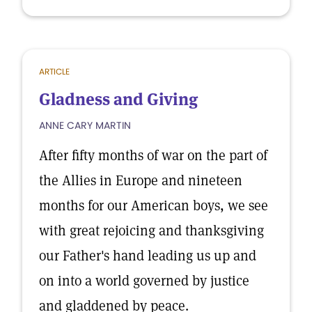
ARTICLE
Gladness and Giving
ANNE CARY MARTIN
After fifty months of war on the part of
the Allies in Europe and nineteen
months for our American boys, we see
with great rejoicing and thanksgiving
our Father's hand leading us up and
on into a world governed by justice
and gladdened by peace.