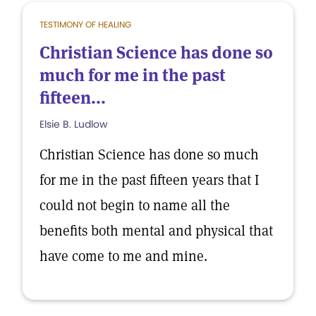
TESTIMONY OF HEALING
Christian Science has done so
much for me in the past
fifteen...
Elsie B. Ludlow
Christian Science has done so much
for me in the past fifteen years that I
could not begin to name all the
benefits both mental and physical that
have come to me and mine.