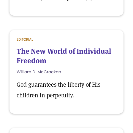
EDITORIAL
The New World of Individual
Freedom
William D. McCrackan
God guarantees the liberty of His
children in perpetuity.