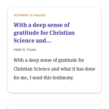
TESTIMONY OF HEALING
With a deep sense of
gratitude for Christian
Science and...
Hilah R. Foote
With a deep sense of gratitude for
Christian Science and what it has done
for me, I send this testimony.