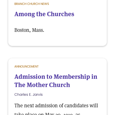
BRANCH CHURCH NEWS
Among the Churches
Boston, Mass.
ANNOUNCEMENT
Admission to Membership in
The Mother Church
Charles E. Jarvis
The next admission of candidates will
take place on May 30, 1919, as