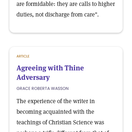
are formidable: they are calls to higher
duties, not discharge from care".
ARTICLE
Agreeing with Thine
Adversary
GRACE ROBERTA WASSON
The experience of the writer in
becoming acquainted with the
teachings of Christian Science was