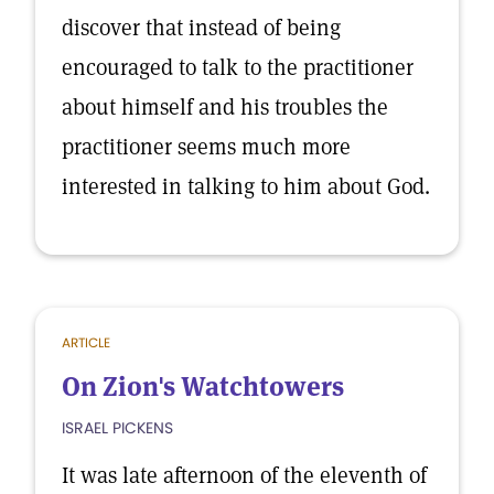
discover that instead of being
encouraged to talk to the practitioner
about himself and his troubles the
practitioner seems much more
interested in talking to him about God.
ARTICLE
On Zion's Watchtowers
ISRAEL PICKENS
It was late afternoon of the eleventh of