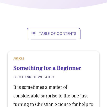
TABLE OF CONTENTS
ARTICLE
Something for a Beginner
LOUISE KNIGHT WHEATLEY
It is sometimes a matter of
considerable surprise to the one just
turning to Christian Science for help to