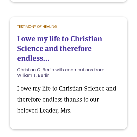
TESTIMONY OF HEALING
I owe my life to Christian
Science and therefore
endless...
Christian C. Berlin with contributions from
William T. Berlin
I owe my life to Christian Science and
therefore endless thanks to our
beloved Leader, Mrs.