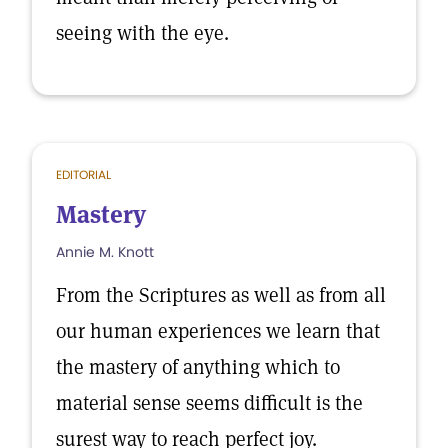
seeing with the eye.
EDITORIAL
Mastery
Annie M. Knott
From the Scriptures as well as from all
our human experiences we learn that
the mastery of anything which to
material sense seems difficult is the
surest way to reach perfect joy.