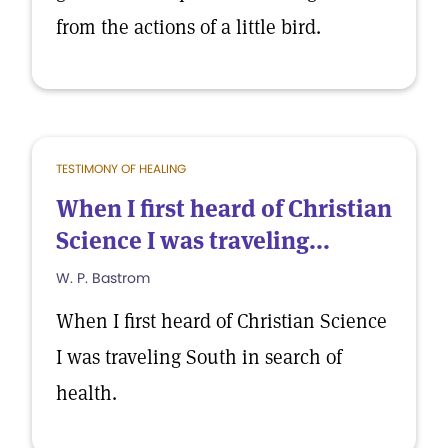
from the actions of a little bird.
TESTIMONY OF HEALING
When I first heard of Christian
Science I was traveling...
W. P. Bastrom
When I first heard of Christian Science
I was traveling South in search of
health.