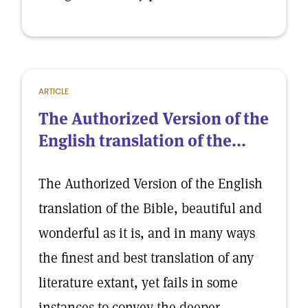
ARTICLE
The Authorized Version of the
English translation of the...
The Authorized Version of the English
translation of the Bible, beautiful and
wonderful as it is, and in many ways
the finest and best translation of any
literature extant, yet fails in some
instances to convey the deeper