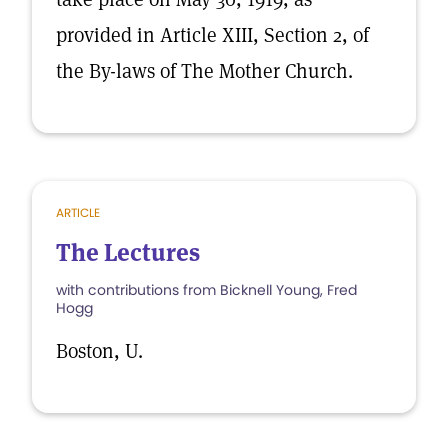
provided in Article XIII, Section 2, of
the By-laws of The Mother Church.
ARTICLE
The Lectures
with contributions from Bicknell Young, Fred
Hogg
Boston, U.