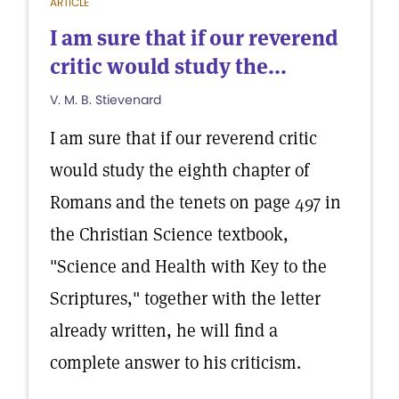
ARTICLE
I am sure that if our reverend
critic would study the...
V. M. B. Stievenard
I am sure that if our reverend critic
would study the eighth chapter of
Romans and the tenets on page 497 in
the Christian Science textbook,
"Science and Health with Key to the
Scriptures," together with the letter
already written, he will find a
complete answer to his criticism.