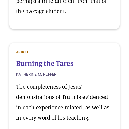
perhaps a trifle different from that of
the average student.
ARTICLE
Burning the Tares
KATHERINE M. PUFFER
The completeness of Jesus'
demonstrations of Truth is evidenced
in each experience related, as well as
in every word of his teaching.