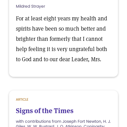
Mildred Strayer
For at least eight years my health and
spirits have been so much better and
brighter than formerly that I cannot
help feeling it is very ungrateful both
to God and to our dear Leader, Mrs.
ARTICLE
Signs of the Times
with contributions from Joseph Fort Newton, H. J.
Giles, W. W. Bustard, J. O. Atkinson, Coningsby