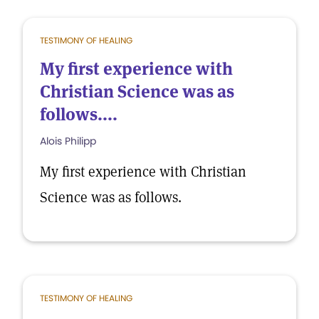
TESTIMONY OF HEALING
My first experience with
Christian Science was as
follows....
Alois Philipp
My first experience with Christian
Science was as follows.
TESTIMONY OF HEALING