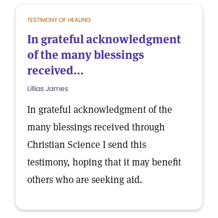
TESTIMONY OF HEALING
In grateful acknowledgment
of the many blessings
received...
Lillias James
In grateful acknowledgment of the
many blessings received through
Christian Science I send this
testimony, hoping that it may benefit
others who are seeking aid.