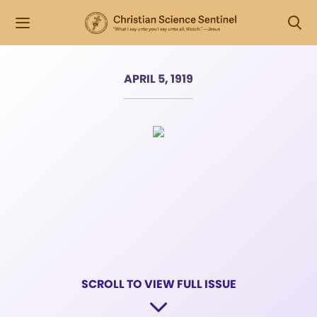
APRIL 5, 1919
SCROLL TO VIEW FULL ISSUE