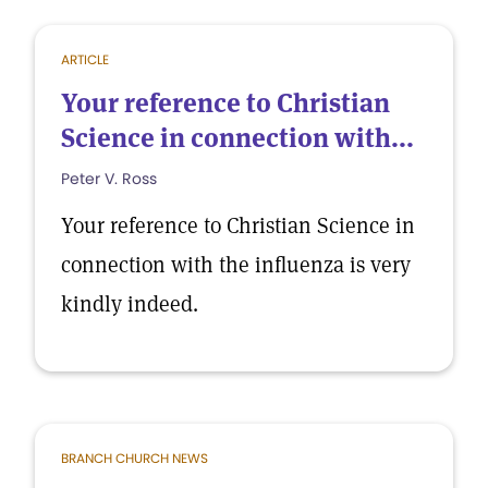
ARTICLE
Your reference to Christian
Science in connection with...
Peter V. Ross
Your reference to Christian Science in
connection with the influenza is very
kindly indeed.
BRANCH CHURCH NEWS