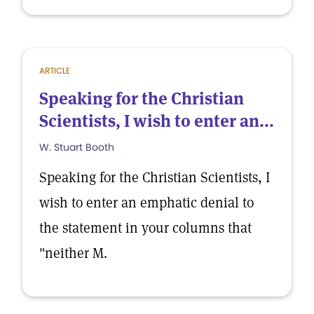
ARTICLE
Speaking for the Christian
Scientists, I wish to enter an...
W. Stuart Booth
Speaking for the Christian Scientists, I
wish to enter an emphatic denial to
the statement in your columns that
"neither M.