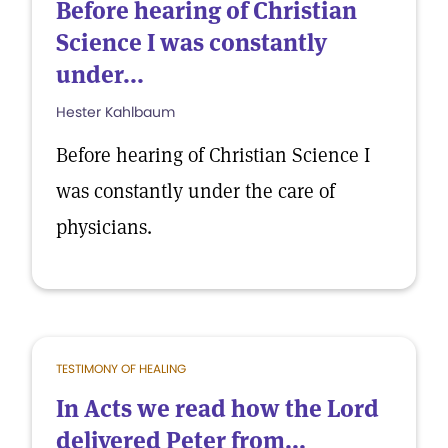
Before hearing of Christian
Science I was constantly
under...
Hester Kahlbaum
Before hearing of Christian Science I
was constantly under the care of
physicians.
TESTIMONY OF HEALING
In Acts we read how the Lord
delivered Peter from...