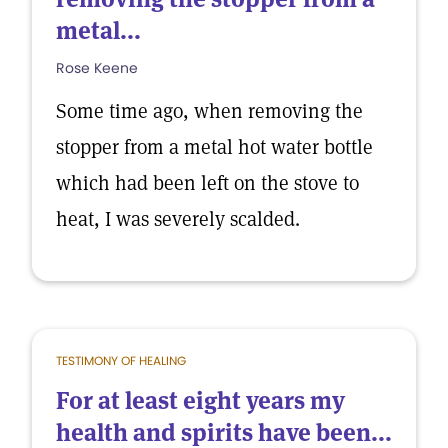
metal...
Rose Keene
Some time ago, when removing the
stopper from a metal hot water bottle
which had been left on the stove to
heat, I was severely scalded.
TESTIMONY OF HEALING
For at least eight years my
health and spirits have been...