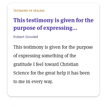
TESTIMONY OF HEALING
This testimony is given for the
purpose of expressing...
Robert Goodell
This testimony is given for the purpose
of expressing something of the
gratitude I feel toward Christian
Science for the great help it has been
to me in every way.