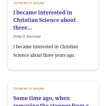
TESTIMONY OF HEALING
I became interested in
Christian Science about
three...
Philip G. Bremner
I became interested in Christian
Science about three years ago.
TESTIMONY OF HEALING
Some time ago, when
removing the stopper from a