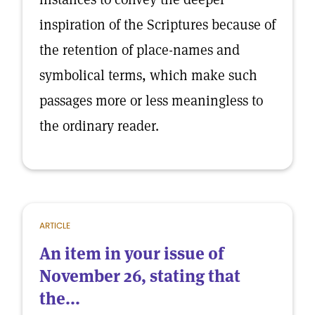
inspiration of the Scriptures because of
the retention of place-names and
symbolical terms, which make such
passages more or less meaningless to
the ordinary reader.
ARTICLE
An item in your issue of
November 26, stating that
the...