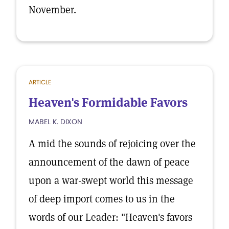
November.
ARTICLE
Heaven's Formidable Favors
MABEL K. DIXON
A mid the sounds of rejoicing over the
announcement of the dawn of peace
upon a war-swept world this message
of deep import comes to us in the
words of our Leader: "Heaven's favors