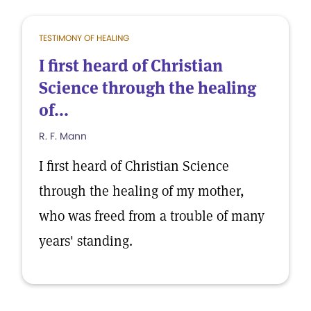
TESTIMONY OF HEALING
I first heard of Christian
Science through the healing
of...
R. F. Mann
I first heard of Christian Science
through the healing of my mother,
who was freed from a trouble of many
years' standing.