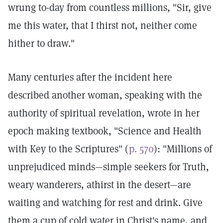
wrung to-day from countless millions, "Sir, give
me this water, that I thirst not, neither come
hither to draw."
Many centuries after the incident here
described another woman, speaking with the
authority of spiritual revelation, wrote in her
epoch making textbook, "Science and Health
with Key to the Scriptures" (
p. 570
): "Millions of
unprejudiced minds—simple seekers for Truth,
weary wanderers, athirst in the desert—are
waiting and watching for rest and drink. Give
them a cup of cold water in Christ's name, and