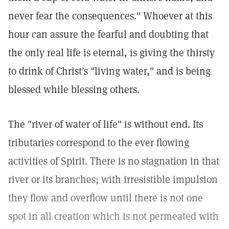
never fear the consequences." Whoever at this
hour can assure the fearful and doubting that
the only real life is eternal, is giving the thirsty
to drink of Christ's "living water," and is being
blessed while blessing others.
The "river of water of life" is without end. Its
tributaries correspond to the ever flowing
activities of Spirit. There is no stagnation in that
river or its branches; with irresistible impulsion
they flow and overflow until there is not one
spot in all creation which is not permeated with