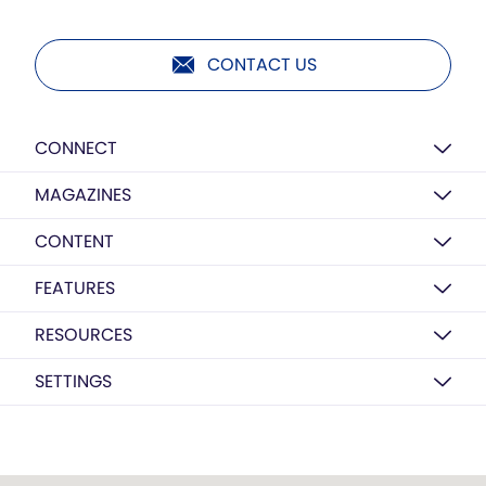
CONTACT US
CONNECT
MAGAZINES
CONTENT
FEATURES
RESOURCES
SETTINGS