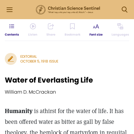
Contents
Listen
Share
Bookmark
Font size
Languages
EDITORIAL
OCTOBER 5, 1918 ISSUE
Water of Everlasting Life
William D. McCrackan
Humanity
is athirst for the water of life. It has
been offered water as bitter as gall by false
theology, the hemlock of martyrdom in requital