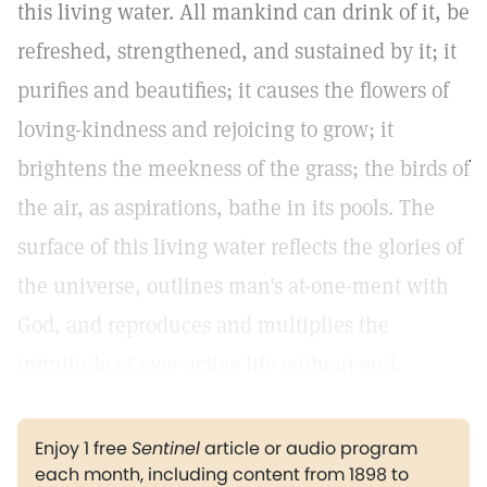
this living water. All mankind can drink of it, be
refreshed, strengthened, and sustained by it; it
purifies and beautifies; it causes the flowers of
loving-kindness and rejoicing to grow; it
brightens the meekness of the grass; the birds of
the air, as aspirations, bathe in its pools. The
surface of this living water reflects the glories of
the universe, outlines man's at-one-ment with
God, and reproduces and multiplies the
infinitude of ever active life without end.
Enjoy 1 free
Sentinel
article or audio program
each month, including content from 1898 to