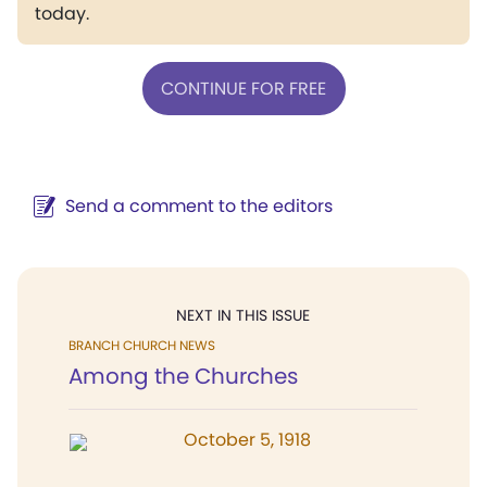
today.
CONTINUE FOR FREE
Send a comment to the editors
NEXT IN THIS ISSUE
BRANCH CHURCH NEWS
Among the Churches
October 5, 1918