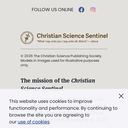
FOLLOW US ONLINE
© 2026 The Christian Science Publishing Society.
Models in images used for illustrative purposes
only.
The mission of the
Christian
Science Sentinel
.
". . . intended to hold guard over
This website uses cookies to improve
Truth, Life, and Love.” (Mary Baker
functionality and performance. By continuing to
Eddy,
The First Church of Christ,
browse the site you are agreeing to
Scientist, and Miscellany
, p. 353)
our
use of cookies
.