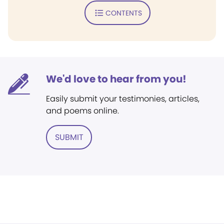
CONTENTS
We'd love to hear from you!
Easily submit your testimonies, articles,
and poems online.
SUBMIT