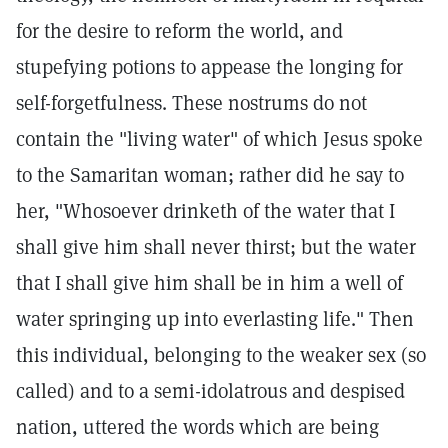
for the desire to reform the world, and
stupefying potions to appease the longing for
self-forgetfulness. These nostrums do not
contain the "living water" of which Jesus spoke
to the Samaritan woman; rather did he say to
her, "Whosoever drinketh of the water that I
shall give him shall never thirst; but the water
that I shall give him shall be in him a well of
water springing up into everlasting life." Then
this individual, belonging to the weaker sex (so
called) and to a semi-idolatrous and despised
nation, uttered the words which are being