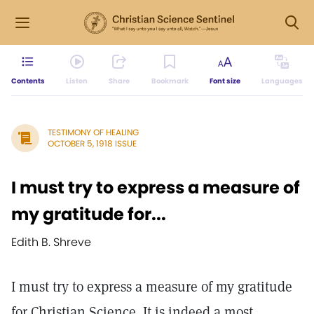
Contents
Listen
Share
Bookmark
Font size
Languages
TESTIMONY OF HEALING
OCTOBER 5, 1918 ISSUE
I must try to express a measure of
my gratitude for...
Edith B. Shreve
I must try to express a measure of my gratitude
for Christian Science. It is indeed a most