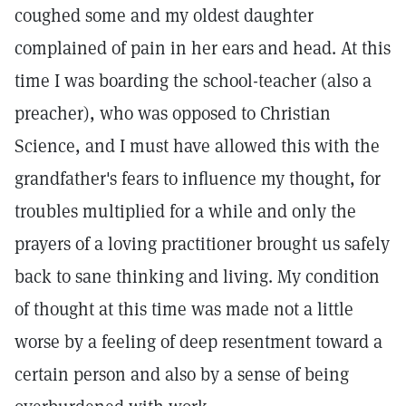
coughed some and my oldest daughter
complained of pain in her ears and head. At this
time I was boarding the school-teacher (also a
preacher), who was opposed to Christian
Science, and I must have allowed this with the
grandfather's fears to influence my thought, for
troubles multiplied for a while and only the
prayers of a loving practitioner brought us safely
back to sane thinking and living. My condition
of thought at this time was made not a little
worse by a feeling of deep resentment toward a
certain person and also by a sense of being