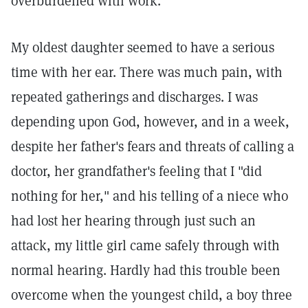
overburdened with work.
My oldest daughter seemed to have a serious
time with her ear. There was much pain, with
repeated gatherings and discharges. I was
depending upon God, however, and in a week,
despite her father's fears and threats of calling a
doctor, her grandfather's feeling that I "did
nothing for her," and his telling of a niece who
had lost her hearing through just such an
attack, my little girl came safely through with
normal hearing. Hardly had this trouble been
overcome when the youngest child, a boy three