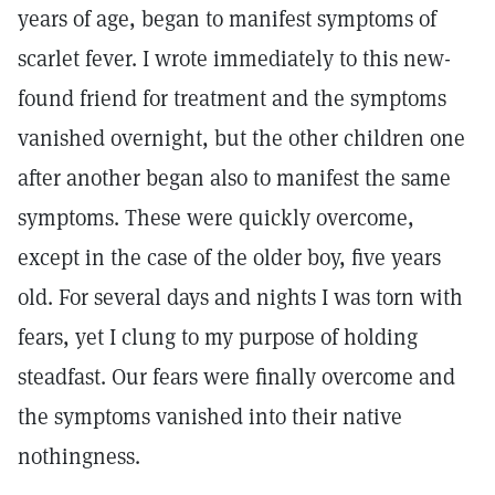
years of age, began to manifest symptoms of
scarlet fever. I wrote immediately to this new-
found friend for treatment and the symptoms
vanished overnight, but the other children one
after another began also to manifest the same
symptoms. These were quickly overcome,
except in the case of the older boy, five years
old. For several days and nights I was torn with
fears, yet I clung to my purpose of holding
steadfast. Our fears were finally overcome and
the symptoms vanished into their native
nothingness.