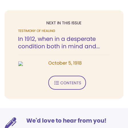
NEXT IN THIS ISSUE
TESTIMONY OF HEALING
In 1912, when in a desperate
condition both in mind and...
October 5, 1918
CONTENTS
We'd love to hear from you!