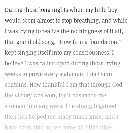
During those long nights when my little boy
would seem almost to stop breathing, and while
I was trying to realize the nothingness of it all,
that grand old song, "How firm a foundation,"
kept singing itself into my consciousness. I
believe I was called upon during those trying
weeks to prove every statement this hymn
contains. How thankful I am that through God
the victory was won, for it has made me
stronger in many ways. The strength gained
then has helped me many times since, and I
have been able to overcome all difficulties