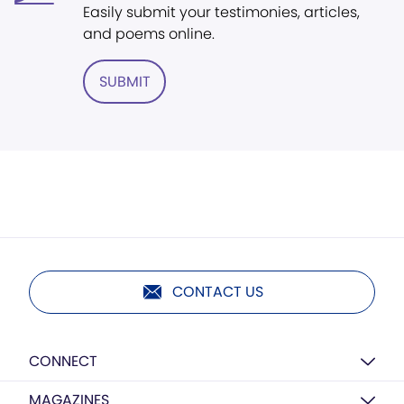
Easily submit your testimonies, articles,
and poems online.
SUBMIT
CONTACT US
CONNECT
MAGAZINES