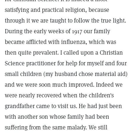
satisfying and practical religion, because
through it we are taught to follow the true light.
During the early weeks of 1917 our family
became afflicted with influenza, which was
then quite prevalent. I called upon a Christian
Science practitioner for help for myself and four
small children (my husband chose material aid)
and we were soon much improved. Indeed we
were nearly recovered when the children's
grandfather came to visit us. He had just been
with another son whose family had been
suffering from the same malady. We still