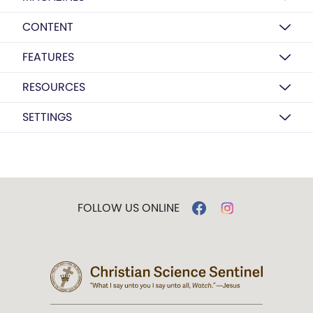
CONTENT
FEATURES
RESOURCES
SETTINGS
FOLLOW US ONLINE