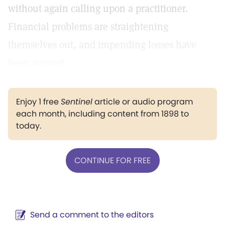
without again calling upon a practitioner.
Financial problems are straightening
themselves out, and impending losses have
been averted.
Enjoy 1 free
Sentinel
article or audio program
each month, including content from 1898 to
today.
CONTINUE FOR FREE
Send a comment to the editors