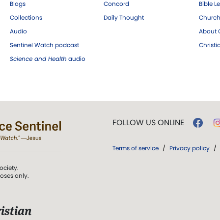
Blogs
Concord
Bible L
Collections
Daily Thought
Church
Audio
About C
Sentinel Watch podcast
Christ
Science and Health
audio
FOLLOW US ONLINE
Terms of service
/
Privacy policy
/
ociety.
poses only.
istian