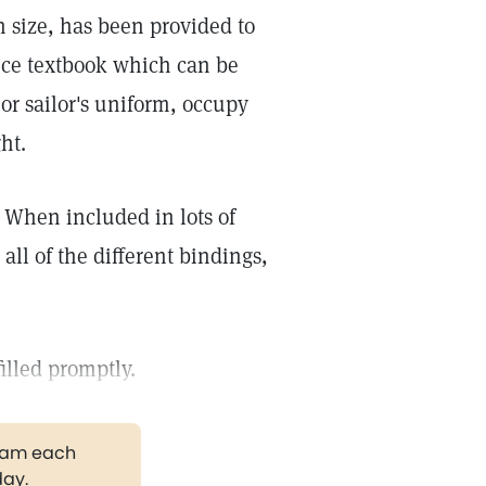
n size, has been provided to
nce textbook which can be
 or sailor's uniform, occupy
ht.
. When included in lots of
all of the different bindings,
filled promptly.
gram each
day.