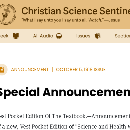
week
All Audio
Issues
Sectio
ANNOUNCEMENT
OCTOBER 5, 1918 ISSUE
Special Announcemen
est Pocket Edition Of The Textbook.—Announcement 
f a new, Vest Pocket Edition of "Science and Health w