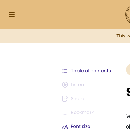
This 
Table of contents
Listen
Share
Bookmark
V
o
Font size