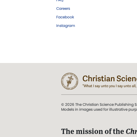
Careers
Facebook
Instagram
© 2026 The Christian Science Publishing S
Models in images used for illustrative pur
The mission of the
Chr