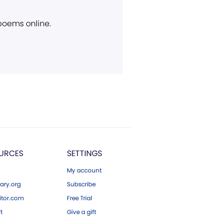
 poems online.
URCES
SETTINGS
My account
ary.org
Subscribe
tor.com
Free Trial
ft
Give a gift