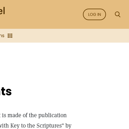
LOG IN
ns
ts
is made of the publication
ith Key to the Scriptures" by