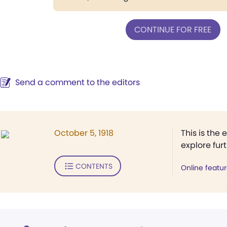
CONTINUE FOR FREE
Send a comment to the editors
October 5, 1918
This is the 
explore fur
CONTENTS
Online featu