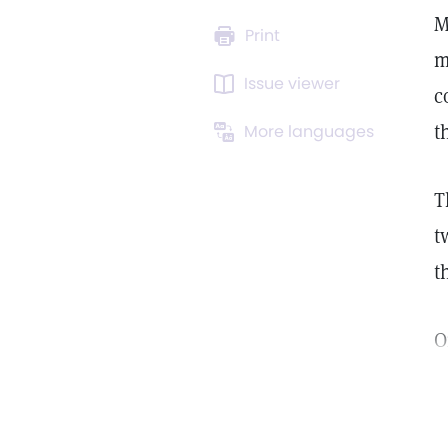
M
Print
m
Issue viewer
c
t
More languages
T
t
t
O