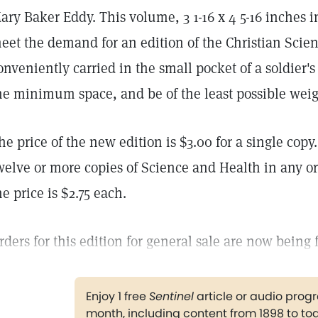
ary Baker Eddy. This volume, 3 1-16 x 4 5-16 inches i
eet the demand for an edition of the Christian Scie
onveniently carried in the small pocket of a soldier's
he minimum space, and be of the least possible weig
he price of the new edition is $3.00 for a single copy
welve or more copies of Science and Health in any or 
he price is $2.75 each.
rders for this edition for general sale are now being 
Enjoy 1 free
Sentinel
article or audio pro
month, including content from 1898 to to