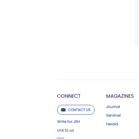
CONNECT
MAGAZINES
Journal
CONTACT US
Sentinel
Write for JSH
Herald
Link to us
FAQ