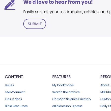
We'd love to hear from you!
Easily submit your testimonies, articles, and
SUBMIT
CONTENT
FEATURES
RESO
Issues
My bookmarks
About
TeenConnect
Search the archive
MBELibr
Kids' videos
Christian Science Directory
CSMoni
Bible Resources
eBibleLesson Express
Daily Li