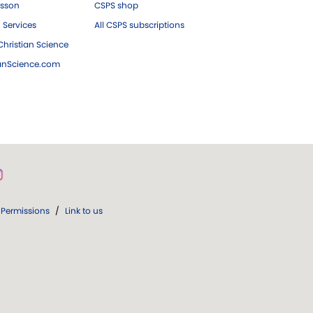
esson
CSPS shop
 Services
All CSPS subscriptions
hristian Science
ianScience.com
Permissions
/
Link to us