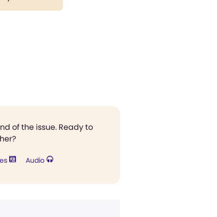
end of the issue. Ready to
ther?
res
Audio