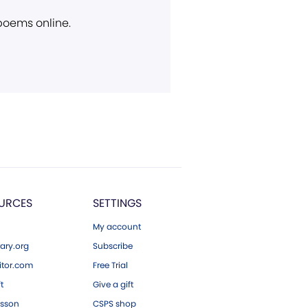
 poems online.
URCES
SETTINGS
My account
ary.org
Subscribe
tor.com
Free Trial
ft
Give a gift
esson
CSPS shop