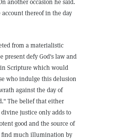
 On another occasion he said.
e account thereof in the day
ted from a materialistic
e present defy God's law and
 in Scripture which would
se who indulge this delusion
wrath against the day of
." The belief that either
divine justice only adds to
potent good and the source of
l find much illumination by