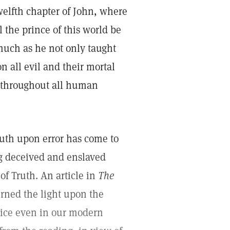
twelfth chapter of John, where
 the prince of this world be
much as he not only taught
 all evil and their mortal
en throughout all human
ruth upon error has come to
g deceived and enslaved
f Truth. An article in
The
rned the light upon the
tice even in our modern