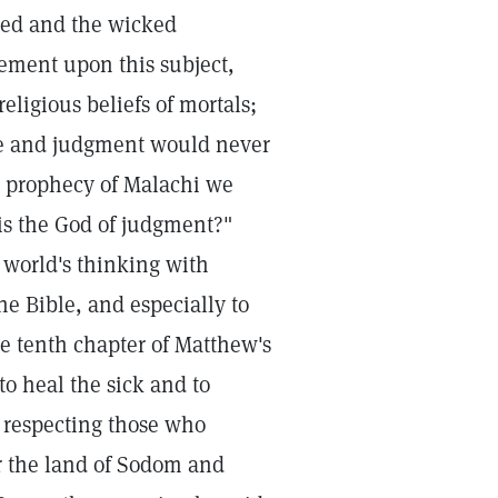
ted and the wicked
ement upon this subject,
ligious beliefs of mortals;
ice and judgment would never
he prophecy of Malachi we
is the God of judgment?"
world's thinking with
he Bible, and especially to
the tenth chapter of Matthew's
to heal the sick and to
 respecting those who
for the land of Sodom and