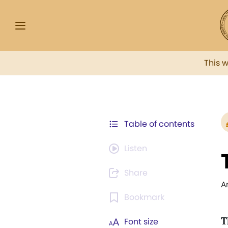
This 
Table of contents
Listen
Share
A
Bookmark
T
Font size