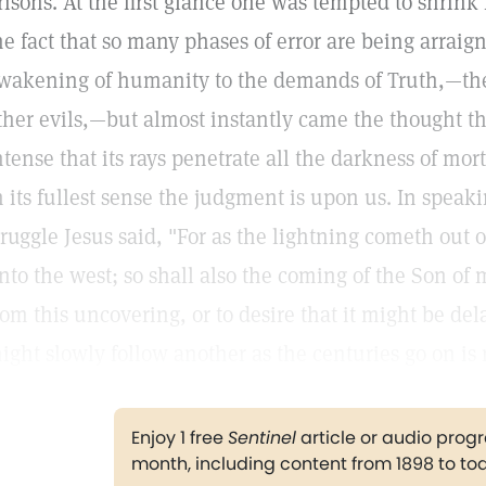
risons. At the first glance one was tempted to shrink
he fact that so many phases of error are being arraig
wakening of humanity to the demands of Truth,—th
ther evils,—but almost instantly came the thought that
ntense that its rays penetrate all the darkness of mo
n its fullest sense the judgment is upon us. In speaki
truggle Jesus said, "For as the lightning cometh out 
nto the west; so shall also the coming of the Son of m
rom this uncovering, or to desire that it might be de
ight slowly follow another as the centuries go on is
Enjoy 1 free
Sentinel
article or audio pro
month, including content from 1898 to to