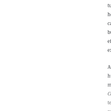
t
h
c
b
e
e
A
h
m
C
t