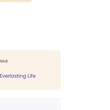
ISSUE
Everlasting Life