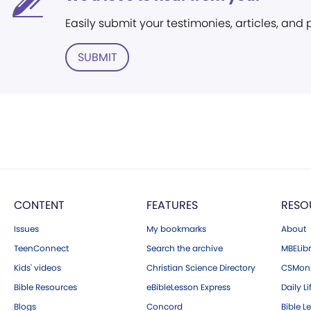
Easily submit your testimonies, articles, and
SUBMIT
CONTENT
FEATURES
RESO
Issues
My bookmarks
About
TeenConnect
Search the archive
MBELibr
Kids' videos
Christian Science Directory
CSMoni
Bible Resources
eBibleLesson Express
Daily Li
Blogs
Concord
Bible L