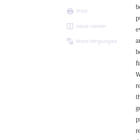
b
Print
p
Issue viewer
e
a
More languages
b
f
W
r
t
g
p
r