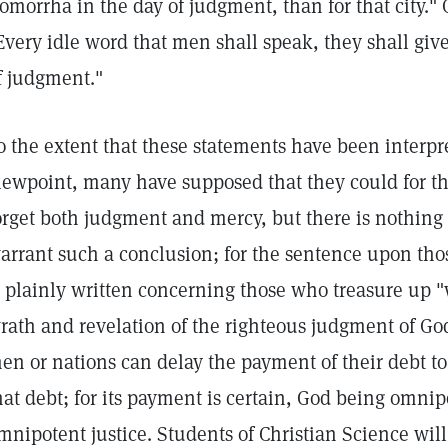
omorrha in the day of judgment, than for that city."
Every idle word that men shall speak, they shall giv
f judgment."
o the extent that these statements have been interpre
iewpoint, many have supposed that they could for th
orget both judgment and mercy, but there is nothing
arrant such a conclusion; for the sentence upon tho
s plainly written concerning those who treasure up "
rath and revelation of the righteous judgment of God
en or nations can delay the payment of their debt to 
hat debt; for its payment is certain, God being omni
mnipotent justice. Students of Christian Science wil