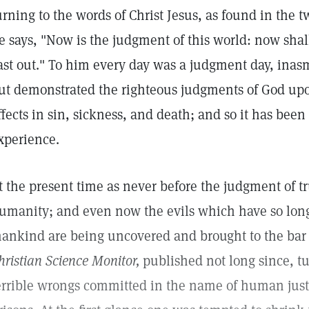
urning to the words of Christ Jesus, as found in the 
e says, "Now is the judgment of this world: now shall
ast out." To him every day was a judgment day, inas
ut demonstrated the righteous judgments of God upon
ffects in sin, sickness, and death; and so it has be
xperience.
t the present time as never before the judgment of t
umanity; and even now the evils which have so lon
ankind are being uncovered and brought to the bar o
hristian Science Monitor,
published not long since, tu
errible wrongs committed in the name of human jus