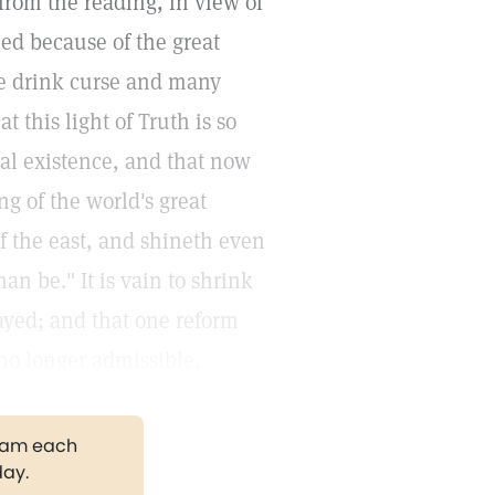
 from the reading, in view of
ned because of the great
e drink curse and many
 this light of Truth is so
rtal existence, and that now
ng of the world's great
of the east, and shineth even
an be." It is vain to shrink
layed; and that one reform
 no longer admissible.
gram each
day.