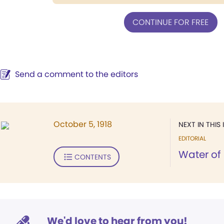
CONTINUE FOR FREE
Send a comment to the editors
October 5, 1918
NEXT IN THIS 
EDITORIAL
Water of 
CONTENTS
We'd love to hear from you!