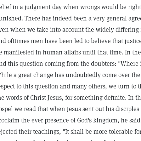
elief in a judgment day when wrongs would be righ
unished. There has indeed been a very general agre
ven when we take into account the widely differing re
nd ofttimes men have been led to believe that just
e manifested in human affairs until that time. In t
ind this question coming from the doubters: "Where 
hile a great change has undoubtedly come over the 
espect to this question and many others, we turn to t
he words of Christ Jesus, for something definite. In 
ospel we read that when Jesus sent out his disciples 
roclaim the ever presence of God's kingdom, he said
ejected their teachings, "It shall be more tolerable 