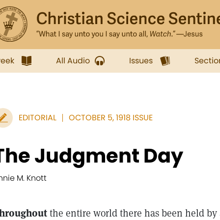
week
All Audio
Issues
Sectio
EDITORIAL
OCTOBER 5, 1918 ISSUE
The Judgment Day
nnie M. Knott
hroughout
the entire world there has been held by a