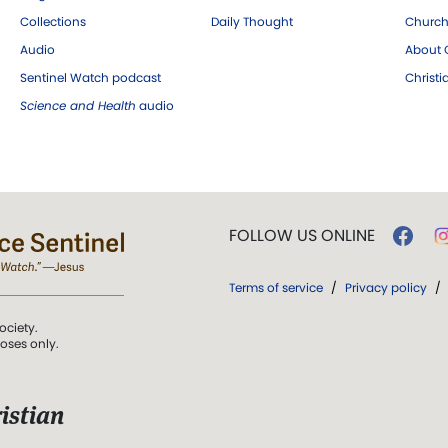
Collections
Daily Thought
Church
Audio
About C
Sentinel Watch podcast
Christ
Science and Health
audio
FOLLOW US ONLINE
Terms of service
/
Privacy policy
/
ociety.
poses only.
istian