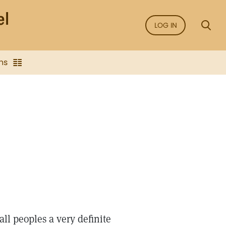
LOG IN
ns
ll peoples a very definite