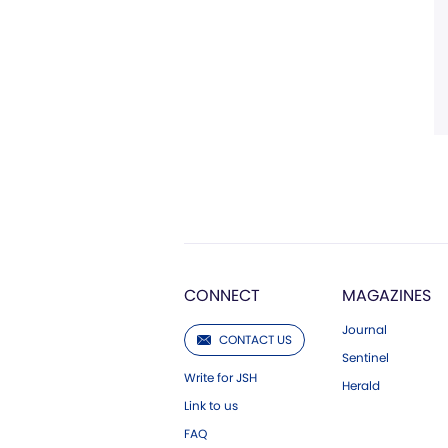
CONNECT
MAGAZINES
Journal
CONTACT US
Sentinel
Write for JSH
Herald
Link to us
FAQ