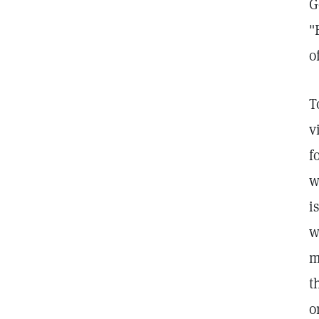
G
"
o
T
v
f
w
i
w
m
t
o