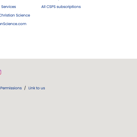
 Services
All CSPS subscriptions
hristian Science
ianScience.com
Permissions
/
Link to us