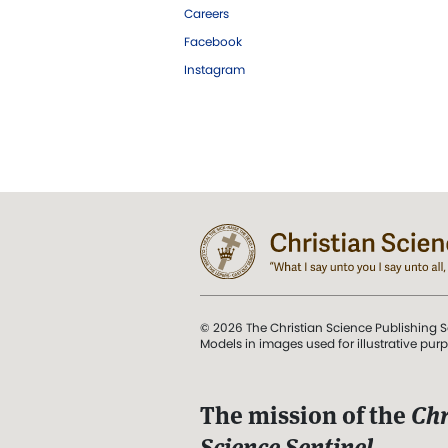
Careers
Facebook
Instagram
© 2026 The Christian Science Publishing S
Models in images used for illustrative pur
The mission of the
Chr
Science Sentinel
.