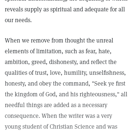
reveals supply as spiritual and adequate for all
our needs.
When we remove from thought the unreal
elements of limitation, such as fear, hate,
ambition, greed, dishonesty, and reflect the
qualities of trust, love, humility, unselfishness,
honesty, and obey the command, "Seek ye first
the kingdom of God, and his righteousness," all
needful things are added as a necessary
consequence. When the writer was a very
young student of Christian Science and was