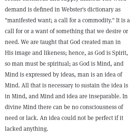
demand is defined in Webster's dictionary as
"manifested want; a call for a commodity." It is a
call for or a want of something that we desire or
need. We are taught that God created man in
His image and likeness; hence, as God is Spirit,
so man must be spiritual; as God is Mind, and
Mind is expressed by ideas, man is an idea of
Mind. All that is necessary to sustain the idea is
in Mind, and Mind and idea are inseparable. In
divine Mind there can be no consciousness of
need or lack. An idea could not be perfect if it
lacked anything.