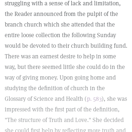
struggling with a sense of lack and limitation,
the Reader announced from the pulpit of the
branch church which she attended that the
entire loose collection the following Sunday
would be devoted to their church building fund.
There was an earnest desire to help in some
way, but there seemed little she could do in the
way of giving money. Upon going home and
studying the definition of church in the
Glossary of Science and Health (
p. 583
), she was
impressed with the first part of the definition,
"The structure of Truth and Love." She decided
she could first help by reflecting more truth and