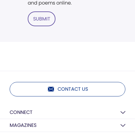
and poems online.
SUBMIT
CONTACT US
CONNECT
MAGAZINES