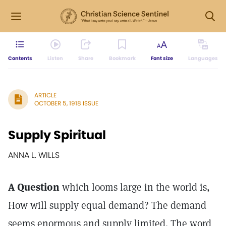
Contents
Listen
Share
Bookmark
Font size
Languages
ARTICLE
OCTOBER 5, 1918 ISSUE
Supply Spiritual
ANNA L. WILLS
A Question
which looms large in the world is,
How will supply equal demand? The demand
seems enormous and supply limited. The word