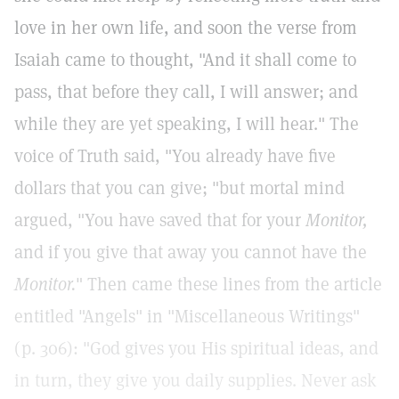
love in her own life, and soon the verse from
Isaiah came to thought, "And it shall come to
pass, that before they call, I will answer; and
while they are yet speaking, I will hear." The
voice of Truth said, "You already have five
dollars that you can give; "but mortal mind
argued, "You have saved that for your
Monitor,
and if you give that away you cannot have the
Monitor.
" Then came these lines from the article
entitled "Angels" in "Miscellaneous Writings"
(p. 306): "God gives you His spiritual ideas, and
in turn, they give you daily supplies. Never ask