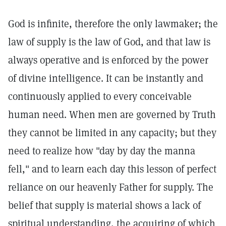
God is infinite, therefore the only lawmaker; the
law of supply is the law of God, and that law is
always operative and is enforced by the power
of divine intelligence. It can be instantly and
continuously applied to every conceivable
human need. When men are governed by Truth
they cannot be limited in any capacity; but they
need to realize how "day by day the manna
fell," and to learn each day this lesson of perfect
reliance on our heavenly Father for supply. The
belief that supply is material shows a lack of
spiritual understanding, the acquiring of which