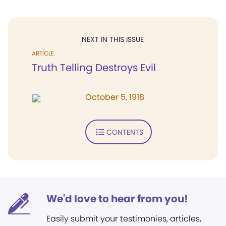
NEXT IN THIS ISSUE
ARTICLE
Truth Telling Destroys Evil
October 5, 1918
CONTENTS
We'd love to hear from you!
Easily submit your testimonies, articles,