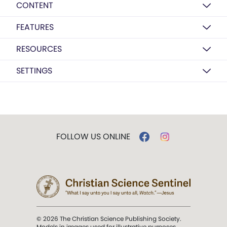
CONTENT
FEATURES
RESOURCES
SETTINGS
FOLLOW US ONLINE
© 2026 The Christian Science Publishing Society.
Models in images used for illustrative purposes