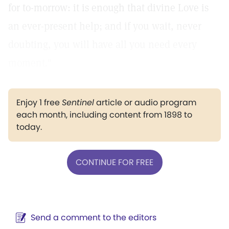
for to-morrow: it is enough that divine Love is
an ever-present help; and if you wait, never
doubting, you will have all you need every
moment."
Enjoy 1 free
Sentinel
article or audio program
each month, including content from 1898 to
today.
CONTINUE FOR FREE
Send a comment to the editors