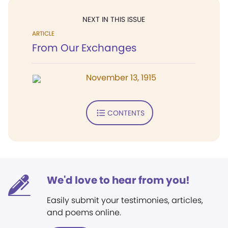
NEXT IN THIS ISSUE
ARTICLE
From Our Exchanges
November 13, 1915
CONTENTS
We'd love to hear from you!
Easily submit your testimonies, articles,
and poems online.