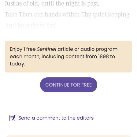
Just as of old, until the night is past,
Take Thou our hands within Thy quiet keeping
And hold them fast.
Enjoy 1 free
Sentinel
article or audio program
each month, including content from 1898 to
today.
CONTINUE FOR FREE
Send a comment to the editors