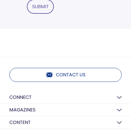
SUBMIT
CONTACT US
CONNECT
MAGAZINES
CONTENT