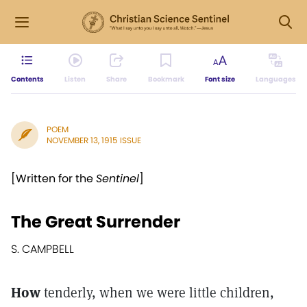
Contents
Listen
Share
Bookmark
Font size
Languages
POEM
NOVEMBER 13, 1915 ISSUE
[Written for the
Sentinel
]
The Great Surrender
S. CAMPBELL
How
tenderly, when we were little children,