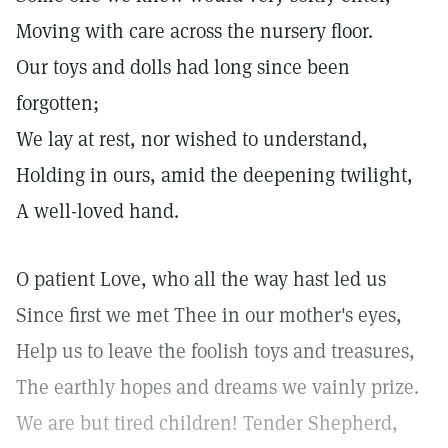
Moving with care across the nursery floor.
Our toys and dolls had long since been
forgotten;
We lay at rest, nor wished to understand,
Holding in ours, amid the deepening twilight,
A well-loved hand.
O patient Love, who all the way hast led us
Since first we met Thee in our mother's eyes,
Help us to leave the foolish toys and treasures,
The earthly hopes and dreams we vainly prize.
We are but tired children! Tender Shepherd,