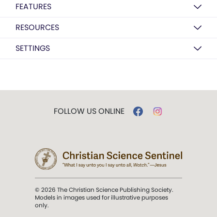
FEATURES
RESOURCES
SETTINGS
FOLLOW US ONLINE
© 2026 The Christian Science Publishing Society.
Models in images used for illustrative purposes
only.