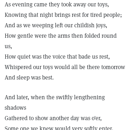
As evening came they took away our toys,
Knowing that night brings rest for tired people;
And as we weeping left our childish joys,
How gentle were the arms then folded round
us,
How quiet was the voice that bade us rest,
Whispered our toys would all be there tomorrow
And sleep was best.
And later, when the swiftly lengthening
shadows
Gathered to show another day was o'er,
Some one we knew would very softly enter,