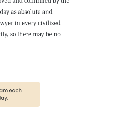
roved and confirmed by the
oday as absolute and
wyer in every civilized
ctly, so there may be no
gram each
day.