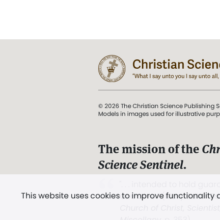
© 2026 The Christian Science Publishing S
Models in images used for illustrative pur
The mission of the
Chr
Science Sentinel
.
". . . intended to hold guard
This website uses cookies to improve functionality
and Love.” (Mary Baker E
Church of Christ, Scientis
Miscellany
, p. 353)