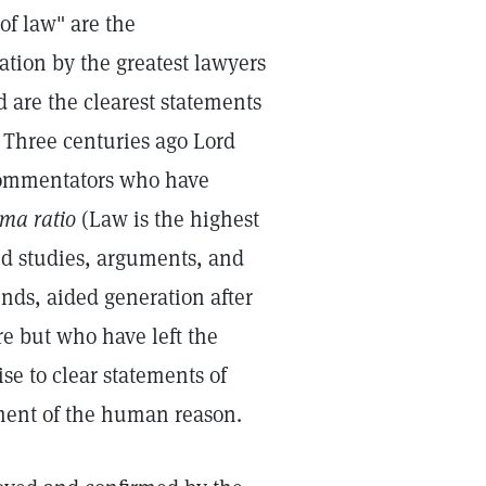
of law" are the
ation by the greatest lawyers
are the clearest statements
Three centuries ago Lord
 commentators who have
ma ratio
(Law is the highest
d studies, arguments, and
nds, aided generation after
re but who have left the
se to clear statements of
ment of the human reason.