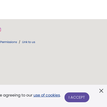
Permissions
/
Link to us
re agreeing to our
use of cookies
.
I ACCEPT