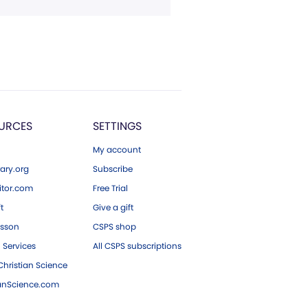
URCES
SETTINGS
My account
ary.org
Subscribe
tor.com
Free Trial
ft
Give a gift
esson
CSPS shop
 Services
All CSPS subscriptions
hristian Science
ianScience.com