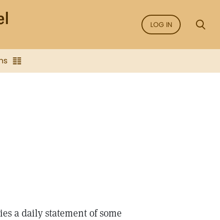
LOG IN
ns
ries a daily statement of some