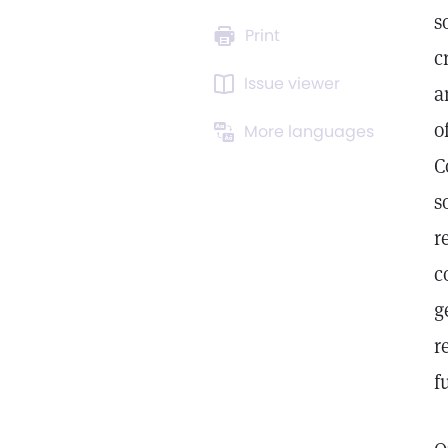
s
Print
c
Issue viewer
a
o
More languages
C
s
r
c
g
r
f