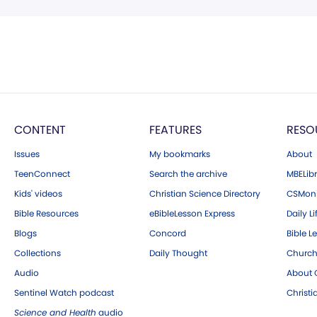
CONTENT
FEATURES
RESO
Issues
My bookmarks
About
TeenConnect
Search the archive
MBELibr
Kids' videos
Christian Science Directory
CSMoni
Bible Resources
eBibleLesson Express
Daily Li
Blogs
Concord
Bible L
Collections
Daily Thought
Church
Audio
About C
Sentinel Watch podcast
Christ
Science and Health
audio