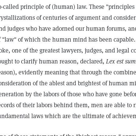
o-called principle of (human) law. These "principles 
rystallizations of centuries of argument and consider
nd judges who have adorned our human forums, and 
f "law" of which the human mind has been capable. 
oke, one of the greatest lawyers, judges, and legal
ought to clarify human reason, declared,
Lex est sum
eason), evidently meaning that through the combine
onsideration of the ablest and brightest of human mi
eneration by the labors of those who have gone befo
ecords of their labors behind them, men are able to ri
undamental laws which are the ultimate of achieve