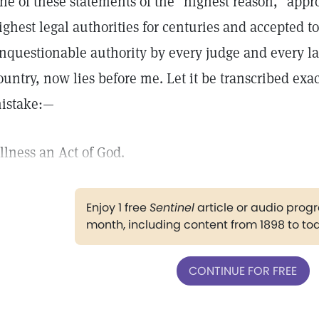
ne of these statements of the "highest reason," app
ighest legal authorities for centuries and accepted t
nquestionable authority by every judge and every la
ountry, now lies before me. Let it be transcribed exa
istake:—
Illness an Act of God.
Enjoy 1 free
Sentinel
article or audio pro
month, including content from 1898 to to
CONTINUE FOR FREE