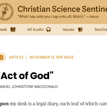
week
All Audio
Issues
Sectio
ARTICLE
NOVEMBER 13, 1915 ISSUE
"Act of God"
AMUEL JOHNSTONE MACDONALD
pon
my desk is a legal diary, each leaf of which car