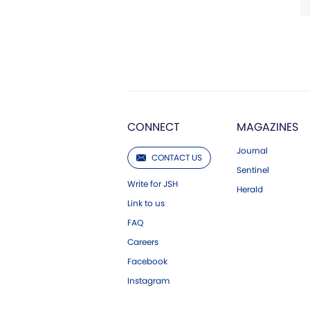
CONNECT
MAGAZINES
Journal
CONTACT US
Sentinel
Write for JSH
Herald
Link to us
FAQ
Careers
Facebook
Instagram