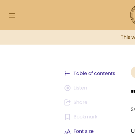
This 
Table of contents
Listen
Share
S
Bookmark
U
Font size