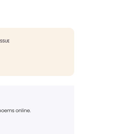
ISSUE
 poems online.