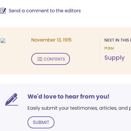
Send a comment to the editors
November 13, 1915
NEXT IN THIS 
POEM
Supply
CONTENTS
We'd love to hear from you!
Easily submit your testimonies, articles, and
SUBMIT