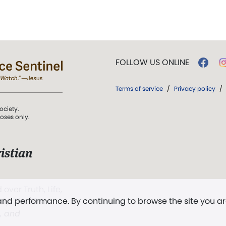
FOLLOW US ONLINE
Terms of service
/
Privacy policy
/
ociety.
poses only.
istian
 over Truth, Life,
 and performance. By continuing to browse the site you a
ddy,
The First
t, and