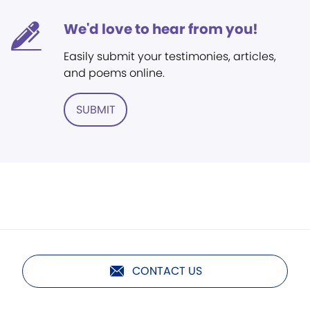
We'd love to hear from you!
Easily submit your testimonies, articles,
and poems online.
SUBMIT
CONTACT US