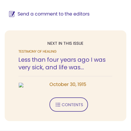
Send a comment to the editors
NEXT IN THIS ISSUE
TESTIMONY OF HEALING
Less than four years ago I was
very sick, and life was...
October 30, 1915
CONTENTS