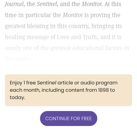
Journal,
the
Sentinel,
and the
Monitor.
At this
time in particular the
Monitor
is proving the
greatest blessing in this country, bringing its
healing message of Love and Truth, and it is
surely one of the greatest educational factors in
the world.
Enjoy 1 free
Sentinel
article or audio program
each month, including content from 1898 to
today.
CONTINUE FOR FREE