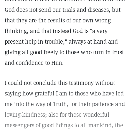
God does not send our trials and diseases, but
that they are the results of our own wrong
thinking, and that instead God is "a very
present help in trouble," always at hand and
giving all good freely to those who turn in trust
and confidence to Him.
I could not conclude this testimony without
saying how grateful I am to those who have led
me into the way of Truth, for their patience and
loving-kindness; also for those wonderful
messengers of good tidings to all mankind, the