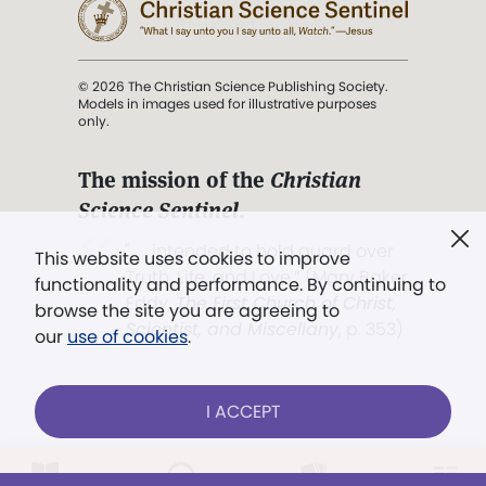
© 2026 The Christian Science Publishing Society.
Models in images used for illustrative purposes
only.
The mission of the
Christian
Science Sentinel
.
". . . intended to hold guard over
This website uses cookies to improve
Truth, Life, and Love.” (Mary Baker
functionality and performance. By continuing to
Eddy,
The First Church of Christ,
browse the site you are agreeing to
Scientist, and Miscellany
, p. 353)
our
use of cookies
.
Terms of service
/
Privacy policy
/
Permissions
I ACCEPT
/
Link to us