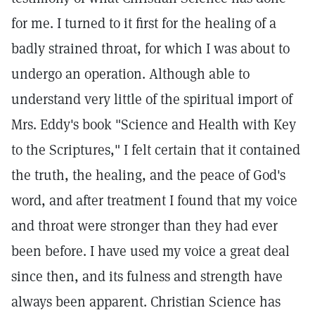
for me. I turned to it first for the healing of a
badly strained throat, for which I was about to
undergo an operation. Although able to
understand very little of the spiritual import of
Mrs. Eddy's book "Science and Health with Key
to the Scriptures," I felt certain that it contained
the truth, the healing, and the peace of God's
word, and after treatment I found that my voice
and throat were stronger than they had ever
been before. I have used my voice a great deal
since then, and its fulness and strength have
always been apparent. Christian Science has