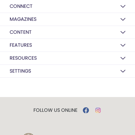
CONNECT
MAGAZINES
CONTENT
FEATURES
RESOURCES
SETTINGS
FOLLOW US ONLINE