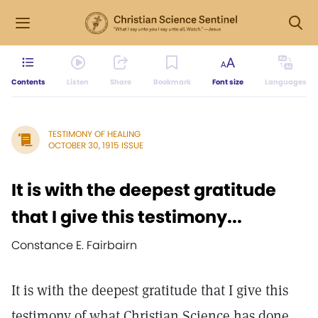
Contents
Listen
Share
Bookmark
Font size
Languages
TESTIMONY OF HEALING
OCTOBER 30, 1915 ISSUE
It is with the deepest gratitude
that I give this testimony...
Constance E. Fairbairn
It is with the deepest gratitude that I give this
testimony of what Christian Science has done