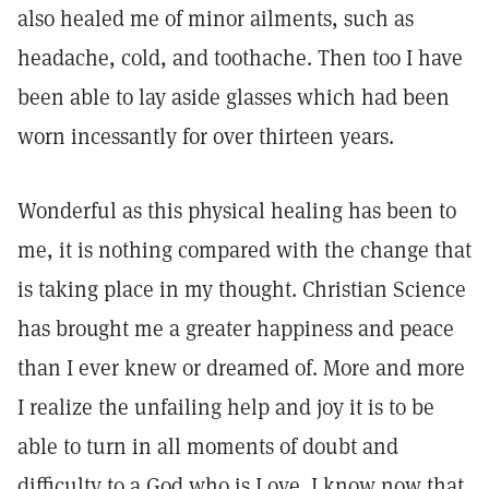
also healed me of minor ailments, such as
headache, cold, and toothache. Then too I have
been able to lay aside glasses which had been
worn incessantly for over thirteen years.
Wonderful as this physical healing has been to
me, it is nothing compared with the change that
is taking place in my thought. Christian Science
has brought me a greater happiness and peace
than I ever knew or dreamed of. More and more
I realize the unfailing help and joy it is to be
able to turn in all moments of doubt and
difficulty to a God who is Love. I know now that