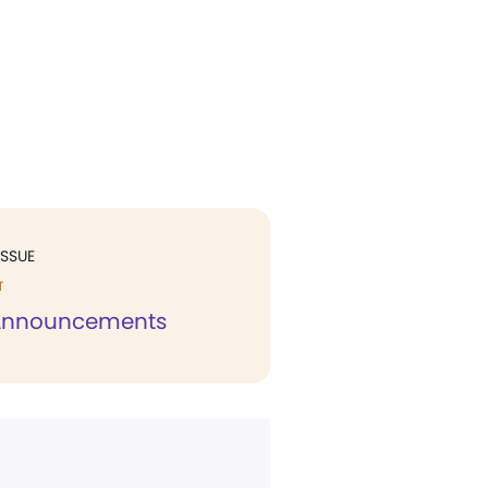
ISSUE
T
 Announcements