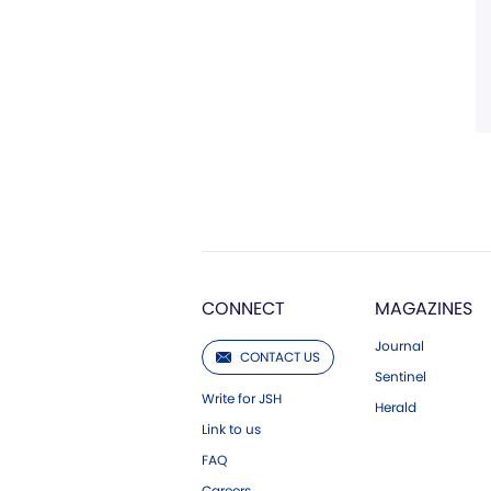
CONNECT
MAGAZINES
Journal
CONTACT US
Sentinel
Write for JSH
Herald
Link to us
FAQ
Careers