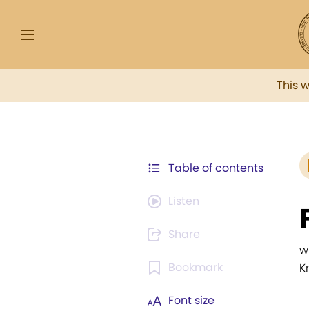
This 
Table of contents
Listen
Share
w
Bookmark
K
Font size