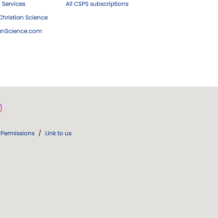
 Services
All CSPS subscriptions
hristian Science
ianScience.com
Permissions
/
Link to us