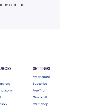
 poems online.
URCES
SETTINGS
My account
ary.org
Subscribe
tor.com
Free Trial
ft
Give a gift
esson
CSPS shop