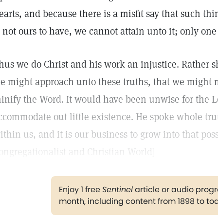
earts, and because there is a misfit say that such thi
s not ours to have, we cannot attain unto it; only one
hus we do Christ and his work an injustice. Rather s
e might approach unto these truths, that we might m
inify the Word. It would have been unwise for the Lo
ccommodate out little existence. He spoke whole truth
ithin us, and it is our business to grow into that pos
ongregationalist and Christian World]
Enjoy 1 free
Sentinel
article or audio pro
month, including content from 1898 to to