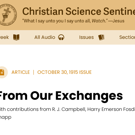
week
All Audio
Issues
Sectio
ARTICLE
OCTOBER 30, 1915 ISSUE
From Our Exchanges
ith contributions from R. J. Campbell, Harry Emerson Fosdi
napp