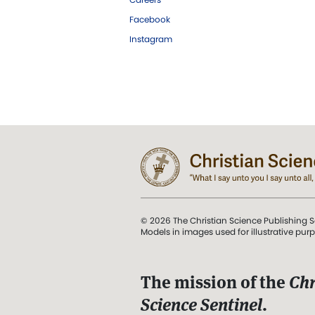
Facebook
Instagram
© 2026 The Christian Science Publishing S
Models in images used for illustrative pur
The mission of the
Chr
Science Sentinel
.