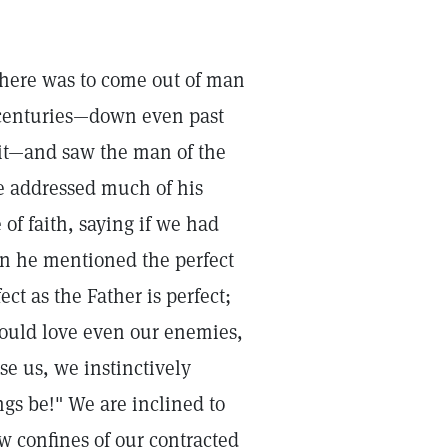
there was to come out of man
 centuries—down even past
it—and saw the man of the
he addressed much of his
f faith, saying if we had
n he mentioned the perfect
ct as the Father is perfect;
uld love even our enemies,
e us, we instinctively
ngs be!" We are inclined to
w confines of our contracted