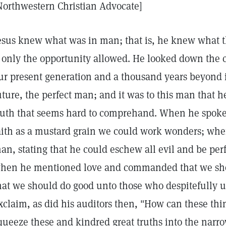
Northwestern Christian Advocate]
esus knew what was in man; that is, he knew what 
f only the opportunity allowed. He looked down the
ur present generation and a thousand years beyond 
uture, the perfect man; and it was to this man that 
ruth that seems hard to comprehand. When he spoke o
aith as a mustard grain we could work wonders; whe
an, stating that he could eschew all evil and be perfe
hen he mentioned love and commanded that we sho
hat we should do good unto those who despitefully us
xclaim, as did his auditors then, "How can these thi
queeze these and kindred great truths into the narro