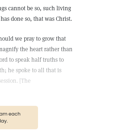
ngs cannot be so, such living
 has done so, that was Christ.
hould we pray to grow that
agnify the heart rather than
rd to speak half truths to
; he spoke to all that is
session. [The
gram each
day.