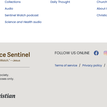
Collections
Daily Thought
Church
Audio
About C
Sentinel Watch podcast
Christ
Science and Health
audio
FOLLOW US ONLINE
Terms of service
/
Privacy policy
/
ociety.
poses only.
istian