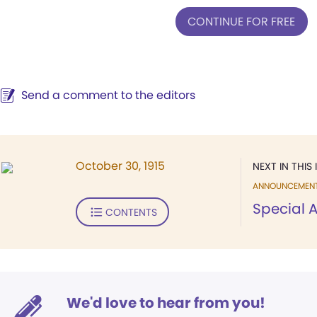
CONTINUE FOR FREE
Send a comment to the editors
October 30, 1915
NEXT IN THIS 
ANNOUNCEMEN
Special
CONTENTS
We'd love to hear from you!