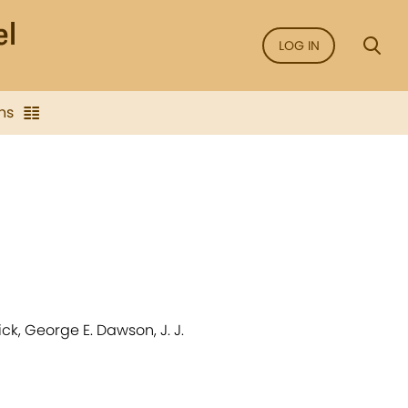
LOG IN
ns
ck, George E. Dawson, J. J.