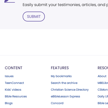
Easily submit your testimonies, articles, and
SUBMIT
CONTENT
FEATURES
RESO
Issues
My bookmarks
About
TeenConnect
Search the archive
MBELibr
Kids' videos
Christian Science Directory
CSMoni
Bible Resources
eBibleLesson Express
Daily Li
Blogs
Concord
Bible L