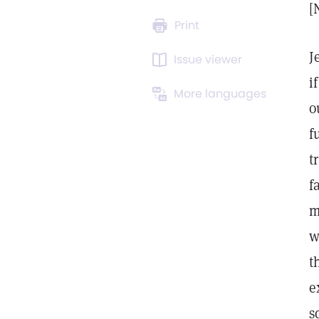
[
Print
J
Issue viewer
i
More languages
o
f
t
f
m
w
t
e
s