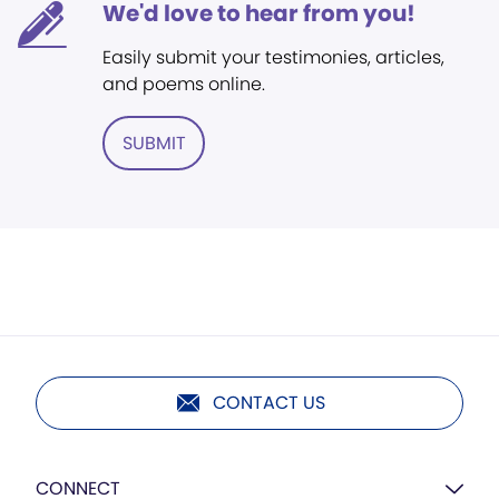
We'd love to hear from you!
Easily submit your testimonies, articles,
and poems online.
SUBMIT
CONTACT US
CONNECT