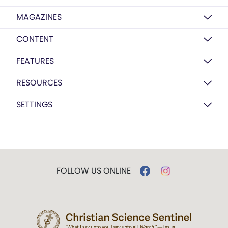
MAGAZINES
CONTENT
FEATURES
RESOURCES
SETTINGS
FOLLOW US ONLINE