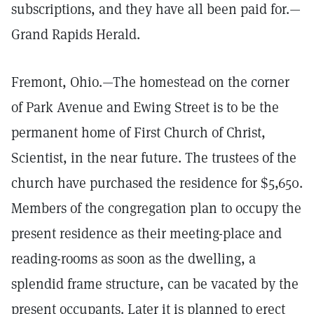
subscriptions, and they have all been paid for.—
Grand Rapids Herald.
Fremont, Ohio.—The homestead on the corner
of Park Avenue and Ewing Street is to be the
permanent home of First Church of Christ,
Scientist, in the near future. The trustees of the
church have purchased the residence for $5,650.
Members of the congregation plan to occupy the
present residence as their meeting-place and
reading-rooms as soon as the dwelling, a
splendid frame structure, can be vacated by the
present occupants. Later it is planned to erect