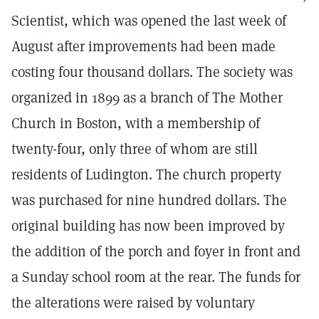
Scientist, which was opened the last week of
August after improvements had been made
costing four thousand dollars. The society was
organized in 1899 as a branch of The Mother
Church in Boston, with a membership of
twenty-four, only three of whom are still
residents of Ludington. The church property
was purchased for nine hundred dollars. The
original building has now been improved by
the addition of the porch and foyer in front and
a Sunday school room at the rear. The funds for
the alterations were raised by voluntary