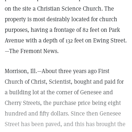
on the site a Christian Science Church. The
property is most desirably located for church
purposes, having a frontage of 82 feet on Park
Avenue with a depth of 132 feet on Ewing Street.
—The Fremont News.
Morrison, Ill.—About three years ago First
Church of Christ, Scientist, bought and paid for
a building lot at the corner of Genesee and
Cherry Streets, the purchase price being eight
hundred and fifty dollars. Since then Genesee
Street has been paved, and this has brought the