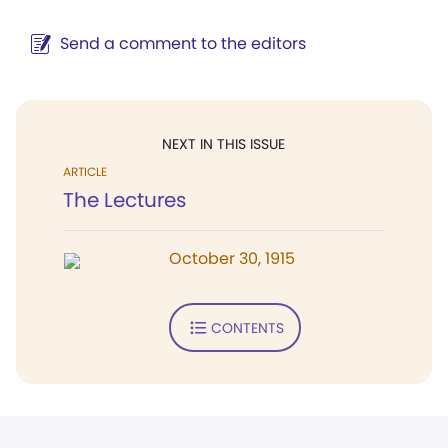
Send a comment to the editors
NEXT IN THIS ISSUE
ARTICLE
The Lectures
October 30, 1915
CONTENTS