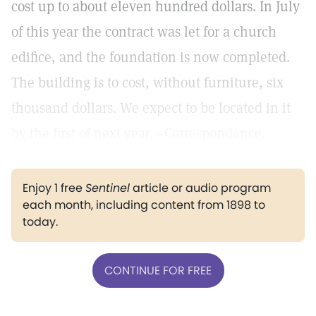
cost up to about eleven hundred dollars. In July
of this year the contract was let for a church
edifice, and the foundation is now completed.
The building is to cost, without furniture, six
thousand dollars. We expect to be located in it
by the first of next year.—Correspondence.
Enjoy 1 free
Sentinel
article or audio program
each month, including content from 1898 to
today.
CONTINUE FOR FREE