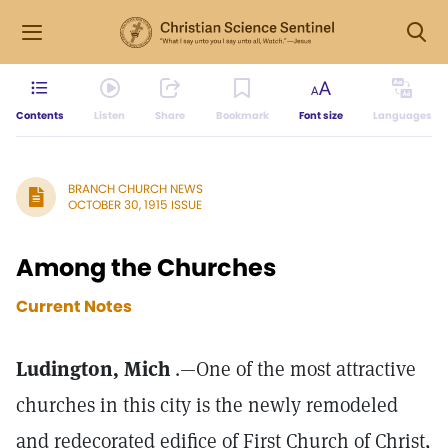
Contents
Listen
Share
Bookmark
Font size
Languages
BRANCH CHURCH NEWS
OCTOBER 30, 1915 ISSUE
Among the Churches
Current Notes
Ludington, Mich
.—One of the most attractive
churches in this city is the newly remodeled
and redecorated edifice of First Church of Christ,