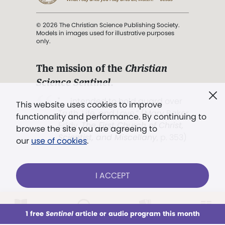
© 2026 The Christian Science Publishing Society.
Models in images used for illustrative purposes
only.
The mission of the
Christian
Science Sentinel
.
". . . intended to hold guard over
This website uses cookies to improve
Truth, Life, and Love.” (Mary Baker
functionality and performance. By continuing to
Eddy,
The First Church of Christ,
browse the site you are agreeing to
Scientist, and Miscellany
, p. 353)
our
use of cookies
.
Terms of service
/
Privacy policy
/
Permissions
I ACCEPT
/
Link to us
LOG IN
Already a subscriber?
1 free
Sentinel
article or audio program this month
This week
All Audio
Issues
Sections