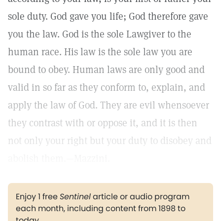
sole duty. God gave you life; God therefore gave
you the law. God is the sole Lawgiver to the
human race. His law is the sole law you are
bound to obey. Human laws are only good and
valid in so far as they conform to, explain, and
apply the law of God. They are evil whensoever
they contrast with or oppose it, and it is then
not only your right but your duty to disobey and
abolish them.—Mazzini.
Enjoy 1 free
Sentinel
article or audio program
each month, including content from 1898 to
today.