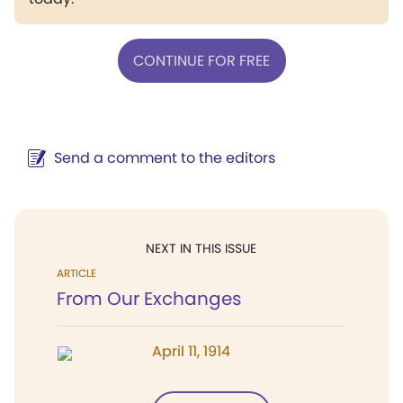
CONTINUE FOR FREE
Send a comment to the editors
NEXT IN THIS ISSUE
ARTICLE
From Our Exchanges
April 11, 1914