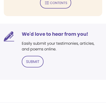
CONTENTS
We'd love to hear from you!
Easily submit your testimonies, articles,
and poems online.
SUBMIT