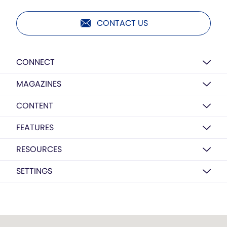
CONTACT US
CONNECT
MAGAZINES
CONTENT
FEATURES
RESOURCES
SETTINGS