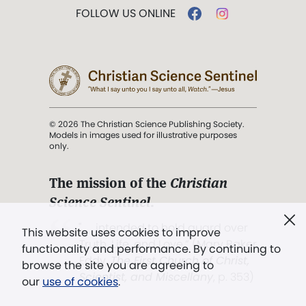
FOLLOW US ONLINE
© 2026 The Christian Science Publishing Society.
Models in images used for illustrative purposes
only.
The mission of the
Christian
Science Sentinel
.
". . . intended to hold guard over
This website uses cookies to improve
Truth, Life, and Love.” (Mary Baker
functionality and performance. By continuing to
Eddy,
The First Church of Christ,
browse the site you are agreeing to
Scientist, and Miscellany
, p. 353)
our
use of cookies
.