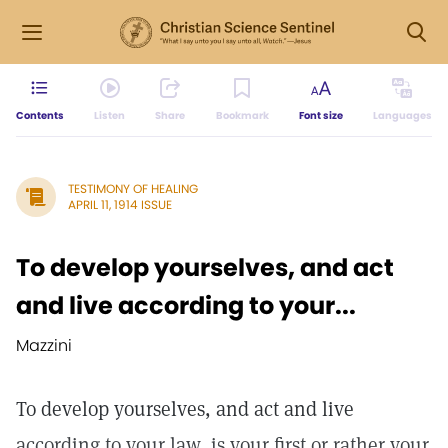
Contents
Listen
Share
Bookmark
Font size
Languages
TESTIMONY OF HEALING
APRIL 11, 1914 ISSUE
To develop yourselves, and act
and live according to your...
Mazzini
To develop yourselves, and act and live
according to your law, is your first or rather your