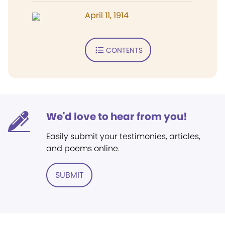
April 11, 1914
CONTENTS
We'd love to hear from you!
Easily submit your testimonies, articles,
and poems online.
SUBMIT