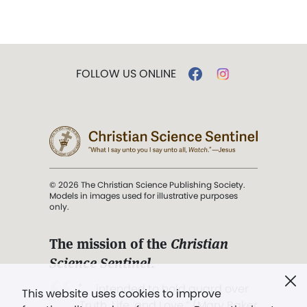
FOLLOW US ONLINE
© 2026 The Christian Science Publishing Society.
Models in images used for illustrative purposes
only.
The mission of the
Christian
Science Sentinel
.
". . . intended to hold guard over
This website uses cookies to improve
Truth, Life, and Love.” (Mary Baker