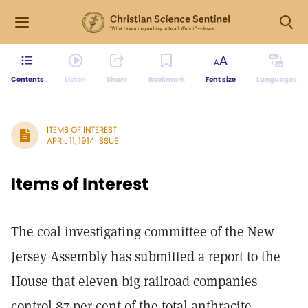
Contents
Listen
Share
Bookmark
Font size
Languages
ITEMS OF INTEREST
APRIL 11, 1914 ISSUE
Items of Interest
The coal investigating committee of the New
Jersey Assembly has submitted a report to the
House that eleven big railroad companies
control 87 per cent of the total anthracite