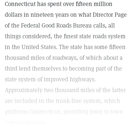
Connecticut has spent over fifteen million
dollars in nineteen years on what Director Page
of the Federal Good Roads Bureau calls, all
things considered, the finest state roads system
in the United States. The state has some fifteen
thousand miles of roadways, of which about a
third lend themselves to becoming part of the
state system of improved highways.
Approximately two thousand miles of the latter
are included in the trunk-line system, which
gridirons Connecticut, providing town to town
communication.