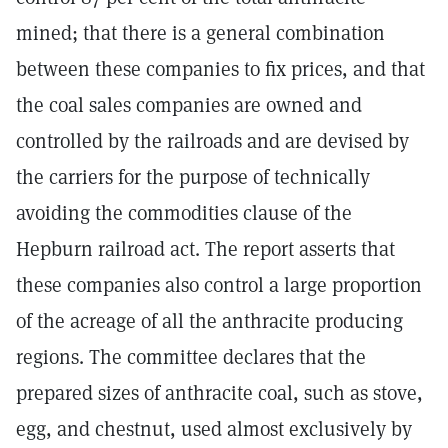
mined; that there is a general combination
between these companies to fix prices, and that
the coal sales companies are owned and
controlled by the railroads and are devised by
the carriers for the purpose of technically
avoiding the commodities clause of the
Hepburn railroad act. The report asserts that
these companies also control a large proportion
of the acreage of all the anthracite producing
regions. The committee declares that the
prepared sizes of anthracite coal, such as stove,
egg, and chestnut, used almost exclusively by