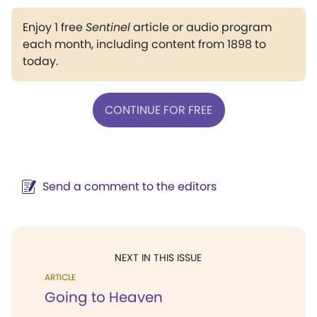
Enjoy 1 free
Sentinel
article or audio program
each month, including content from 1898 to
today.
CONTINUE FOR FREE
Send a comment to the editors
NEXT IN THIS ISSUE
ARTICLE
Going to Heaven