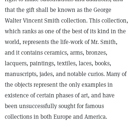
that the gift shall be known as the George
Walter Vincent Smith collection. This collection,
which ranks as one of the best of its kind in the
world, represents the life-work of Mr. Smith,
and it contains ceramics, arms, bronzes,
lacquers, paintings, textiles, laces, books,
manuscripts, jades, and notable curios. Many of
the objects represent the only examples in
existence of certain phases of art, and have
been unsuccessfully sought for famous
collections in both Europe and America.