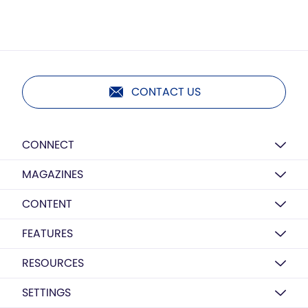
CONTACT US
CONNECT
MAGAZINES
CONTENT
FEATURES
RESOURCES
SETTINGS