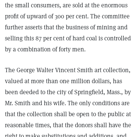
the small consumers, are sold at the enormous
profit of upward of 300 per cent. The committee
further asserts that the business of mining and
selling this 87 per cent of hard coal is controlled
by a combination of forty men.
The George Walter Vincent Smith art collection,
valued at more than one million dollars, has
been deeded to the city of Springfield, Mass., by
Mr. Smith and his wife. The only conditions are
that the collection shall be open to the public at
reasonable times, that the donors shall have the
right to make substitutions and additions, and