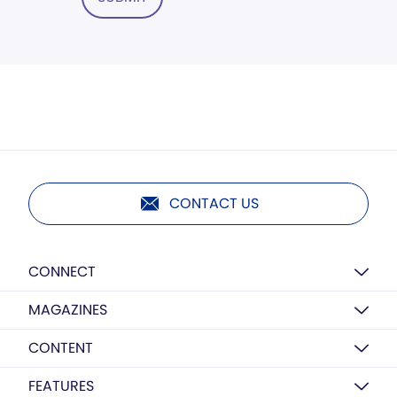
CONTACT US
CONNECT
MAGAZINES
CONTENT
FEATURES