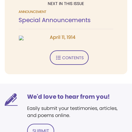
NEXT IN THIS ISSUE
ANNOUNCEMENT
Special Announcements
April 11, 1914
CONTENTS
We'd love to hear from you!
Easily submit your testimonies, articles,
and poems online.
SUBMIT