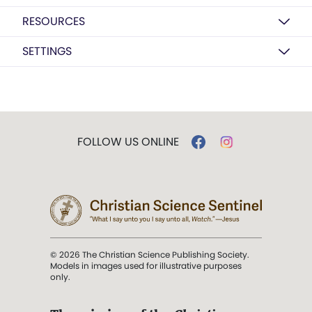
RESOURCES
SETTINGS
FOLLOW US ONLINE
© 2026 The Christian Science Publishing Society.
Models in images used for illustrative purposes
only.