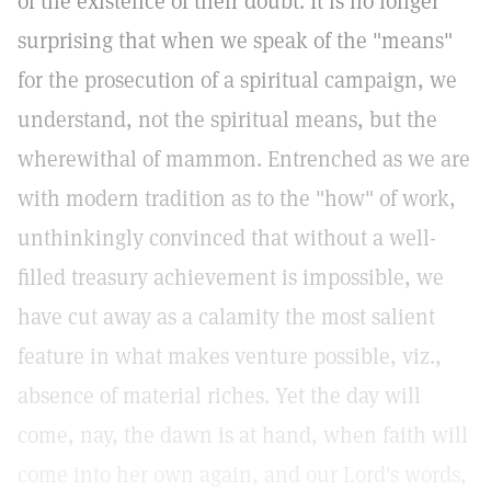
of the existence of their doubt. It is no longer
surprising that when we speak of the "means"
for the prosecution of a spiritual campaign, we
understand, not the spiritual means, but the
wherewithal of mammon. Entrenched as we are
with modern tradition as to the "how" of work,
unthinkingly convinced that without a well-
filled treasury achievement is impossible, we
have cut away as a calamity the most salient
feature in what makes venture possible, viz.,
absence of material riches. Yet the day will
come, nay, the dawn is at hand, when faith will
come into her own again, and our Lord's words,