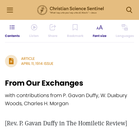
Contents
Listen
Share
Bookmark
Font size
Languages
ARTICLE
APRIL 11, 1914 ISSUE
From Our Exchanges
with contributions from P. Gavan Duffy, W. Duxbury
Woods, Charles H. Morgan
[Rev. P. Gavan Duffy in The Homiletic Review]