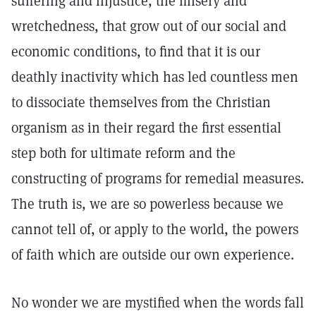
suffering and injustice, the misery and
wretchedness, that grow out of our social and
economic conditions, to find that it is our
deathly inactivity which has led countless men
to dissociate themselves from the Christian
organism as in their regard the first essential
step both for ultimate reform and the
constructing of programs for remedial measures.
The truth is, we are so powerless because we
cannot tell of, or apply to the world, the powers
of faith which are outside our own experience.
No wonder we are mystified when the words fall