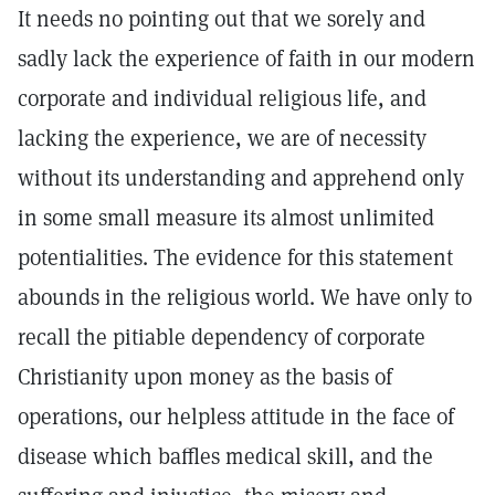
It needs no pointing out that we sorely and
sadly lack the experience of faith in our modern
corporate and individual religious life, and
lacking the experience, we are of necessity
without its understanding and apprehend only
in some small measure its almost unlimited
potentialities. The evidence for this statement
abounds in the religious world. We have only to
recall the pitiable dependency of corporate
Christianity upon money as the basis of
operations, our helpless attitude in the face of
disease which baffles medical skill, and the