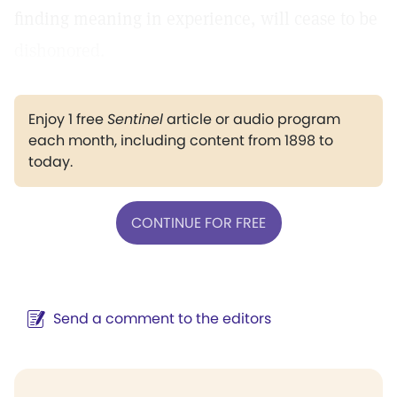
finding meaning in experience, will cease to be
dishonored.
Enjoy 1 free
Sentinel
article or audio program
each month, including content from 1898 to
today.
CONTINUE FOR FREE
Send a comment to the editors