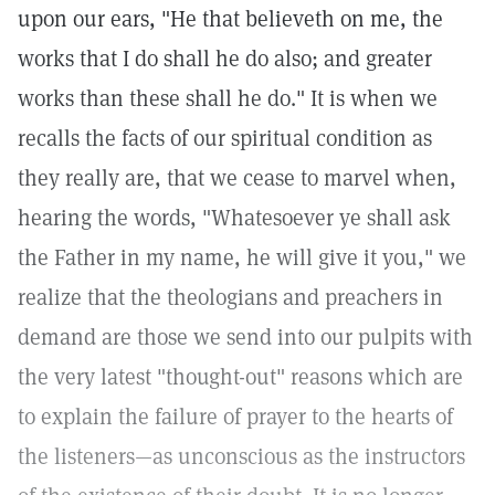
upon our ears, "He that believeth on me, the
works that I do shall he do also; and greater
works than these shall he do." It is when we
recalls the facts of our spiritual condition as
they really are, that we cease to marvel when,
hearing the words, "Whatesoever ye shall ask
the Father in my name, he will give it you," we
realize that the theologians and preachers in
demand are those we send into our pulpits with
the very latest "thought-out" reasons which are
to explain the failure of prayer to the hearts of
the listeners—as unconscious as the instructors