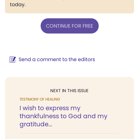
today.
CONTINUE FOR FREE
Send a comment to the editors
NEXT IN THIS ISSUE
TESTIMONY OF HEALING
I wish to express my
thankfulness to God and my
gratitude...