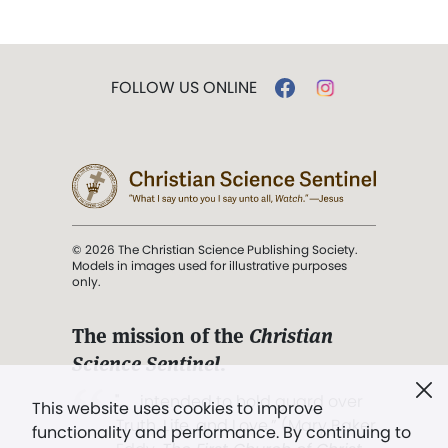
FOLLOW US ONLINE
© 2026 The Christian Science Publishing Society.
Models in images used for illustrative purposes
only.
The mission of the
Christian
Science Sentinel
.
". . . intended to hold guard over
This website uses cookies to improve
Truth, Life, and Love.” (Mary Baker
functionality and performance. By continuing to