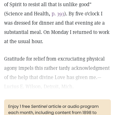
of Spirit to resist all that is unlike good"
(Science and Health,
p. 393
). By five o'clock I
was dressed for dinner and that evening ate a
substantial meal. On Monday I returned to work
at the usual hour.
Gratitude for relief from excruciating physical
agony impels this rather tardy acknowledgment
of the help that divine Love has given me.—
Lucius E. Wilson, Detroit, Mich.
Enjoy 1 free
Sentinel
article or audio program
each month, including content from 1898 to