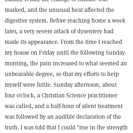
marked, and the unusual heat affected the
digestive system. Before reaching home a week
later, a very severe attack of dysentery had
made its appearance. From the time I reached
my house on Friday until the following Sunday
morning, the pain increased to what seemed an
unbearable degree, so that my efforts to help
myself were futile. Sunday afternoon, about
four o'clock, a Christian Science practitioner
was called, and a half-hour of silent treatment
was followed by an audible declaration of the
truth. I was told that I could "rise in the strength