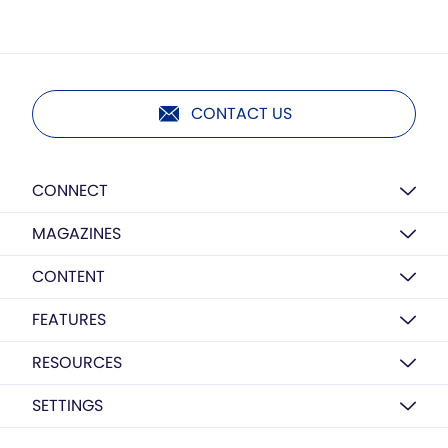
CONTACT US
CONNECT
MAGAZINES
CONTENT
FEATURES
RESOURCES
SETTINGS