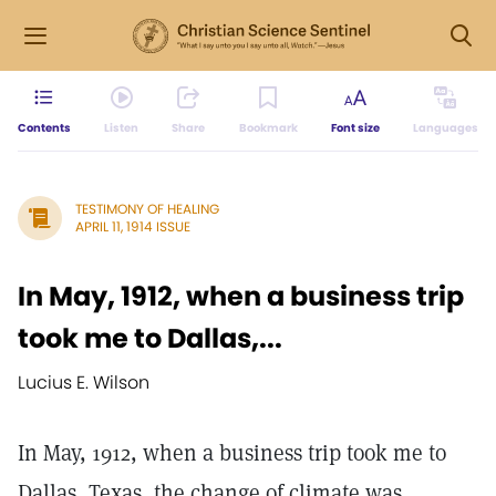
Contents
Listen
Share
Bookmark
Font size
Languages
TESTIMONY OF HEALING
APRIL 11, 1914 ISSUE
In May, 1912, when a business trip
took me to Dallas,...
Lucius E. Wilson
In May, 1912, when a business trip took me to
Dallas, Texas, the change of climate was