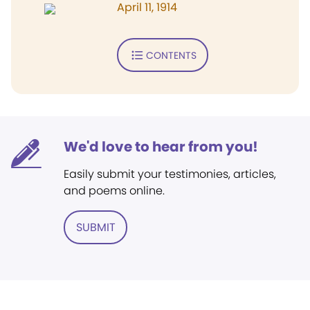
April 11, 1914
CONTENTS
We'd love to hear from you!
Easily submit your testimonies, articles,
and poems online.
SUBMIT