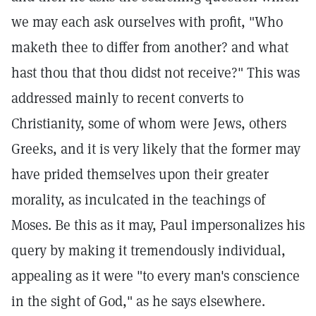
we may each ask ourselves with profit, "Who
maketh thee to differ from another? and what
hast thou that thou didst not receive?" This was
addressed mainly to recent converts to
Christianity, some of whom were Jews, others
Greeks, and it is very likely that the former may
have prided themselves upon their greater
morality, as inculcated in the teachings of
Moses. Be this as it may, Paul impersonalizes his
query by making it tremendously individual,
appealing as it were "to every man's conscience
in the sight of God," as he says elsewhere.