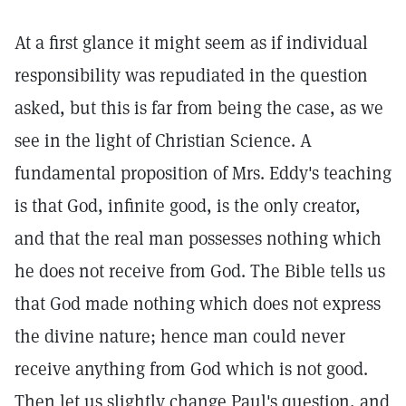
At a first glance it might seem as if individual
responsibility was repudiated in the question
asked, but this is far from being the case, as we
see in the light of Christian Science. A
fundamental proposition of Mrs. Eddy's teaching
is that God, infinite good, is the only creator,
and that the real man possesses nothing which
he does not receive from God. The Bible tells us
that God made nothing which does not express
the divine nature; hence man could never
receive anything from God which is not good.
Then let us slightly change Paul's question, and