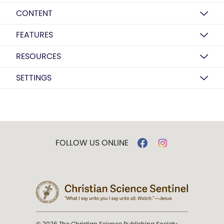
CONTENT
FEATURES
RESOURCES
SETTINGS
FOLLOW US ONLINE
© 2026 The Christian Science Publishing Society.