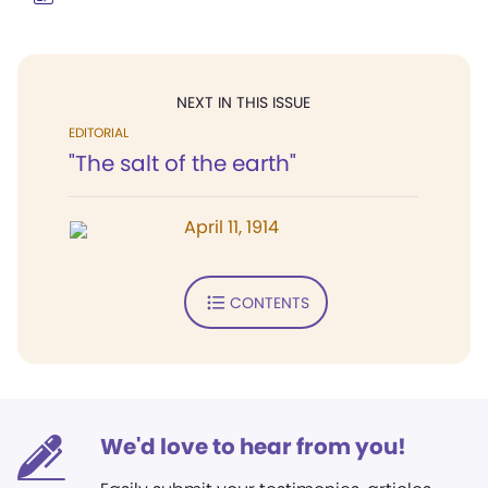
NEXT IN THIS ISSUE
EDITORIAL
"The salt of the earth"
April 11, 1914
CONTENTS
We'd love to hear from you!