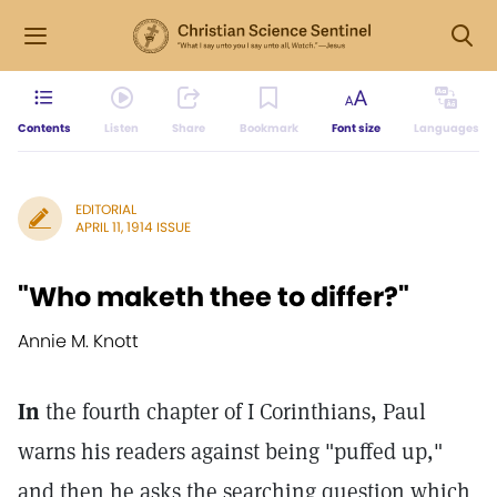
Contents
Listen
Share
Bookmark
Font size
Languages
EDITORIAL
APRIL 11, 1914 ISSUE
"Who maketh thee to differ?"
Annie M. Knott
In
the fourth chapter of I Corinthians, Paul
warns his readers against being "puffed up,"
and then he asks the searching question which