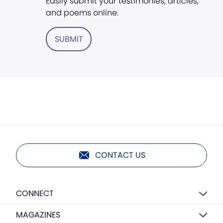
Easily submit your testimonies, articles,
and poems online.
SUBMIT
CONTACT US
CONNECT
MAGAZINES