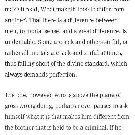
make it read, What maketh thee to differ from
another? That there is a difference between
men, to mortal sense, and a great difference, is
undeniable. Some are sick and others sinful, or
rather all mortals are sick and sinful at times,
thus falling short of the divine standard, which
always demands perfection.
The one, however, who is above the plane of
gross wrong-doing, perhaps never pauses to ask
himself what it is that makes him different from
the brother that is held to be a criminal. If he