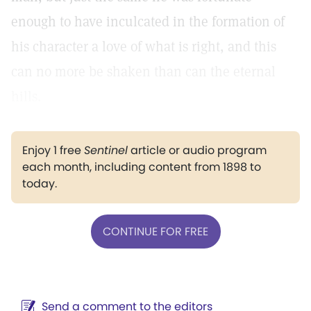
enough to have inculcated in the formation of
his character a love of what is right, and this
can no more be shaken than can the eternal
hills.
Enjoy 1 free
Sentinel
article or audio program
each month, including content from 1898 to
today.
CONTINUE FOR FREE
Send a comment to the editors