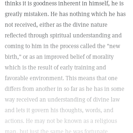
thinks it is goodness inherent in himself, he is
greatly mistaken. He has nothing which he has
not received, either as the divine nature
reflected through spiritual understanding and
coming to him in the process called the "new
birth," or as an improved belief of morality
which is the result of early training and
favorable environment. This means that one
differs from another in so far as he has in some
way received an understanding of divine law
and lets it govern his thoughts, words, and
actions. He may not be known as a religious
man, but just the same he was fortunate