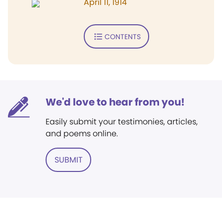
April 11, 1914
CONTENTS
We'd love to hear from you!
Easily submit your testimonies, articles,
and poems online.
SUBMIT