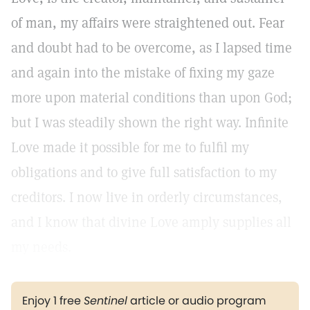
of man, my affairs were straightened out. Fear
and doubt had to be overcome, as I lapsed time
and again into the mistake of fixing my gaze
more upon material conditions than upon God;
but I was steadily shown the right way. Infinite
Love made it possible for me to fulfil my
obligations and to give full satisfaction to my
creditors. I now live in orderly circumstances,
and I know that divine Love amply supplies all
my needs.
Enjoy 1 free
Sentinel
article or audio program