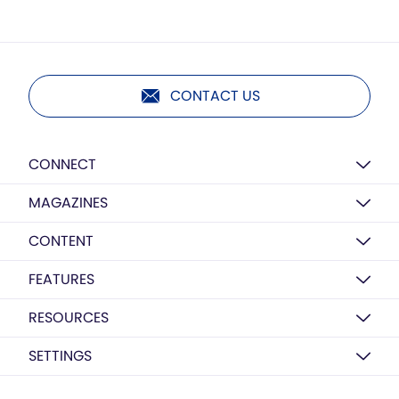
CONTACT US
CONNECT
MAGAZINES
CONTENT
FEATURES
RESOURCES
SETTINGS