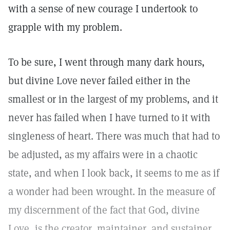
with a sense of new courage I undertook to
grapple with my problem.
To be sure, I went through many dark hours,
but divine Love never failed either in the
smallest or in the largest of my problems, and it
never has failed when I have turned to it with
singleness of heart. There was much that had to
be adjusted, as my affairs were in a chaotic
state, and when I look back, it seems to me as if
a wonder had been wrought. In the measure of
my discernment of the fact that God, divine
Love, is the creator, maintainer, and sustainer