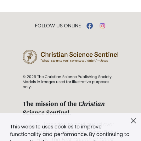
FOLLOW US ONLINE
© 2026 The Christian Science Publishing Society.
Models in images used for illustrative purposes
only.
The mission of the
Christian
Science Sentinel
.
". . . intended to hold guard over
This website uses cookies to improve
Truth, Life, and Love.” (Mary Baker
functionality and performance. By continuing to
Eddy,
The First Church of Christ,