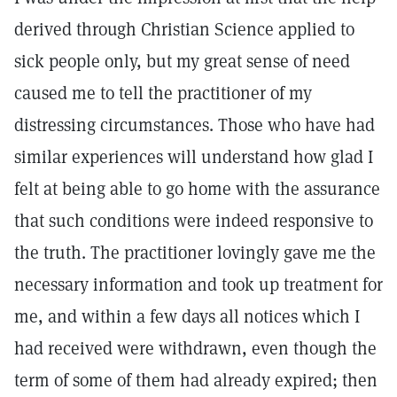
derived through Christian Science applied to
sick people only, but my great sense of need
caused me to tell the practitioner of my
distressing circumstances. Those who have had
similar experiences will understand how glad I
felt at being able to go home with the assurance
that such conditions were indeed responsive to
the truth. The practitioner lovingly gave me the
necessary information and took up treatment for
me, and within a few days all notices which I
had received were withdrawn, even though the
term of some of them had already expired; then