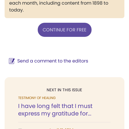
each month, including content from 1898 to
today.
CONTINUE FOR FREE
Send a comment to the editors
NEXT IN THIS ISSUE
TESTIMONY OF HEALING
I have long felt that I must
express my gratitude for...