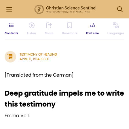
Contents
Listen
Share
Bookmark
Font size
Languages
TESTIMONY OF HEALING
APRIL 11, 1914 ISSUE
[Translated from the German]
Deep gratitude impels me to write
this testimony
Emma Veil