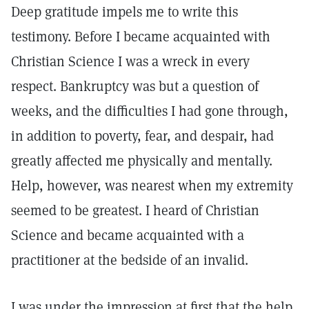
Deep gratitude impels me to write this
testimony. Before I became acquainted with
Christian Science I was a wreck in every
respect. Bankruptcy was but a question of
weeks, and the difficulties I had gone through,
in addition to poverty, fear, and despair, had
greatly affected me physically and mentally.
Help, however, was nearest when my extremity
seemed to be greatest. I heard of Christian
Science and became acquainted with a
practitioner at the bedside of an invalid.
I was under the impression at first that the help