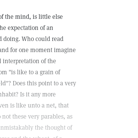
 the mind, is little else
the expectation of an
d doing. Who could read
n and for one moment imagine
l interpretation of the
m "is like to a grain of
d"? Does this point to a very
habit? Is it any more
en is like unto a net, that
 not these very parables, as
unmistakably the thought of