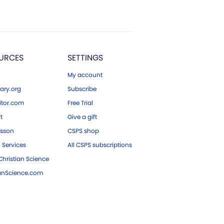
URCES
SETTINGS
My account
ary.org
Subscribe
tor.com
Free Trial
ft
Give a gift
esson
CSPS shop
 Services
All CSPS subscriptions
hristian Science
ianScience.com