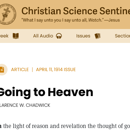
week
All Audio
Issues
Sectio
ARTICLE
APRIL 11, 1914 ISSUE
Going to Heaven
LARENCE W. CHADWICK
n
the light of reason and revelation the thought of go