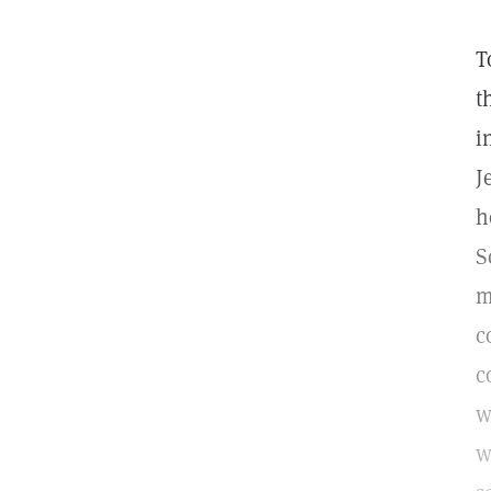
T
t
i
J
h
S
m
c
c
w
w