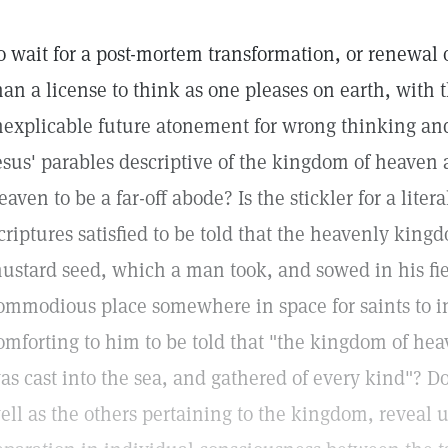
o wait for a post-mortem transformation, or renewal of
han a license to think as one pleases on earth, with 
nexplicable future atonement for wrong thinking an
esus' parables descriptive of the kingdom of heave
eaven to be a far-off abode? Is the stickler for a litera
criptures satisfied to be told that the heavenly kingdo
ustard seed, which a man took, and sowed in his fiel
ommodious place somewhere in space for saints to in
omforting to him to be told that "the kingdom of heav
as cast into the sea, and gathered of every kind"? Do
ell as the others pertaining to the kingdom, reveal 