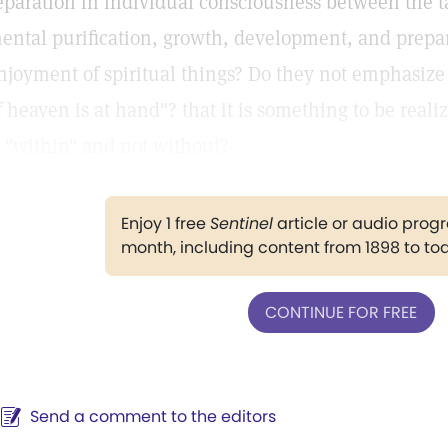
eparation in individual consciousness between the t
ental purification, growth, development, and prepar
njoyment of spiritual things? Do they not emphasize
f heaven is at hand"? that it is something to be real
s "within" and not without?
Enjoy 1 free
Sentinel
article or audio pro
month, including content from 1898 to to
CONTINUE FOR FREE
Send a comment to the editors