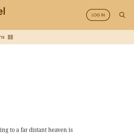
LOG IN
ns
ing to a far distant heaven is