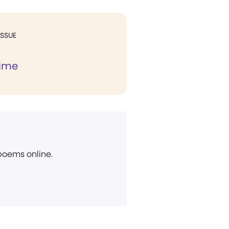
ISSUE
Time
 poems online.