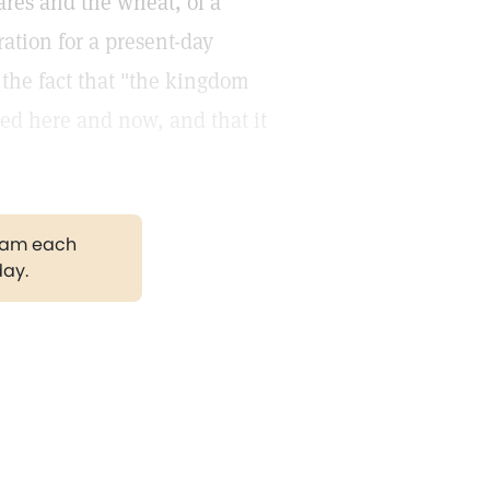
ares and the wheat, of a
ation for a present-day
 the fact that "the kingdom
ized here and now, and that it
gram each
day.