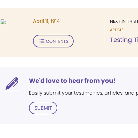
April 11, 1914
NEXT IN THIS 
ARTICLE
Testing 
CONTENTS
We'd love to hear from you!
Easily submit your testimonies, articles, and
SUBMIT