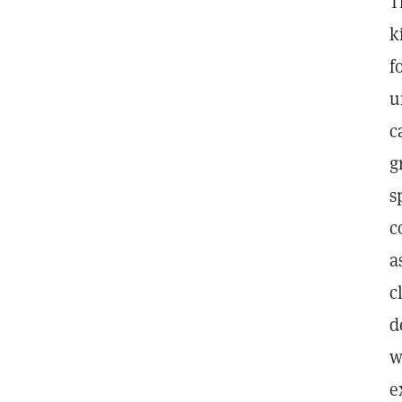
T
k
f
u
c
g
s
c
a
c
d
w
e