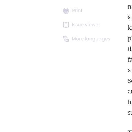
n
Print
a
Issue viewer
k
p
More languages
t
f
a
S
a
h
s