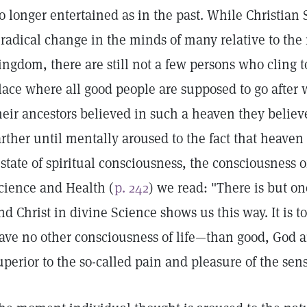
o longer entertained as in the past. While Christian
 radical change in the minds of many relative to the
ingdom, there are still not a few persons who cling to
lace where all good people are supposed to go after 
heir ancestors believed in such a heaven they believe
arther until mentally aroused to the fact that heaven
 state of spiritual consciousness, the consciousness o
cience and Health (
p. 242
) we read: "There is but o
nd Christ in divine Science shows us this way. It is 
ave no other consciousness of life—than good, God an
uperior to the so-called pain and pleasure of the sens