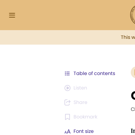
This 
Table of contents
Listen
Share
C
Bookmark
I
Font size