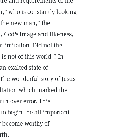
ure and requirements of the
n," who is constantly looking
 the new man," the
n, God's image and likeness,
 limitation. Did not the
s not of this world"? In
an exalted state of
The wonderful story of Jesus
altation which marked the
uth over error. This
to begin the all-important
y become worthy of
rth.