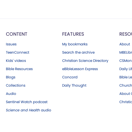
CONTENT
FEATURES
RESO
Issues
My bookmarks
About
TeenConnect
Search the archive
MBELibr
Kids' videos
Christian Science Directory
CSMoni
Bible Resources
eBibleLesson Express
Daily Li
Blogs
Concord
Bible L
Collections
Daily Thought
Church
Audio
About C
Sentinel Watch podcast
Christ
Science and Health
audio