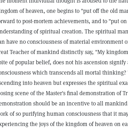
he moment individual thought is aroused to the nat
ingdom of heaven, one begins to "put off the old ma
orward to post-mortem achievements, and to "put on
nderstanding of spiritual creation. The spiritual ma
an have no consciousness of material environment or
reat Teacher of mankind distinctly say, "My kingdom i
pite of popular belief, does not his ascension signify 
onsciousness which transcends all mortal thinking? 
scending into heaven but expresses the spiritual ex
losing scene of the Master's final demonstration of Tr
emonstration should be an incentive to all mankind 
ork of so purifying human consciousness that it ma
xperiencing the joys of the kingdom of heaven on ea