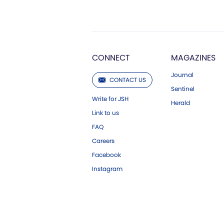
CONNECT
MAGAZINES
Journal
CONTACT US
Sentinel
Write for JSH
Herald
Link to us
FAQ
Careers
Facebook
Instagram