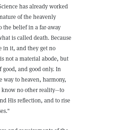
 Science has already worked
 nature of the heavenly
 the belief in a far-away
what is called death. Because
 in it, and they get no
 is not a material abode, but
f good, and good only. In
ne way to heaven, harmony,
to know no other reality—to
d His reflection, and to rise
es."