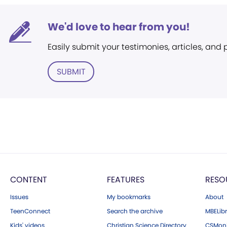
We'd love to hear from you!
Easily submit your testimonies, articles, and
SUBMIT
CONTENT
FEATURES
RESO
Issues
My bookmarks
About
TeenConnect
Search the archive
MBELibr
Kids' videos
Christian Science Directory
CSMoni