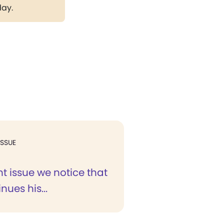
day.
ISSUE
nt issue we notice that
nues his...