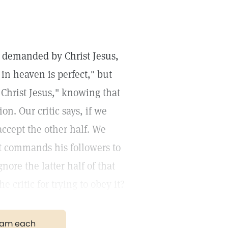
on demanded by Christ Jesus,
 in heaven is perfect," but
 Christ Jesus," knowing that
on. Our critic says, if we
accept the other half. We
st commands his followers to
ore the latter half of that
critic for trying to obey it?
gram each