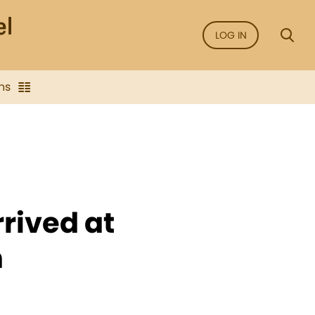
LOG IN
ns
rived at
n