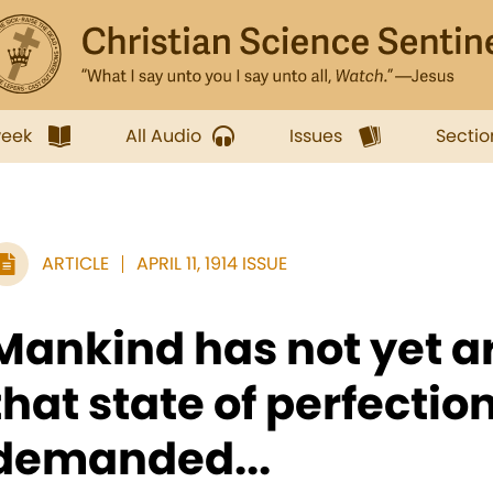
week
All Audio
Issues
Sectio
ARTICLE
APRIL 11, 1914 ISSUE
Mankind has not yet ar
that state of perfectio
demanded...