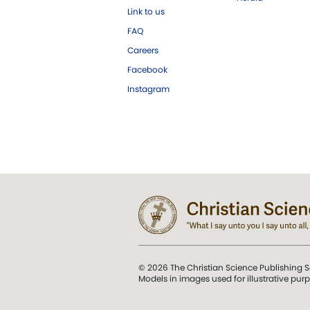
Link to us
FAQ
Careers
Facebook
Instagram
© 2026 The Christian Science Publishing S
Models in images used for illustrative pur