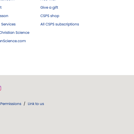
ft
Give a gift
esson
CSPS shop
 Services
All CSPS subscriptions
hristian Science
ianScience.com
Permissions
/
Link to us