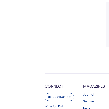
CONNECT
MAGAZINES
Journal
CONTACT US
Sentinel
Write for JSH
Herald