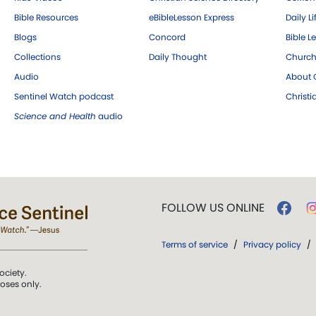
Bible Resources
eBibleLesson Express
Daily Li
Blogs
Concord
Bible L
Collections
Daily Thought
Church
Audio
About C
Sentinel Watch podcast
Christ
Science and Health
audio
FOLLOW US ONLINE
Terms of service
/
Privacy policy
/
ociety.
poses only.