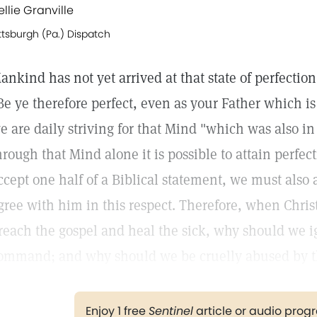
ellie Granville
ttsburgh (Pa.) Dispatch
ankind has not yet arrived at that state of perfecti
Be ye therefore perfect, even as your Father which is
e are daily striving for that Mind "which was also in
hrough that Mind alone it is possible to attain perfecti
ccept one half of a Biblical statement, we must also 
gree with him in this respect. Therefore, when Chri
reach the gospel and heal the sick, why should we ign
ommand; and why should we be cruelly abused by the 
Enjoy 1 free
Sentinel
article or audio pro