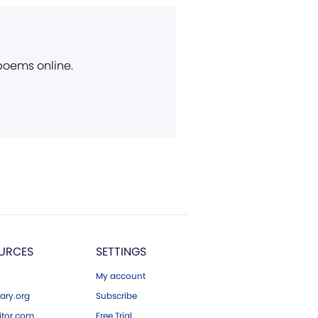
 poems online.
URCES
SETTINGS
My account
ary.org
Subscribe
tor.com
Free Trial