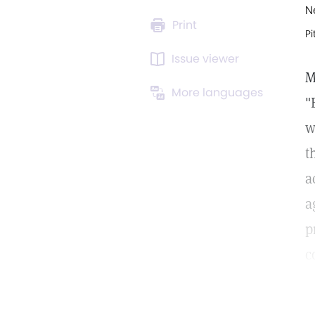
N
Print
Pi
Issue viewer
M
More languages
"
w
t
a
a
p
c