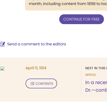
month, including content from 1898 to to
CONTINUE FOR FREE
Send a comment to the editors
April 11, 1914
NEXT IN THIS 
ARTICLE
In a rece
CONTENTS
Dr.—conti