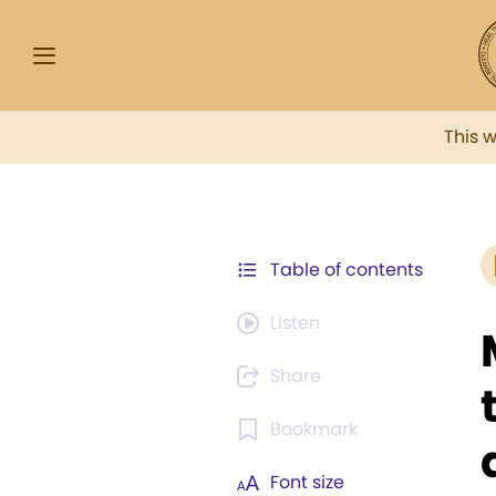
This 
Table of contents
Listen
Share
Bookmark
Font size