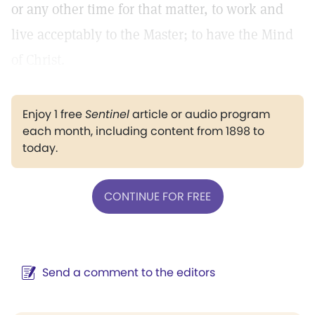
or any other time for that matter, to work and
live acceptably to the Master; to have the Mind
of Christ.
Enjoy 1 free
Sentinel
article or audio program
each month, including content from 1898 to
today.
CONTINUE FOR FREE
Send a comment to the editors