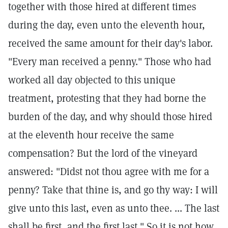
together with those hired at different times
during the day, even unto the eleventh hour,
received the same amount for their day's labor.
"Every man received a penny." Those who had
worked all day objected to this unique
treatment, protesting that they had borne the
burden of the day, and why should those hired
at the eleventh hour receive the same
compensation? But the lord of the vineyard
answered: "Didst not thou agree with me for a
penny? Take that thine is, and go thy way: I will
give unto this last, even as unto thee. ... The last
shall be first, and the first last." So it is not how