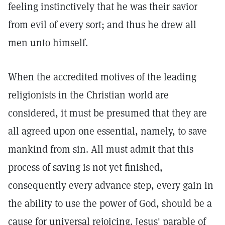
feeling instinctively that he was their savior
from evil of every sort; and thus he drew all
men unto himself.
When the accredited motives of the leading
religionists in the Christian world are
considered, it must be presumed that they are
all agreed upon one essential, namely, to save
mankind from sin. All must admit that this
process of saving is not yet finished,
consequently every advance step, every gain in
the ability to use the power of God, should be a
cause for universal rejoicing. Jesus' parable of