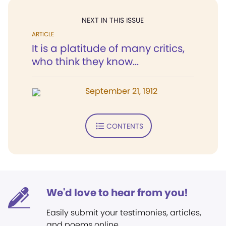
NEXT IN THIS ISSUE
ARTICLE
It is a platitude of many critics,
who think they know...
September 21, 1912
CONTENTS
We'd love to hear from you!
Easily submit your testimonies, articles,
and poems online.