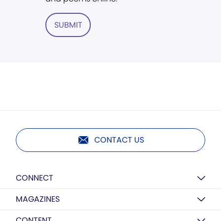
SUBMIT
CONTACT US
CONNECT
MAGAZINES
CONTENT