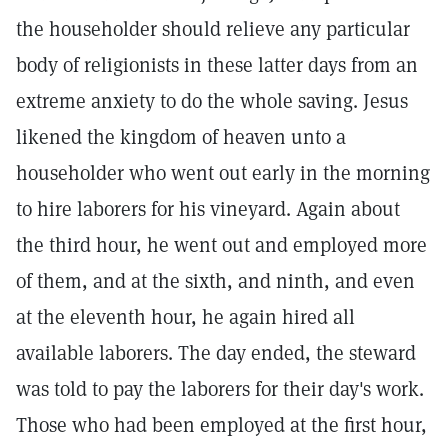
the householder should relieve any particular
body of religionists in these latter days from an
extreme anxiety to do the whole saving. Jesus
likened the kingdom of heaven unto a
householder who went out early in the morning
to hire laborers for his vineyard. Again about
the third hour, he went out and employed more
of them, and at the sixth, and ninth, and even
at the eleventh hour, he again hired all
available laborers. The day ended, the steward
was told to pay the laborers for their day's work.
Those who had been employed at the first hour,