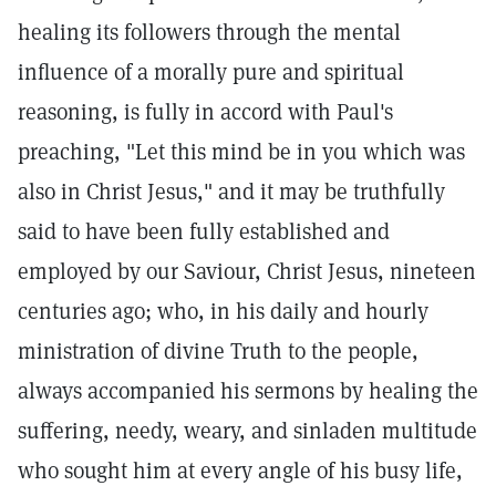
healing its followers through the mental
influence of a morally pure and spiritual
reasoning, is fully in accord with Paul's
preaching, "Let this mind be in you which was
also in Christ Jesus," and it may be truthfully
said to have been fully established and
employed by our Saviour, Christ Jesus, nineteen
centuries ago; who, in his daily and hourly
ministration of divine Truth to the people,
always accompanied his sermons by healing the
suffering, needy, weary, and sinladen multitude
who sought him at every angle of his busy life,