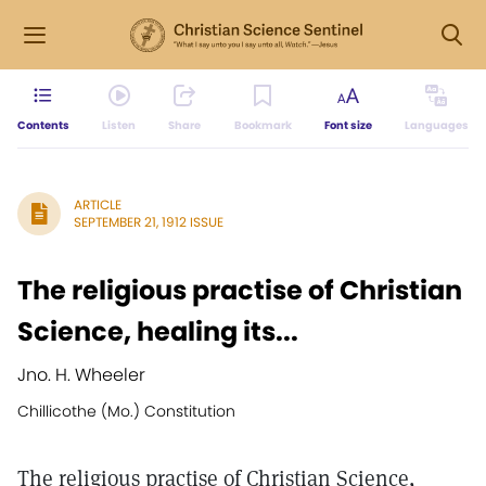
Contents
Listen
Share
Bookmark
Font size
Languages
ARTICLE
SEPTEMBER 21, 1912 ISSUE
The religious practise of Christian
Science, healing its...
Jno. H. Wheeler
Chillicothe (Mo.) Constitution
The religious practise of Christian Science,