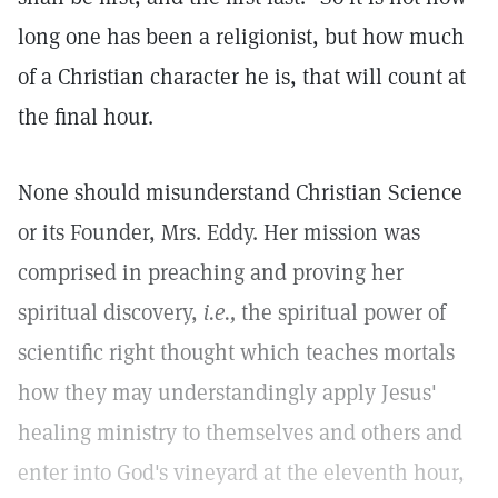
long one has been a religionist, but how much
of a Christian character he is, that will count at
the final hour.
None should misunderstand Christian Science
or its Founder, Mrs. Eddy. Her mission was
comprised in preaching and proving her
spiritual discovery,
i.e.,
the spiritual power of
scientific right thought which teaches mortals
how they may understandingly apply Jesus'
healing ministry to themselves and others and
enter into God's vineyard at the eleventh hour,