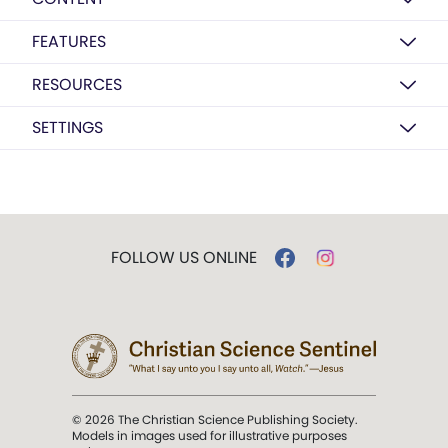
FEATURES
RESOURCES
SETTINGS
FOLLOW US ONLINE
© 2026 The Christian Science Publishing Society.
Models in images used for illustrative purposes