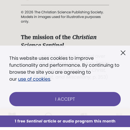
© 2026 The Christian Science Publishing Society.
Models in images used for illustrative purposes
only.
The mission of the
Christian
Science Sentinel
.
". . . intended to hold guard over
This website uses cookies to improve
Truth, Life, and Love.” (Mary Baker
functionality and performance. By continuing to
Eddy,
The First Church of Christ,
browse the site you are agreeing to
Scientist, and Miscellany
, p. 353)
our
use of cookies
.
Terms of service
/
Privacy policy
/
Permissions
I ACCEPT
/
Link to us
LOG IN
Already a subscriber?
1 free
Sentinel
article or audio program this month
This week
All Audio
Issues
Sections