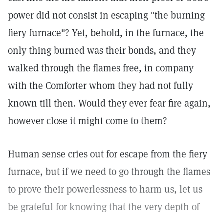
power did not consist in escaping "the burning
fiery furnace"? Yet, behold, in the furnace, the
only thing burned was their bonds, and they
walked through the flames free, in company
with the Comforter whom they had not fully
known till then. Would they ever fear fire again,
however close it might come to them?
Human sense cries out for escape from the fiery
furnace, but if we need to go through the flames
to prove their powerlessness to harm us, let us
be grateful for knowing that the very depth of