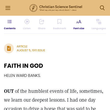
Contents
Listen
Share
Bookmark
Font size
Languages
ARTICLE
AUGUST 5, 1911 ISSUE
FAITH IN GOD
HELEN WARD BANKS.
OUT
of the humblest events of life, sometimes,
we learn our deepest lessons. I had one day
occasion to drive a horse that was said to be