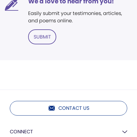
We'd love to hear from you!
Easily submit your testimonies, articles,
and poems online.
SUBMIT
CONTACT US
CONNECT