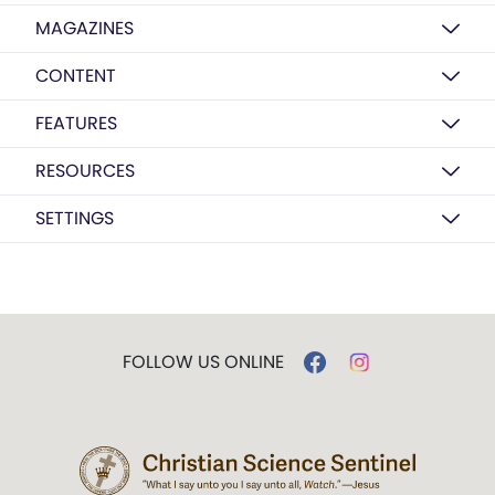
MAGAZINES
CONTENT
FEATURES
RESOURCES
SETTINGS
FOLLOW US ONLINE