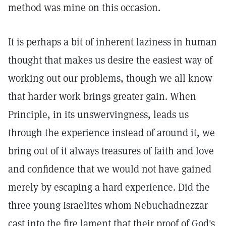
method was mine on this occasion.
It is perhaps a bit of inherent laziness in human
thought that makes us desire the easiest way of
working out our problems, though we all know
that harder work brings greater gain. When
Principle, in its unswervingness, leads us
through the experience instead of around it, we
bring out of it always treasures of faith and love
and confidence that we would not have gained
merely by escaping a hard experience. Did the
three young Israelites whom Nebuchadnezzar
cast into the fire lament that their proof of God's