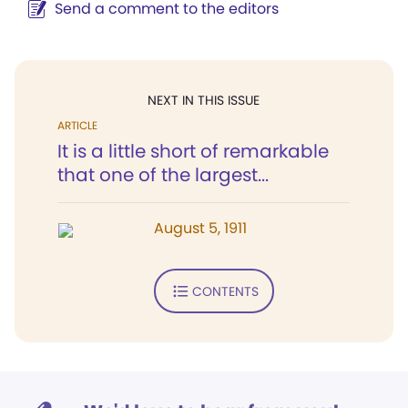
Send a comment to the editors
NEXT IN THIS ISSUE
ARTICLE
It is a little short of remarkable
that one of the largest...
August 5, 1911
CONTENTS