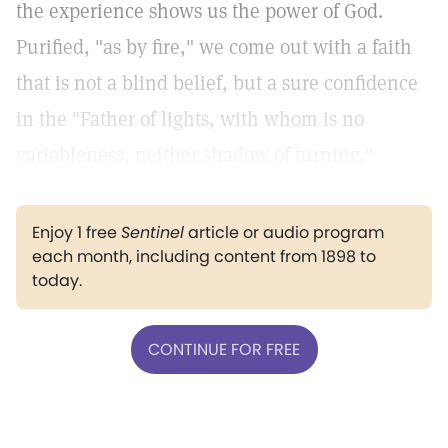
the experience shows us the power of God.
Purified, "as by fire," we come out with a faith
that is not a blind belief, but a sure confidence
in the "Father of lights, with whom is no
variableness, neither shadow of turning."
Enjoy 1 free
Sentinel
article or audio program
each month, including content from 1898 to
today.
CONTINUE FOR FREE