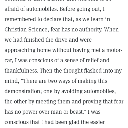
afraid of automobiles. Before going out, I
remembered to declare that, as we learn in
Christian Science, fear has no authority. When
we had finished the drive and were
approaching home without having met a motor-
car, I was conscious of a sense of relief and
thankfulness. Then the thought flashed into my
mind, "There are two ways of making this
demonstration; one by avoiding automobiles,
the other by meeting them and proving that fear
has no power over man or beast." I was
conscious that I had been glad the easier