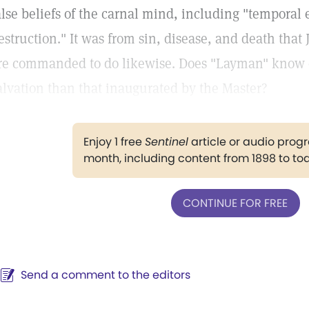
alse beliefs of the carnal mind, including "temporal 
estruction." It was from sin, disease, and death tha
re commanded to do likewise. Does "Layman" know o
alvation than that inaugurated by the Master?
Enjoy 1 free
Sentinel
article or audio pro
month, including content from 1898 to to
CONTINUE FOR FREE
Send a comment to the editors