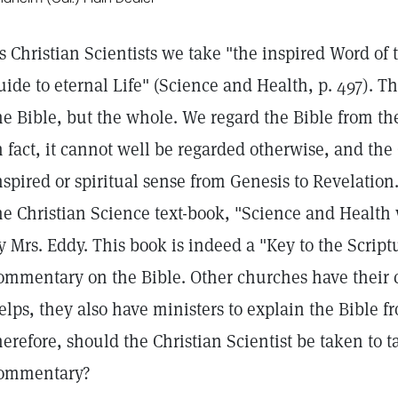
s Christian Scientists we take "the inspired Word of t
uide to eternal Life" (Science and Health, p. 497). T
he Bible, but the whole. We regard the Bible from the
n fact, it cannot well be regarded otherwise, and the 
nspired or spiritual sense from Genesis to Revelation.
he Christian Science text-book, "Science and Health 
y Mrs. Eddy. This book is indeed a "Key to the Script
ommentary on the Bible. Other churches have their
elps, they also have ministers to explain the Bible f
herefore, should the Christian Scientist be taken to t
ommentary?