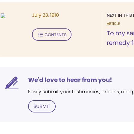
July 23, 1910
NEXT IN THIS 
ARTICLE
To my sen
CONTENTS
remedy fo
We'd love to hear from you!
Easily submit your testimonies, articles, and
SUBMIT