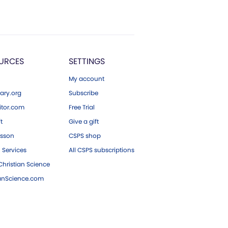
URCES
SETTINGS
My account
ary.org
Subscribe
tor.com
Free Trial
ft
Give a gift
esson
CSPS shop
 Services
All CSPS subscriptions
hristian Science
ianScience.com