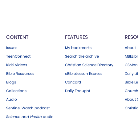
CONTENT
FEATURES
RESO
Issues
My bookmarks
About
TeenConnect
Search the archive
MBELibr
Kids' videos
Christian Science Directory
CSMoni
Bible Resources
eBibleLesson Express
Daily Li
Blogs
Concord
Bible L
Collections
Daily Thought
Church
Audio
About C
Sentinel Watch podcast
Christ
Science and Health
audio