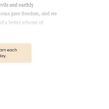
evils and earthly
t Jesus gave freedom, and we
f a better scheme of
gram each
day.