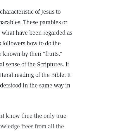
haracteristic of Jesus to
parables. These parables or
or what have been regarded as
s followers how to do the
e known by their "fruits."
l sense of the Scriptures. It
teral reading of the Bible. It
nderstood in the same way in
ight know thee the only true
owledge frees from all the