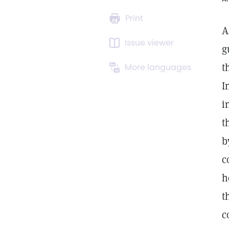
Print
A
Issue viewer
g
t
More languages
I
i
t
b
c
h
t
c