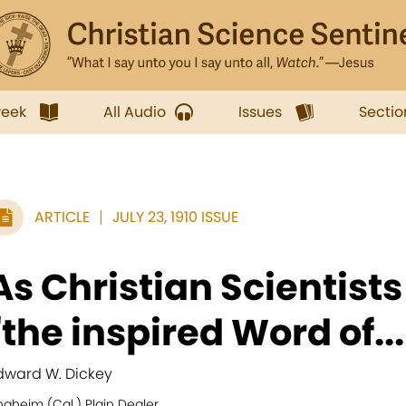
week
All Audio
Issues
Sectio
ARTICLE
JULY 23, 1910 ISSUE
As Christian Scientist
"the inspired Word of...
dward W. Dickey
aheim (Cal.) Plain Dealer