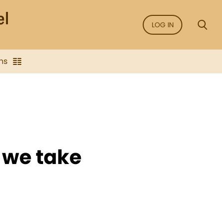
LOG IN
ns
s we take