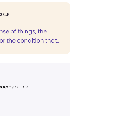
ISSUE
se of things, the
r the condition that...
 poems online.