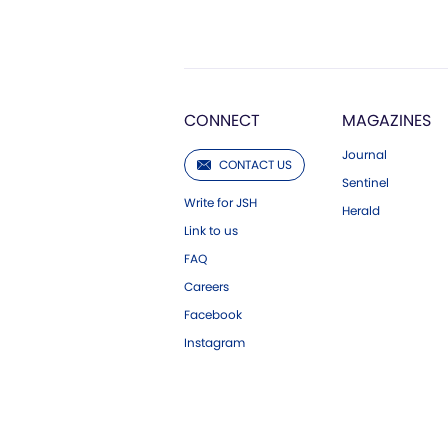
CONNECT
MAGAZINES
Journal
CONTACT US
Sentinel
Write for JSH
Herald
Link to us
FAQ
Careers
Facebook
Instagram