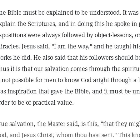
he Bible must be explained to be understood. It was c
xplain the Scriptures, and in doing this he spoke in 
xpositions were always followed by object-lessons, 
iracles. Jesus said, "I am the way," and he taught hi
orks he did. He also said that his followers should b
hus it is that our salvation comes through the spiritua
s not possible for men to know God aright through a li
as inspiration that gave the Bible, and it must be u
rder to be of practical value.
rue salvation, the Master said, is this, "that they m
od, and Jesus Christ, whom thou hast sent." This kn