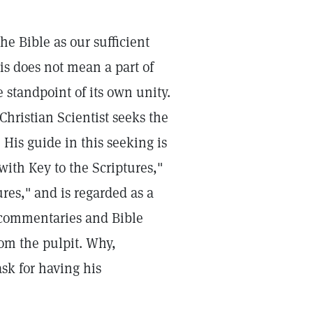
he Bible as our sufficient
his does not mean a part of
 standpoint of its own unity.
Christian Scientist seeks the
 His guide in this seeking is
with Key to the Scriptures,"
ures," and is regarded as a
 commentaries and Bible
rom the pulpit. Why,
ask for having his