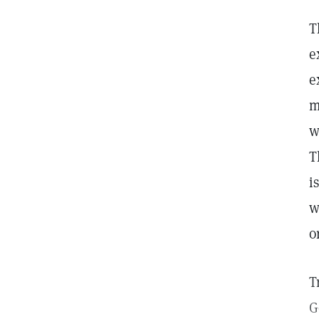
T
e
e
m
w
T
i
w
o
T
G