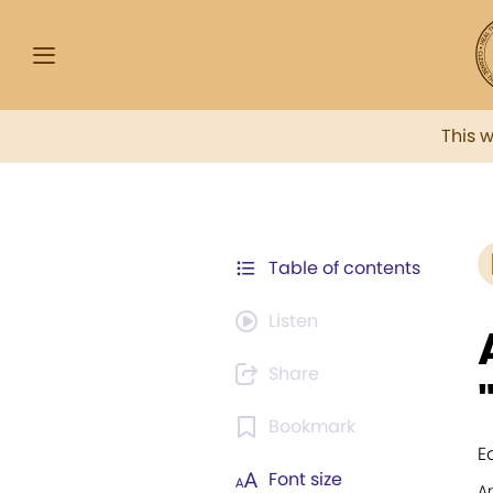
This 
Table of contents
Listen
Share
Bookmark
E
Font size
An