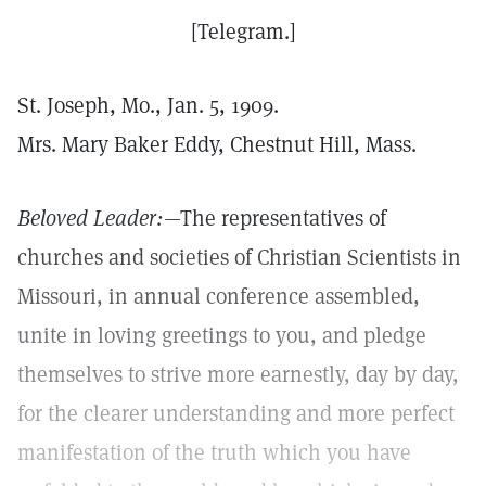
[Telegram.]
St. Joseph, Mo., Jan. 5, 1909.
Mrs. Mary Baker Eddy, Chestnut Hill, Mass.
Beloved Leader:
—The representatives of
churches and societies of Christian Scientists in
Missouri, in annual conference assembled,
unite in loving greetings to you, and pledge
themselves to strive more earnestly, day by day,
for the clearer understanding and more perfect
manifestation of the truth which you have