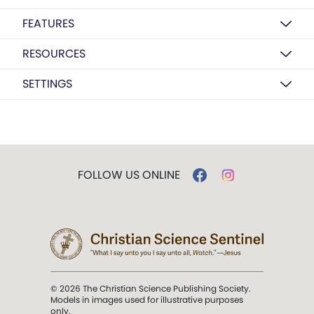
FEATURES
RESOURCES
SETTINGS
FOLLOW US ONLINE
© 2026 The Christian Science Publishing Society.
Models in images used for illustrative purposes
only.