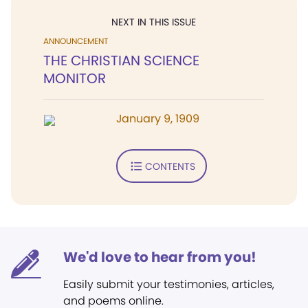
NEXT IN THIS ISSUE
ANNOUNCEMENT
THE CHRISTIAN SCIENCE
MONITOR
January 9, 1909
CONTENTS
We'd love to hear from you!
Easily submit your testimonies, articles,
and poems online.