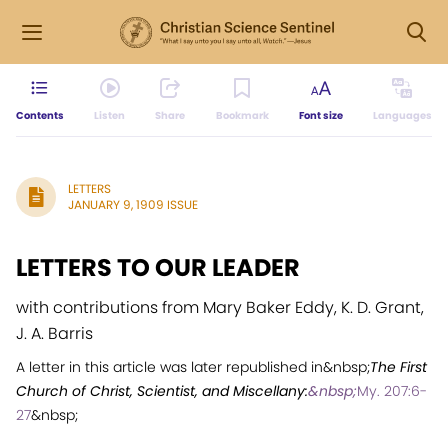
Contents
Listen
Share
Bookmark
Font size
Languages
LETTERS
JANUARY 9, 1909 ISSUE
LETTERS TO OUR LEADER
with contributions from Mary Baker Eddy, K. D. Grant,
J. A. Barris
A letter in this article was later republished in&nbsp;
The First
Church of Christ, Scientist, and Miscellany:
&nbsp;
My. 207:6-
27
&nbsp;