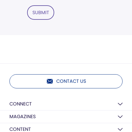
SUBMIT
CONTACT US
CONNECT
MAGAZINES
CONTENT