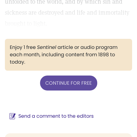
unfolded to the world, and by which sin and
sickness are destroyed and life and immortality
brought to light.
Enjoy 1 free
Sentinel
article or audio program
each month, including content from 1898 to
today.
CONTINUE FOR FREE
Send a comment to the editors