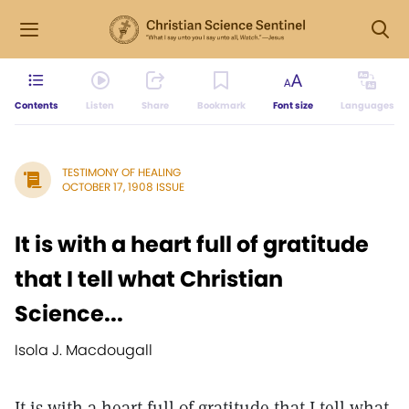
Contents
Listen
Share
Bookmark
Font size
Languages
TESTIMONY OF HEALING
OCTOBER 17, 1908 ISSUE
It is with a heart full of gratitude
that I tell what Christian
Science...
Isola J. Macdougall
It is with a heart full of gratitude that I tell what