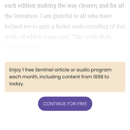
each edition making the way clearer; and for all
the literature. I am grateful to all who have
helped me to gain a better understanding of this
truth, of which Jesus said, "The truth shall
make you free."
Enjoy 1 free
Sentinel
article or audio program
each month, including content from 1898 to
today.
CONTINUE FOR FREE