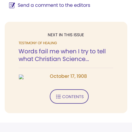
Send a comment to the editors
NEXT IN THIS ISSUE
TESTIMONY OF HEALING
Words fail me when I try to tell
what Christian Science...
October 17, 1908
CONTENTS