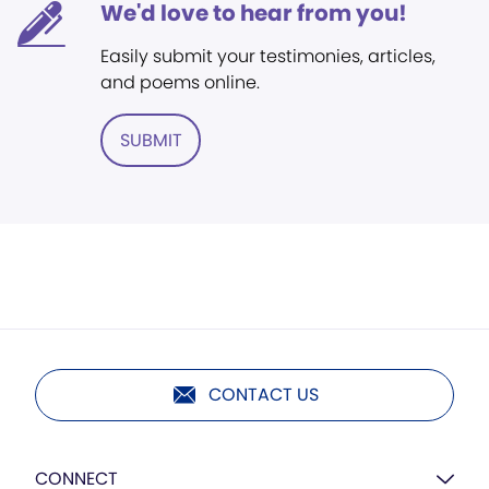
We'd love to hear from you!
Easily submit your testimonies, articles,
and poems online.
SUBMIT
CONTACT US
CONNECT