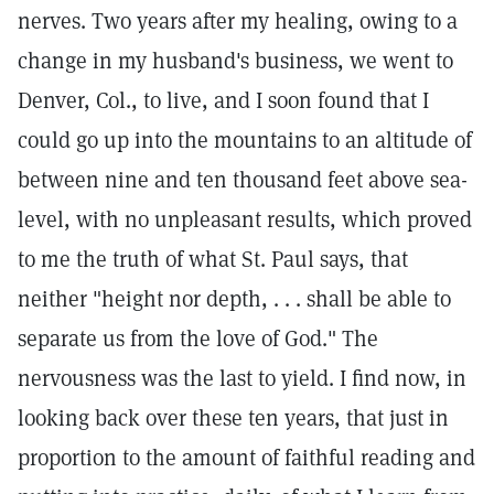
nerves. Two years after my healing, owing to a
change in my husband's business, we went to
Denver, Col., to live, and I soon found that I
could go up into the mountains to an altitude of
between nine and ten thousand feet above sea-
level, with no unpleasant results, which proved
to me the truth of what St. Paul says, that
neither "height nor depth, . . . shall be able to
separate us from the love of God." The
nervousness was the last to yield. I find now, in
looking back over these ten years, that just in
proportion to the amount of faithful reading and