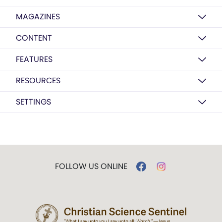
MAGAZINES
CONTENT
FEATURES
RESOURCES
SETTINGS
FOLLOW US ONLINE