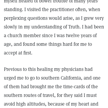
myself healed of bowel trouble of many years'
standing. I visited the practitioner often, when
perplexing questions would arise, as I grew very
slowly in my understanding of Truth. I had been
a church member since I was twelve years of
age, and found some things hard for me to
accept at first.
Previous to this healing my physicians had
urged me to go to southern California, and one
of them had brought me the time-cards of the
southern routes of travel, for they said I must
avoid high altitudes, because of my heart and