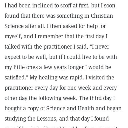
I had been inclined to scoff at first, but I soon
found that there was something in Christian
Science after all. I then asked for help for
myself, and I remember that the first day I
talked with the practitioner I said, "I never
expect to be well, but if I could live to be with
my little ones a few years longer I would be
satisfied." My healing was rapid. I visited the
practitioner every day for one week and every
other day the following week. The third day I
bought a copy of Science and Health and began
studying the Lessons, and that day I found