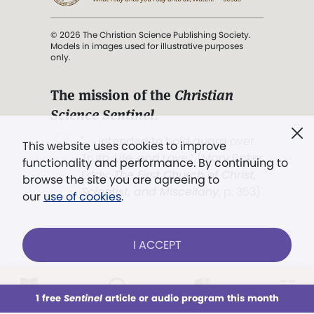
© 2026 The Christian Science Publishing Society.
Models in images used for illustrative purposes
only.
The mission of the
Christian
Science Sentinel
.
". . . intended to hold guard over
This website uses cookies to improve
Truth, Life, and Love.” (Mary Baker
functionality and performance. By continuing to
Eddy,
The First Church of Christ,
browse the site you are agreeing to
Scientist, and Miscellany
, p. 353)
our
use of cookies
.
Terms of service
/
Privacy policy
/
Permissions
I ACCEPT
/
Link to us
LOG IN
Already a subscriber?
1 free
Sentinel
article or audio program this month
This week
All Audio
Issues
Sections