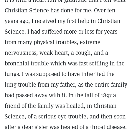
Christian Science has done for me. Over ten
years ago, I received my first help in Christian
Science. I had suffered more or less for years
from many physical troubles, extreme
nervousness, weak heart, a cough, and a
bronchial trouble which was fast settling in the
lungs. I was supposed to have inherited the
lung trouble from my father, as the entire family
had passed away with it. In the fall of 1897 a
friend of the family was healed, in Christian
Science, of a serious eye trouble, and then soon
after a dear sister was healed of a throat disease.