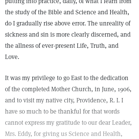
putting into practice, daily, of what I learn from
the study of the Bible and Science and Health,
do I gradually rise above error. The unreality of
sickness and sin is more clearly discerned, and
the allness of ever-present Life, Truth, and
Love.
It was my privilege to go East to the dedication
of the completed Mother Church, in June, 1906,
and to visit my native city, Providence, R. I. I
have so much to be thankful for that words
cannot express my gratitude to our dear Leader,
Mrs. Eddy, for giving us Science and Health,