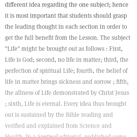
different idea regarding the one subject; hence
it is most important that students should grasp
the leading thought in each section in order to
get the full benefit from the Lesson. The subject
"Life" might be brought out as follows : First,
Life is God; second, no life in matter; third, the
perfection of spiritual Life; fourth, the belief of
life in matter brings sickness and sorrow ; fifth,
the allness of Life demonstrated by Christ Jesus
; sixth, Life is eternal. Every idea thus brought
out is sustained by the Bible reading and
verified and explained from Science and
Health. In a
Sentinel
editorial, published some