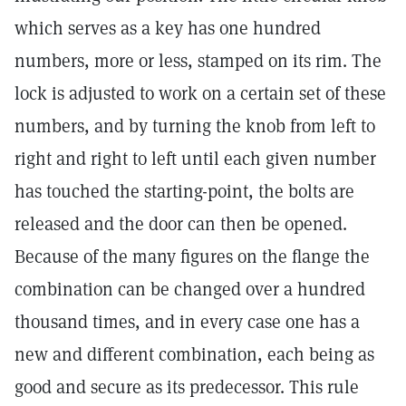
which serves as a key has one hundred
numbers, more or less, stamped on its rim. The
lock is adjusted to work on a certain set of these
numbers, and by turning the knob from left to
right and right to left until each given number
has touched the starting-point, the bolts are
released and the door can then be opened.
Because of the many figures on the flange the
combination can be changed over a hundred
thousand times, and in every case one has a
new and different combination, each being as
good and secure as its predecessor. This rule