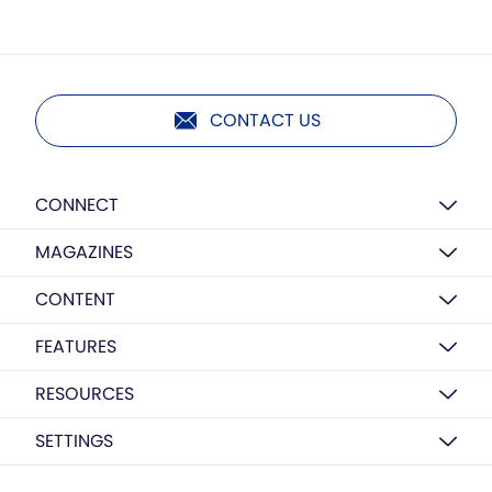
CONTACT US
CONNECT
MAGAZINES
CONTENT
FEATURES
RESOURCES
SETTINGS