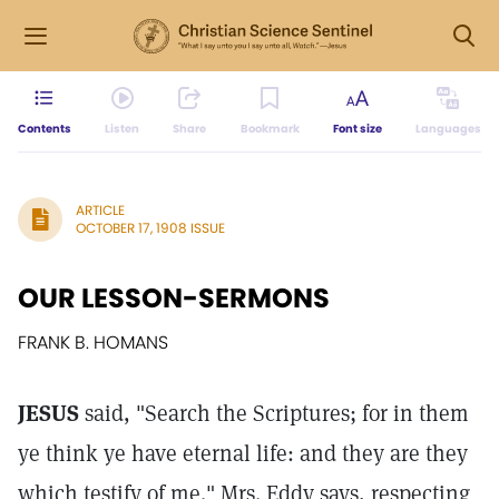
Contents
Listen
Share
Bookmark
Font size
Languages
ARTICLE
OCTOBER 17, 1908 ISSUE
OUR LESSON-SERMONS
FRANK B. HOMANS
JESUS
said, "Search the Scriptures; for in them
ye think ye have eternal life: and they are they
which testify of me." Mrs. Eddy says, respecting