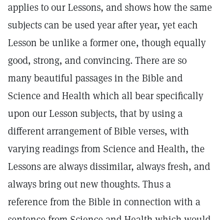
applies to our Lessons, and shows how the same
subjects can be used year after year, yet each
Lesson be unlike a former one, though equally
good, strong, and convincing. There are so
many beautiful passages in the Bible and
Science and Health which all bear specifically
upon our Lesson subjects, that by using a
different arrangement of Bible verses, with
varying readings from Science and Health, the
Lessons are always dissimilar, always fresh, and
always bring out new thoughts. Thus a
reference from the Bible in connection with a
sentence from Science and Health which would