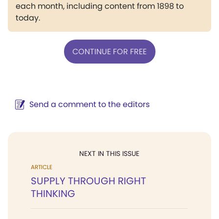
each month, including content from 1898 to
today.
CONTINUE FOR FREE
Send a comment to the editors
NEXT IN THIS ISSUE
ARTICLE
SUPPLY THROUGH RIGHT
THINKING