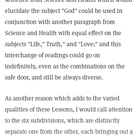
elucidate the subject "God" could be used in
conjunction with another paragraph from
Science and Health with equal effect on the
subjects "Life," Truth," and "Love;" and this
interchange of readings could go on
indefinitely, even as the combinations on the
safe door, and still be always diverse.
As another reason which adds to the varied
qualities of these Lessons, I would call attention
to the six subdivisions, which are distinctly
separate one from the other, each bringing out a