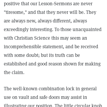
positive that our Lesson-Sermons are never
"tiresome," and that they never will be. They
are always new, always different, always
exceedingly interesting. To those unacquainted
with Christian Science this may seem an
incomprehensible statement, and be received
with some doubt; but its truth can be
established and good reason shown for making
the claim.
The well-known combination lock in general
use on vault and safe doors may assist in
illustrating our position. The little circular knob