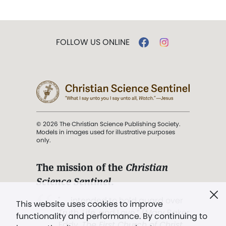
FOLLOW US ONLINE
© 2026 The Christian Science Publishing Society.
Models in images used for illustrative purposes
only.
The mission of the
Christian
Science Sentinel
.
". . . intended to hold guard over
This website uses cookies to improve
Truth, Life, and Love.” (Mary Baker
functionality and performance. By continuing to
Eddy,
The First Church of Christ,