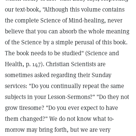
our text-book, "Although this volume contains
the complete Science of Mind-healing, never
believe that you can absorb the whole meaning
of the Science by a simple perusal of this book.
The book needs to be studied" (Science and
Health, p. 147). Christian Scientists are
sometimes asked regarding their Sunday
services: "Do you continually repeat the same
subjects in your Lesson-Sermons?" "Do they not
grow tiresome? "Do you ever expect to have
them changed?" We do not know what to-
morrow may bring forth, but we are very