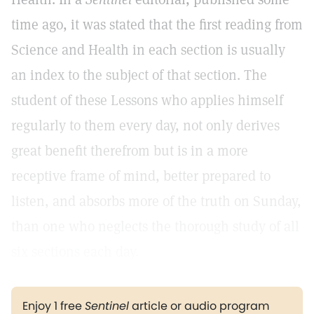
time ago, it was stated that the first reading from
Science and Health in each section is usually
an index to the subject of that section. The
student of these Lessons who applies himself
regularly to them every day, not only derives
great benefit therefrom but is in a more
receptive frame of mind, better prepared to
listen, and absorbs more of the truth on Sunday,
than one who neglects the thorough study of all
six sections each day.
Enjoy 1 free
Sentinel
article or audio program