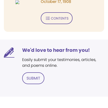
October 17, 1908
CONTENTS
We'd love to hear from you!
Easily submit your testimonies, articles,
and poems online.
SUBMIT