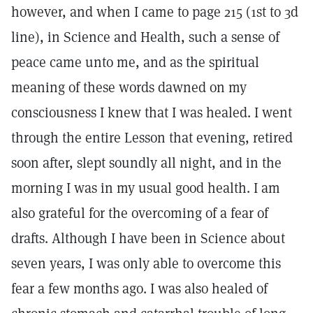
however, and when I came to page 215 (1st to 3d
line), in Science and Health, such a sense of
peace came unto me, and as the spiritual
meaning of these words dawned on my
consciousness I knew that I was healed. I went
through the entire Lesson that evening, retired
soon after, slept soundly all night, and in the
morning I was in my usual good health. I am
also grateful for the overcoming of a fear of
drafts. Although I have been in Science about
seven years, I was only able to overcome this
fear a few months ago. I was also healed of