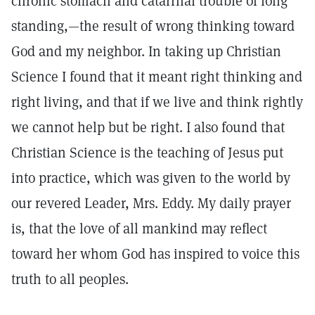
chronic stomach and catarrhal trouble of long
standing,—the result of wrong thinking toward
God and my neighbor. In taking up Christian
Science I found that it meant right thinking and
right living, and that if we live and think rightly
we cannot help but be right. I also found that
Christian Science is the teaching of Jesus put
into practice, which was given to the world by
our revered Leader, Mrs. Eddy. My daily prayer
is, that the love of all mankind may reflect
toward her whom God has inspired to voice this
truth to all peoples.