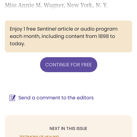
Miss Annie M. Wagner, New York, N. Y.
Enjoy 1 free
Sentinel
article or audio program
each month, including content from 1898 to
today.
CONTINUE FOR FREE
Send a comment to the editors
NEXT IN THIS ISSUE
TESTIMONY OF HEALING