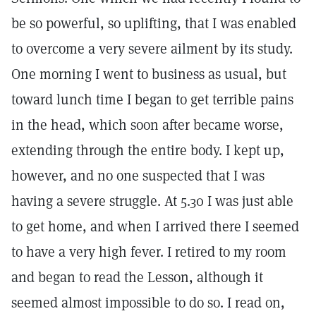
be so powerful, so uplifting, that I was enabled
to overcome a very severe ailment by its study.
One morning I went to business as usual, but
toward lunch time I began to get terrible pains
in the head, which soon after became worse,
extending through the entire body. I kept up,
however, and no one suspected that I was
having a severe struggle. At 5.30 I was just able
to get home, and when I arrived there I seemed
to have a very high fever. I retired to my room
and began to read the Lesson, although it
seemed almost impossible to do so. I read on,