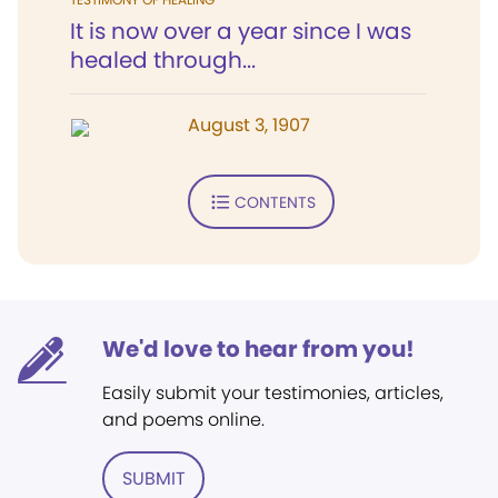
It is now over a year since I was
healed through...
August 3, 1907
CONTENTS
We'd love to hear from you!
Easily submit your testimonies, articles,
and poems online.
SUBMIT