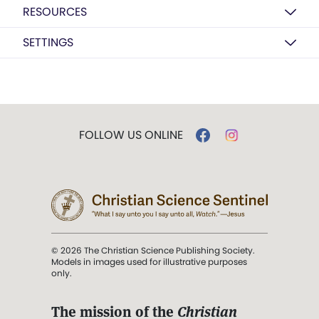
RESOURCES
SETTINGS
FOLLOW US ONLINE
© 2026 The Christian Science Publishing Society.
Models in images used for illustrative purposes
only.
The mission of the
Christian