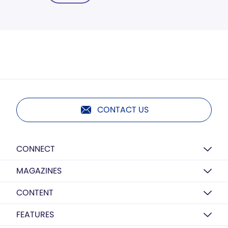
CONTACT US
CONNECT
MAGAZINES
CONTENT
FEATURES