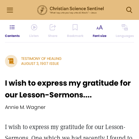
Contents
Listen
Share
Bookmark
Font size
Languages
TESTIMONY OF HEALING
AUGUST 3, 1907 ISSUE
I wish to express my gratitude for
our Lesson-Sermons....
Annie M. Wagner
I wish to express my gratitude for our Lesson-
Sermons. One which we had recently I found to