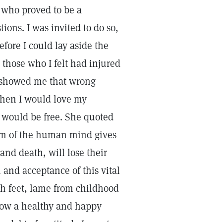
y who proved to be a
tions. I was invited to do so,
efore I could lay aside the
those who I felt had injured
y showed me that wrong
when I would love my
I would be free. She quoted
sm of the human mind gives
and death, will lose their
 and acceptance of this vital
oth feet, lame from childhood
now a healthy and happy