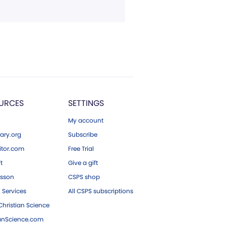
URCES
SETTINGS
My account
ary.org
Subscribe
tor.com
Free Trial
ft
Give a gift
esson
CSPS shop
 Services
All CSPS subscriptions
hristian Science
ianScience.com