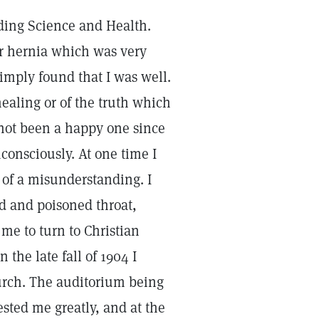
ading Science and Health.
er hernia which was very
imply found that I was well.
 healing or of the truth which
 not been a happy one since
nconsciously. At one time I
 of a misunderstanding. I
d and poisoned throat,
 me to turn to Christian
the late fall of 1904 I
hurch. The auditorium being
ested me greatly, and at the