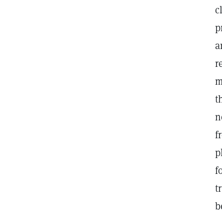
c
p
a
r
m
t
n
f
p
f
t
b