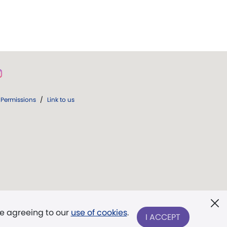
Permissions
/
Link to us
re agreeing to our
use of cookies
.
I ACCEPT