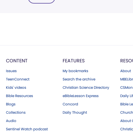
CONTENT
FEATURES
RESO
Issues
My bookmarks
About
TeenConnect
Search the archive
MBELibr
Kids' videos
Christian Science Directory
CSMoni
Bible Resources
eBibleLesson Express
Daily Li
Blogs
Concord
Bible L
Collections
Daily Thought
Church
Audio
About C
Sentinel Watch podcast
Christ