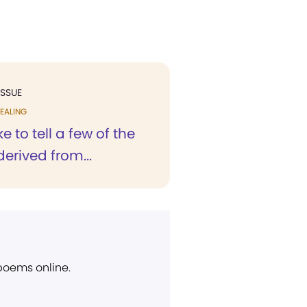
ISSUE
EALING
ke to tell a few of the
derived from...
 poems online.