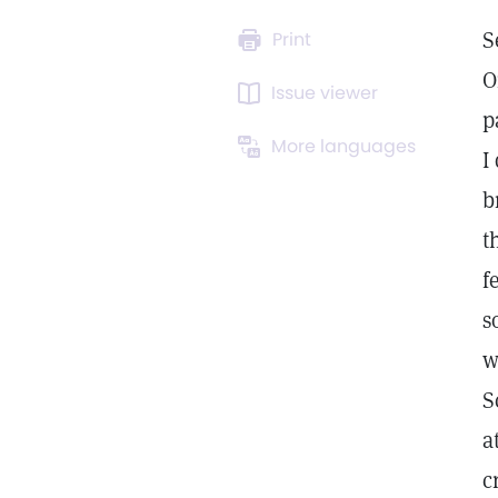
S
Print
O
Issue viewer
p
More languages
I
b
t
f
s
w
S
a
c