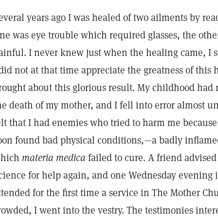
everal years ago I was healed of two ailments by re
ne was eye trouble which required glasses, the oth
ainful. I never knew just when the healing came, I s
 did not at that time appreciate the greatness of this
rought about this glorious result. My childhood had
he death of my mother, and I fell into error almost u
elt that I had enemies who tried to harm me because
oon found bad physical conditions,—a badly inflame
hich
materia medica
failed to cure. A friend advised
cience for help again, and one Wednesday evening in 
ttended for the first time a service in The Mother C
rowded, I went into the vestry. The testimonies inter