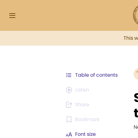
This 
Table of contents
Listen
Share
Bookmark
N
Font size