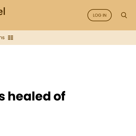
LOG IN
ns
s healed of