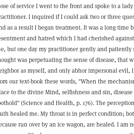
lose of service I went to the front and spoke to a lad
ractitioner. I inquired if I could ask two or three ques
nd as a result I began treatment. It was a long time b
esentment and hatred which I had cherished against 
e, but one day my practitioner gently and patientl
hought was perpetuating the sense of disease, that 
eighbor as myself, and only abhor impersonal evil, 
rom our text-book these words, "When the mechani
lace to the divine Mind, selfishness and sin, disease 
oothold" (Science and Health, p. 176). The perception
ruth healed me. My throat is in perfect condition; b
ecause run over by an ice wagon, are healed. I am 