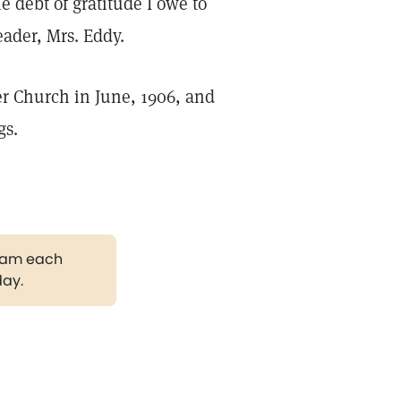
debt of gratitude I owe to
ader, Mrs. Eddy.
r Church in June, 1906, and
gs.
gram each
day.