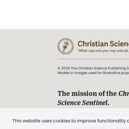
© 2026 The Christian Science Publishing S
Models in images used for illustrative pur
The mission of the
Chr
Science Sentinel
.
". . . intended to hold guard
This website uses cookies to improve functionality
and Love.” (Mary Baker E
Church of Christ, Scientis