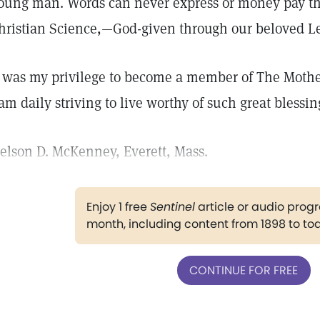
oung man. Words can never express or money pay the 
hristian Science,—God-given through our beloved Le
t was my privilege to become a member of The Mothe
 am daily striving to live worthy of such great blessin
elson D. McKenney, Everett, Mass.
Enjoy 1 free
Sentinel
article or audio pro
month, including content from 1898 to to
CONTINUE FOR FREE