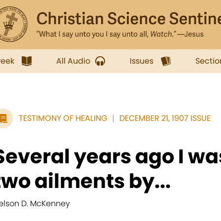
week
All Audio
Issues
Sectio
TESTIMONY OF HEALING
DECEMBER 21, 1907 ISSUE
Several years ago I wa
two ailments by...
elson D. McKenney