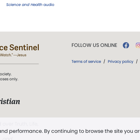
Science and Health
audio
FOLLOW US ONLINE
Terms of service
/
Privacy policy
/
ociety.
poses only.
istian
 over Truth, Life,
 and performance. By continuing to browse the site you a
ddy,
The First
t, and