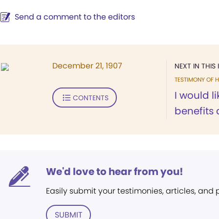
Send a comment to the editors
December 21, 1907
NEXT IN THIS 
TESTIMONY OF H
I would li
CONTENTS
benefits 
We'd love to hear from you!
Easily submit your testimonies, articles, and
SUBMIT