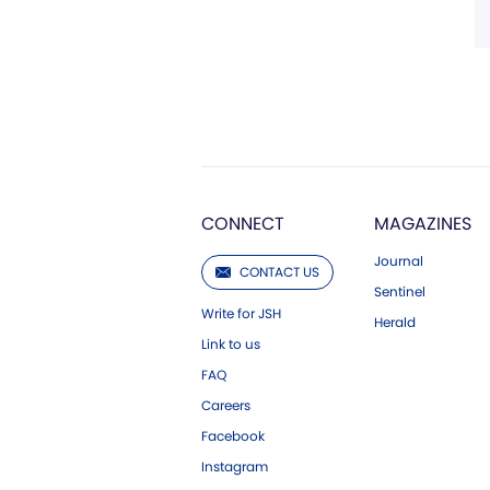
CONNECT
MAGAZINES
Journal
CONTACT US
Sentinel
Write for JSH
Herald
Link to us
FAQ
Careers
Facebook
Instagram