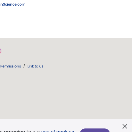
ianScience.com
Permissions
/
Link to us
re agreeing to our
use of cookies
.