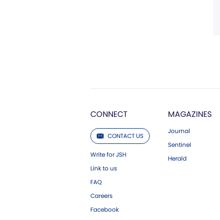
CONNECT
MAGAZINES
Journal
CONTACT US
Sentinel
Write for JSH
Herald
Link to us
FAQ
Careers
Facebook