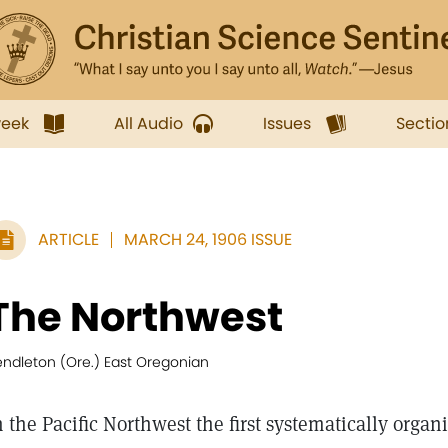
week
All Audio
Issues
Sectio
ARTICLE
MARCH 24, 1906 ISSUE
The Northwest
endleton (Ore.) East Oregonian
n the Pacific Northwest the first systematically orga