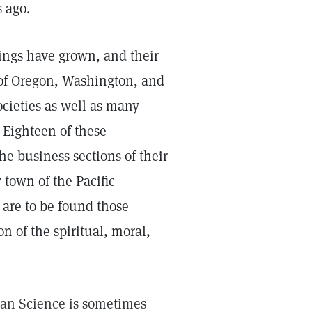
s ago.
rings have grown, and their
s of Oregon, Washington, and
cieties as well as many
 Eighteen of these
he business sections of their
y town of the Pacific
 are to be found those
n of the spiritual, moral,
ian Science is sometimes