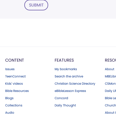
SUBMIT
CONTENT
FEATURES
RESO
Issues
My bookmarks
About
TeenConnect
Search the archive
MBELibr
Kids' videos
Christian Science Directory
CSMoni
Bible Resources
eBibleLesson Express
Daily Li
Blogs
Concord
Bible L
Collections
Daily Thought
Church
Audio
About C