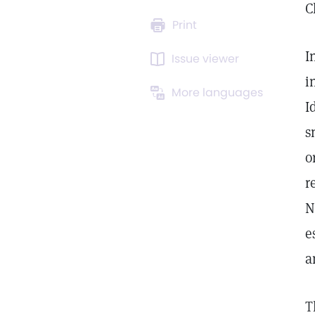
C
Print
I
Issue viewer
i
More languages
I
s
o
r
N
e
a
T