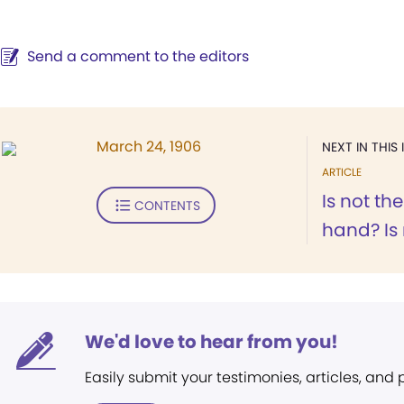
Send a comment to the editors
March 24, 1906
NEXT IN THIS 
ARTICLE
Is not t
CONTENTS
hand? Is 
We'd love to hear from you!
Easily submit your testimonies, articles, and