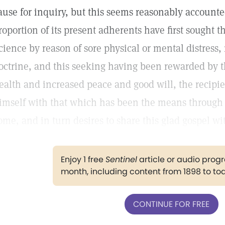
ause for inquiry, but this seems reasonably accounted 
roportion of its present adherents have first sought t
cience by reason of sore physical or mental distress, r
octrine, and this seeking having been rewarded by t
ealth and increased peace and good will, the recipie
imself with that which has been the means through
ome, and in turn desires to share this glad gospel wi
Enjoy 1 free
Sentinel
article or audio pro
month, including content from 1898 to to
CONTINUE FOR FREE