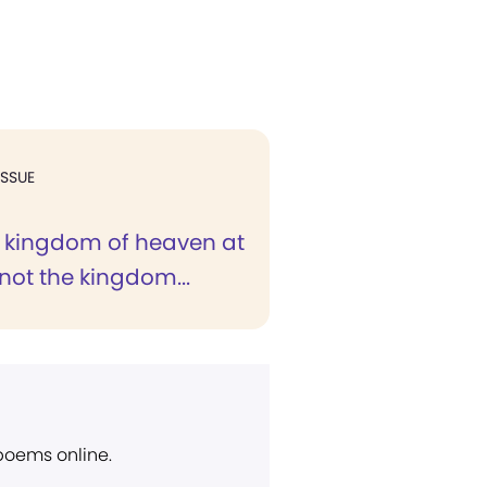
ISSUE
he kingdom of heaven at
not the kingdom...
 poems online.