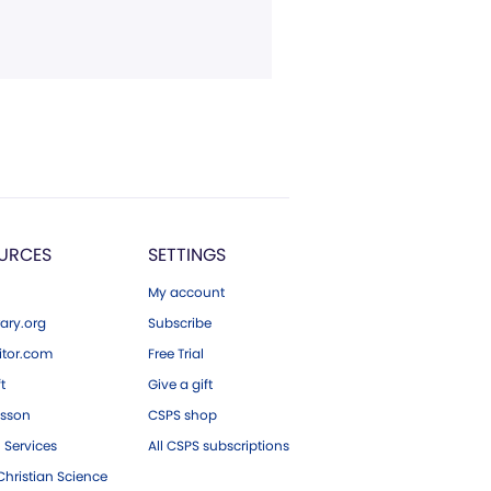
URCES
SETTINGS
My account
ary.org
Subscribe
tor.com
Free Trial
ft
Give a gift
esson
CSPS shop
 Services
All CSPS subscriptions
hristian Science