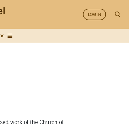
LOG IN
ns
nized work of the Church of