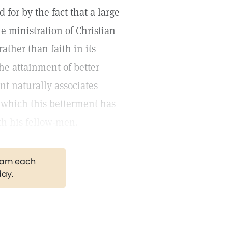
for by the fact that a large
he ministration of Christian
ather than faith in its
he attainment of better
nt naturally associates
 which this betterment has
th his fellow-men.
gram each
day.