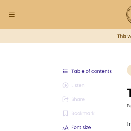
This 
Table of contents
Listen
Share
P
Bookmark
I
Font size