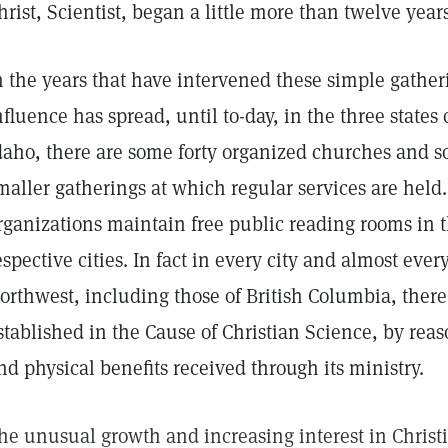
hrist, Scientist, began a little more than twelve year
n the years that have intervened these simple gathe
nfluence has spread, until to-day, in the three state
daho, there are some forty organized churches and so
maller gatherings at which regular services are held.
rganizations maintain free public reading rooms in t
espective cities. In fact in every city and almost ever
orthwest, including those of British Columbia, there
stablished in the Cause of Christian Science, by reaso
nd physical benefits received through its ministry.
he unusual growth and increasing interest in Christ