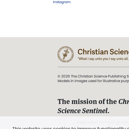
Instagram
© 2026 The Christian Science Publishing S
Models in images used for illustrative pur
The mission of the
Chr
Science Sentinel
.
". . . intended to hold guard
This website uses cookies to improve functionality