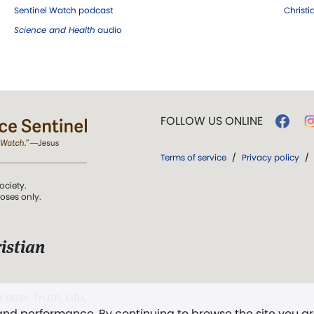
Sentinel Watch podcast
Christ
Science and Health
audio
FOLLOW US ONLINE
Terms of service
/
Privacy policy
/
ociety.
poses only.
istian
 over Truth, Life,
 and performance. By continuing to browse the site you a