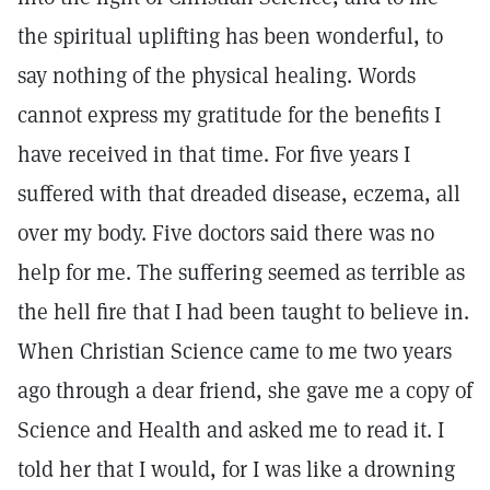
the spiritual uplifting has been wonderful, to
say nothing of the physical healing. Words
cannot express my gratitude for the benefits I
have received in that time. For five years I
suffered with that dreaded disease, eczema, all
over my body. Five doctors said there was no
help for me. The suffering seemed as terrible as
the hell fire that I had been taught to believe in.
When Christian Science came to me two years
ago through a dear friend, she gave me a copy of
Science and Health and asked me to read it. I
told her that I would, for I was like a drowning