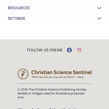
RESOURCES
SETTINGS
FOLLOW US ONLINE
© 2026 The Christian Science Publishing Society.
Models in images used for illustrative purposes
only.