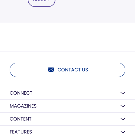
CONTACT US
CONNECT
MAGAZINES
CONTENT
FEATURES