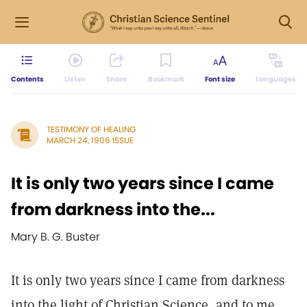
Contents
Listen
Share
Bookmark
Font size
Languages
TESTIMONY OF HEALING
MARCH 24, 1906 ISSUE
It is only two years since I came
from darkness into the...
Mary B. G. Buster
It is only two years since I came from darkness
into the light of Christian Science, and to me