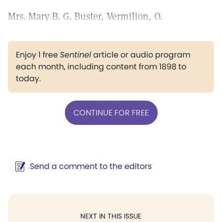
Mrs. Mary B. G. Buster, Vermilion, O.
Enjoy 1 free
Sentinel
article or audio program
each month, including content from 1898 to
today.
CONTINUE FOR FREE
Send a comment to the editors
NEXT IN THIS ISSUE