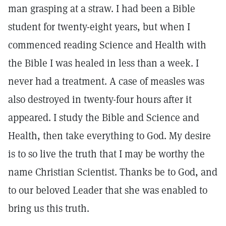
man grasping at a straw. I had been a Bible
student for twenty-eight years, but when I
commenced reading Science and Health with
the Bible I was healed in less than a week. I
never had a treatment. A case of measles was
also destroyed in twenty-four hours after it
appeared. I study the Bible and Science and
Health, then take everything to God. My desire
is to so live the truth that I may be worthy the
name Christian Scientist. Thanks be to God, and
to our beloved Leader that she was enabled to
bring us this truth.