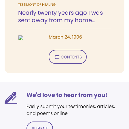
TESTIMONY OF HEALING
Nearly twenty years ago I was
sent away from my home...
March 24, 1906
CONTENTS
We'd love to hear from you!
Easily submit your testimonies, articles,
and poems online.
SUBMIT