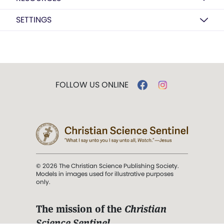
SETTINGS
FOLLOW US ONLINE
© 2026 The Christian Science Publishing Society.
Models in images used for illustrative purposes
only.
The mission of the
Christian
Science Sentinel
.