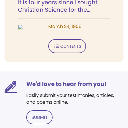
It is four years since I sought
Christian Science for the...
March 24, 1906
CONTENTS
We'd love to hear from you!
Easily submit your testimonies, articles,
and poems online.
SUBMIT