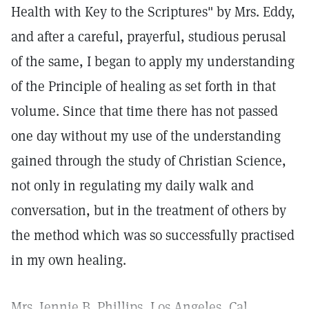
Health with Key to the Scriptures" by Mrs. Eddy,
and after a careful, prayerful, studious perusal
of the same, I began to apply my understanding
of the Principle of healing as set forth in that
volume. Since that time there has not passed
one day without my use of the understanding
gained through the study of Christian Science,
not only in regulating my daily walk and
conversation, but in the treatment of others by
the method which was so successfully practised
in my own healing.
Mrs. Jennie B. Phillips, Los Angeles, Cal.