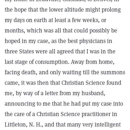
the hope that the lower altitude might prolong
my days on earth at least a few weeks, or
months, which was all that could possibly be
hoped in my case, as the best physicians in
three States were all agreed that I was in the
last stage of consumption. Away from home,
facing death, and only waiting till the summons
came, it was then that Christian Science found
me, by way of a letter from my husband,
announcing to me that he had put my case into
the care of a Christian Science practitioner in
Littleton, N. H., and that many very intelligent