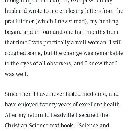
thought upon the subject, except when my
husband wrote to me enclosing letters from the
practitioner (which I never read), my healing
began, and in four and one half months from
that time I was practically a well woman. I still
coughed some, but the change was remarkable
to the eyes of all observers, and I knew that I
was well.
Since then I have never tasted medicine, and
have enjoyed twenty years of excellent health.
After my return to Leadville I secured the
Christian Science text-book, "Science and