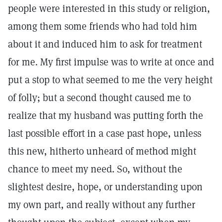
people were interested in this study or religion,
among them some friends who had told him
about it and induced him to ask for treatment
for me. My first impulse was to write at once and
put a stop to what seemed to me the very height
of folly; but a second thought caused me to
realize that my husband was putting forth the
last possible effort in a case past hope, unless
this new, hitherto unheard of method might
chance to meet my need. So, without the
slightest desire, hope, or understanding upon
my own part, and really without any further