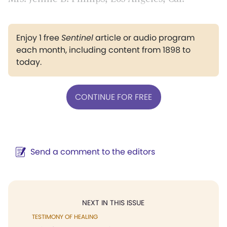
Enjoy 1 free
Sentinel
article or audio program
each month, including content from 1898 to
today.
CONTINUE FOR FREE
Send a comment to the editors
NEXT IN THIS ISSUE
TESTIMONY OF HEALING