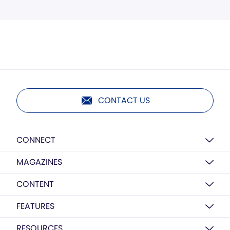
CONTACT US
CONNECT
MAGAZINES
CONTENT
FEATURES
RESOURCES