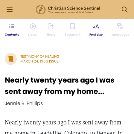
Contents
Listen
Share
Bookmark
Font size
Languages
TESTIMONY OF HEALING
MARCH 24, 1906 ISSUE
Nearly twenty years ago I was
sent away from my home...
Jennie B. Phillips
Nearly twenty years ago I was sent away from
my home in Leadville, Colorado, to Denver, in