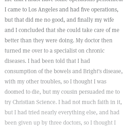
I came to Los Angeles and had five operations,
but that did me no good, and finally my wife
and I concluded that she could take care of me
better than they were doing. My doctor then
turned me over to a specialist on chronic
diseases. I had been told that I had
consumption of the bowels and Bright's disease,
with my other troubles, so I thought I was
doomed to die, but my cousin persuaded me to
try Christian Science. I had not much faith in it,
but I had tried nearly everything else, and had
been given up by three doctors, so I thought I