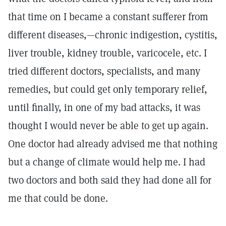
that time on I became a constant sufferer from
different diseases,—chronic indigestion, cystitis,
liver trouble, kidney trouble, varicocele, etc. I
tried different doctors, specialists, and many
remedies, but could get only temporary relief,
until finally, in one of my bad attacks, it was
thought I would never be able to get up again.
One doctor had already advised me that nothing
but a change of climate would help me. I had
two doctors and both said they had done all for
me that could be done.