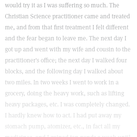
would try it as I was suffering so much. The
Christian Science practitioner came and treated
me, and from that first treatment I felt different
and the fear began to leave me. The next day I
got up and went with my wife and cousin to the
practitioner's office; the next day I walked four
blocks, and the following day I walked about
two miles. In two weeks I went to work in a
grocery, doing the heavy work, such as lifting
heavy packages, etc. I was completely changed.
I hardly knew how to act. I had put away my
stomach pump, atomizer, etc., in fact all my