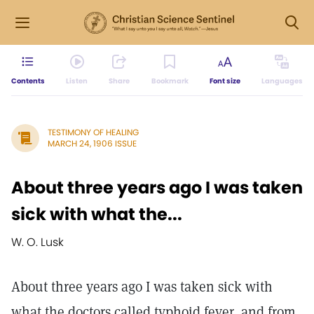
Contents
Listen
Share
Bookmark
Font size
Languages
TESTIMONY OF HEALING
MARCH 24, 1906 ISSUE
About three years ago I was taken
sick with what the...
W. O. Lusk
About three years ago I was taken sick with
what the doctors called typhoid fever, and from