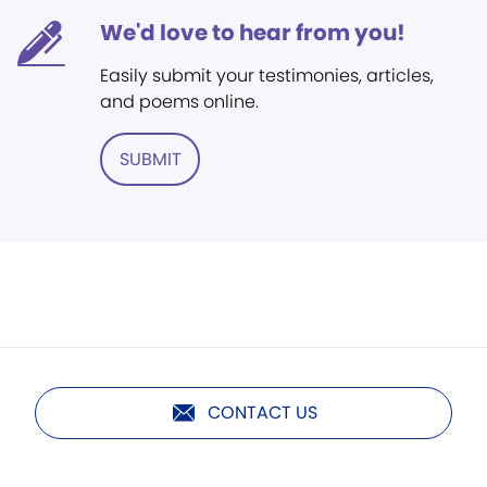
We'd love to hear from you!
Easily submit your testimonies, articles,
and poems online.
SUBMIT
CONTACT US