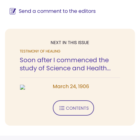
Send a comment to the editors
NEXT IN THIS ISSUE
TESTIMONY OF HEALING
Soon after I commenced the
study of Science and Health...
March 24, 1906
CONTENTS