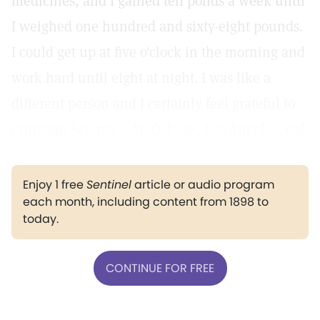
medicines, and I gained ten ponds a week until
I weighed one hundred and sixty-eight pounds.
I could get up at five o'clock in the morning and
work hard until eight at night. I was like a
different person and I certainly feel grateful to
Christian Science.—W. O. Lusk, Los Angeles, Cal.
Enjoy 1 free
Sentinel
article or audio program
each month, including content from 1898 to
today.
CONTINUE FOR FREE