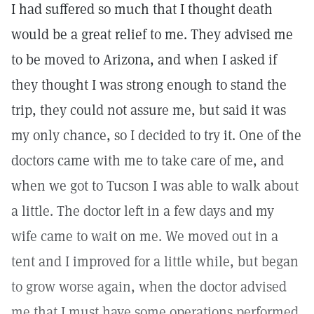
I had suffered so much that I thought death
would be a great relief to me. They advised me
to be moved to Arizona, and when I asked if
they thought I was strong enough to stand the
trip, they could not assure me, but said it was
my only chance, so I decided to try it. One of the
doctors came with me to take care of me, and
when we got to Tucson I was able to walk about
a little. The doctor left in a few days and my
wife came to wait on me. We moved out in a
tent and I improved for a little while, but began
to grow worse again, when the doctor advised
me that I must have some operations performed.