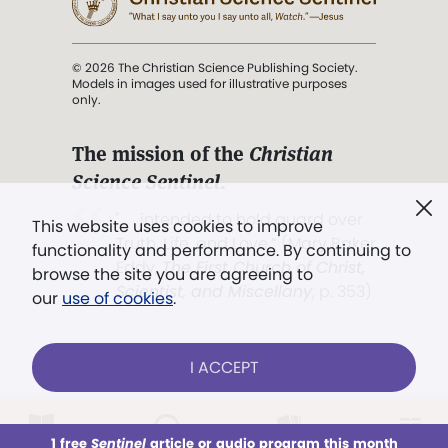
© 2026 The Christian Science Publishing Society.
Models in images used for illustrative purposes
only.
The mission of the
Christian
Science Sentinel
.
". . . intended to hold guard over
This website uses cookies to improve
Truth, Life, and Love.” (Mary Baker
functionality and performance. By continuing to
Eddy,
The First Church of Christ,
browse the site you are agreeing to
Scientist, and Miscellany
, p. 353)
our
use of cookies
.
Terms of service
/
Privacy policy
/
Permissions
I ACCEPT
/
Link to us
LOG IN
Already a subscriber?
1 free
Sentinel
article or audio program this month