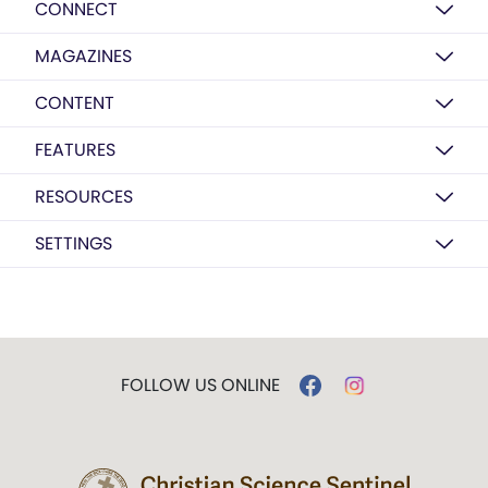
CONNECT
MAGAZINES
CONTENT
FEATURES
RESOURCES
SETTINGS
FOLLOW US ONLINE