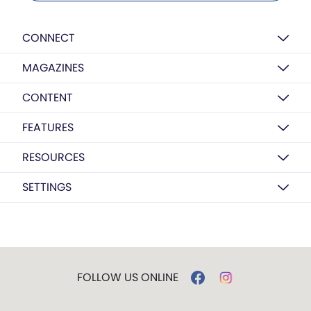
CONNECT
MAGAZINES
CONTENT
FEATURES
RESOURCES
SETTINGS
FOLLOW US ONLINE