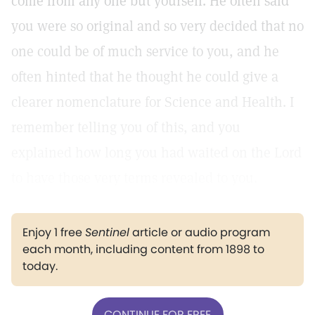
come from any one but yourself. He often said
you were so original and so very decided that no
one could be of much service to you, and he
often hinted that he thought he could give a
clearer nomenclature for Science and Health. I
remember telling you of this, and you
explained how long you had waited on the Lord
to have those very terms revealed to you.
Enjoy 1 free
Sentinel
article or audio program
each month, including content from 1898 to
today.
CONTINUE FOR FREE