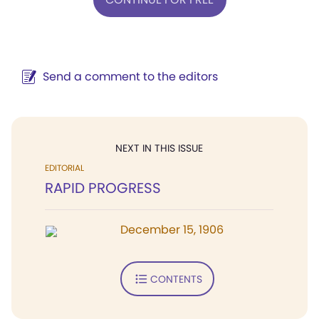
Send a comment to the editors
NEXT IN THIS ISSUE
EDITORIAL
RAPID PROGRESS
December 15, 1906
CONTENTS