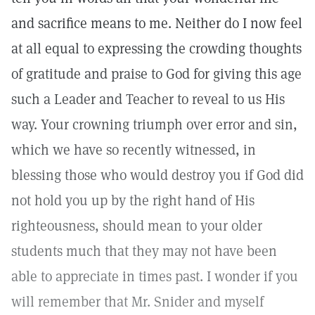
and sacrifice means to me. Neither do I now feel
at all equal to expressing the crowding thoughts
of gratitude and praise to God for giving this age
such a Leader and Teacher to reveal to us His
way. Your crowning triumph over error and sin,
which we have so recently witnessed, in
blessing those who would destroy you if God did
not hold you up by the right hand of His
righteousness, should mean to your older
students much that they may not have been
able to appreciate in times past. I wonder if you
will remember that Mr. Snider and myself