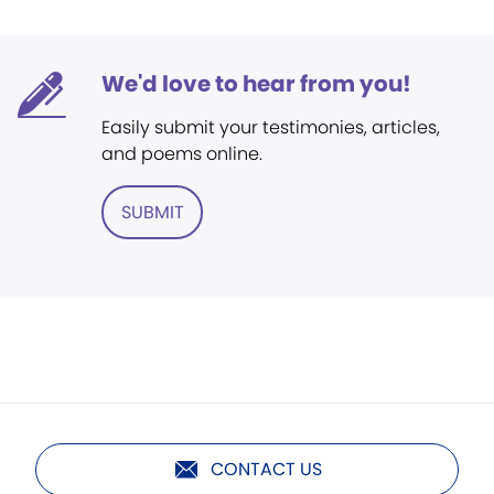
We'd love to hear from you!
Easily submit your testimonies, articles,
and poems online.
SUBMIT
CONTACT US