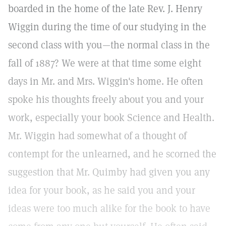
boarded in the home of the late Rev. J. Henry
Wiggin during the time of our studying in the
second class with you—the normal class in the
fall of 1887? We were at that time some eight
days in Mr. and Mrs. Wiggin's home. He often
spoke his thoughts freely about you and your
work, especially your book Science and Health.
Mr. Wiggin had somewhat of a thought of
contempt for the unlearned, and he scorned the
suggestion that Mr. Quimby had given you any
idea for your book, as he said you and your
ideas were too much alike for the book to have