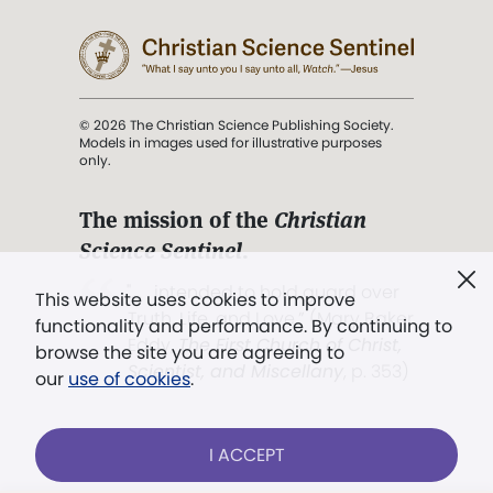
© 2026 The Christian Science Publishing Society.
Models in images used for illustrative purposes
only.
The mission of the
Christian
Science Sentinel
.
". . . intended to hold guard over
This website uses cookies to improve
Truth, Life, and Love.” (Mary Baker
functionality and performance. By continuing to
Eddy,
The First Church of Christ,
browse the site you are agreeing to
Scientist, and Miscellany
, p. 353)
our
use of cookies
.
Terms of service
/
Privacy policy
/
Permissions
I ACCEPT
/
Link to us