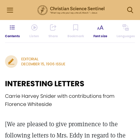
Contents
Listen
Share
Bookmark
Font size
Languages
EDITORIAL
DECEMBER 15, 1906 ISSUE
INTERESTING LETTERS
Carrie Harvey Snider with contributions from
Florence Whiteside
[We are pleased to give prominence to the
following letters to Mrs. Eddy in regard to the