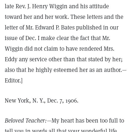
late Rev. J. Henry Wiggin and his attitude
toward her and her work. These letters and the
letter of Mr. Edward P. Bates published in our
issue of Dec. I make clear the fact that Mr.
Wiggin did not claim to have rendered Mrs.
Eddy any service other than that stated by her;
also that he highly esteemed her as an author.—
Editor.]
New York, N. Y., Dec. 7, 1906.
Beloved Teacher:
—My heart has been too full to
tell you in words all that your wonderful life