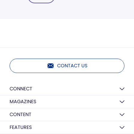
CONTACT US
CONNECT
MAGAZINES
CONTENT
FEATURES