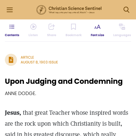
Contents
Listen
Share
Bookmark
Font size
Languages
ARTICLE
AUGUST 8, 1903 ISSUE
Upon Judging and Condemning
ANNE DODGE.
Jesus,
that great Teacher whose inspired words
are the rock upon which Christianity is built,
said in his greatest discourse, which really