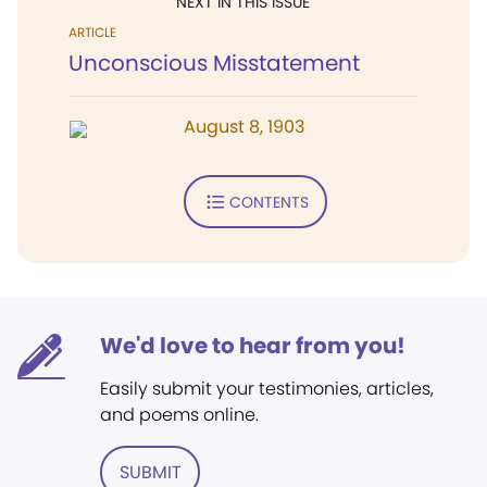
NEXT IN THIS ISSUE
ARTICLE
Unconscious Misstatement
August 8, 1903
CONTENTS
We'd love to hear from you!
Easily submit your testimonies, articles,
and poems online.
SUBMIT