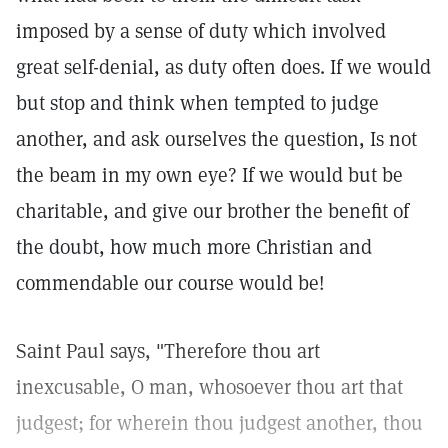
imposed by a sense of duty which involved
great self-denial, as duty often does. If we would
but stop and think when tempted to judge
another, and ask ourselves the question, Is not
the beam in my own eye? If we would but be
charitable, and give our brother the benefit of
the doubt, how much more Christian and
commendable our course would be!
Saint Paul says, "Therefore thou art
inexcusable, O man, whosoever thou art that
judgest; for wherein thou judgest another, thou