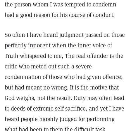
the person whom I was tempted to condemn
had a good reason for his course of conduct.
So often I have heard judgment passed on those
perfectly innocent when the inner voice of
Truth whispered to me, The real offender is the
critic who meted out such a severe
condemnation of those who had given offence,
but had meant no wrong. It is the motive that
God weighs, not the result. Duty may often lead
to deeds of extreme self-sacrifice, and yet I have
heard people harshly judged for performing
what had been to them the difficult task