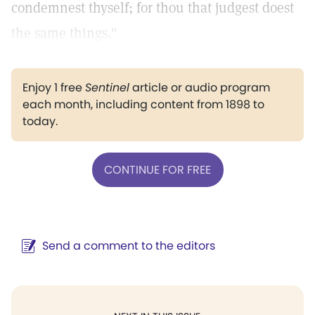
condemnest thyself; for thou that judgest doest
the same things."
Enjoy 1 free
Sentinel
article or audio program
each month, including content from 1898 to
today.
CONTINUE FOR FREE
Send a comment to the editors