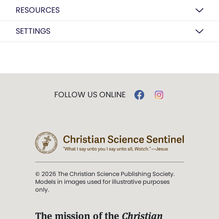
RESOURCES
SETTINGS
FOLLOW US ONLINE
© 2026 The Christian Science Publishing Society.
Models in images used for illustrative purposes
only.
The mission of the
Christian