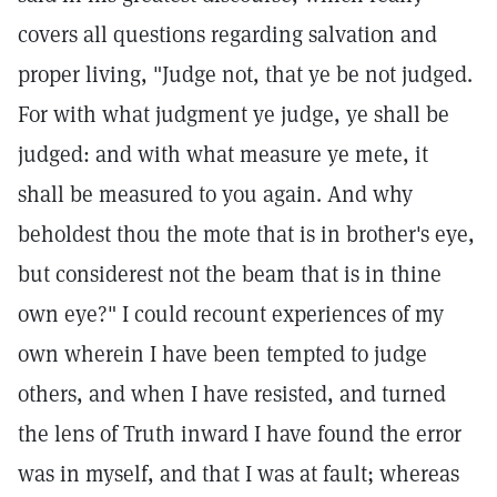
covers all questions regarding salvation and
proper living, "Judge not, that ye be not judged.
For with what judgment ye judge, ye shall be
judged: and with what measure ye mete, it
shall be measured to you again. And why
beholdest thou the mote that is in brother's eye,
but considerest not the beam that is in thine
own eye?" I could recount experiences of my
own wherein I have been tempted to judge
others, and when I have resisted, and turned
the lens of Truth inward I have found the error
was in myself, and that I was at fault; whereas