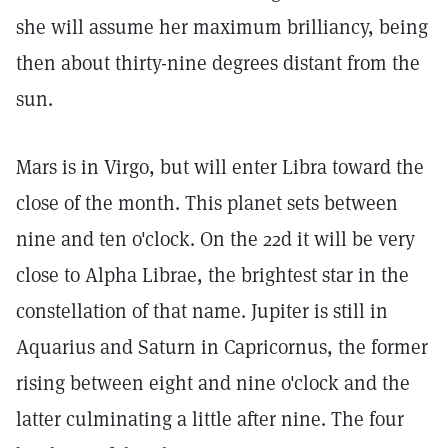
she will assume her maximum brilliancy, being
then about thirty-nine degrees distant from the
sun.
Mars is in Virgo, but will enter Libra toward the
close of the month. This planet sets between
nine and ten o'clock. On the 22d it will be very
close to Alpha Librae, the brightest star in the
constellation of that name. Jupiter is still in
Aquarius and Saturn in Capricornus, the former
rising between eight and nine o'clock and the
latter culminating a little after nine. The four