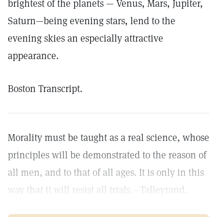
brightest of the planets — Venus, Mars, Jupiter,
Saturn—being evening stars, lend to the
evening skies an especially attractive
appearance.
Boston Transcript.
Morality must be taught as a real science, whose
principles will be demonstrated to the reason of
all men, and to that of all ages. It is only in this
way that it will resist all trials.—Talleyrand.