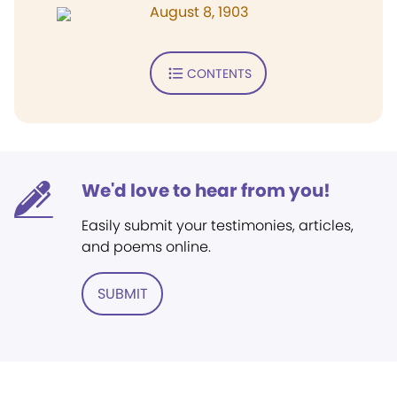
August 8, 1903
CONTENTS
We'd love to hear from you!
Easily submit your testimonies, articles,
and poems online.
SUBMIT