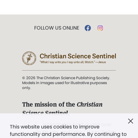
FOLLOW US ONLINE
© 2026 The Christian Science Publishing Society.
Models in images used for illustrative purposes
only.
The mission of the
Christian
Science Sentinel
.
". . . intended to hold guard over
This website uses cookies to improve
Truth, Life, and Love.” (Mary Baker
functionality and performance. By continuing to