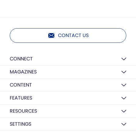
CONTACT US
CONNECT
MAGAZINES
CONTENT
FEATURES
RESOURCES
SETTINGS