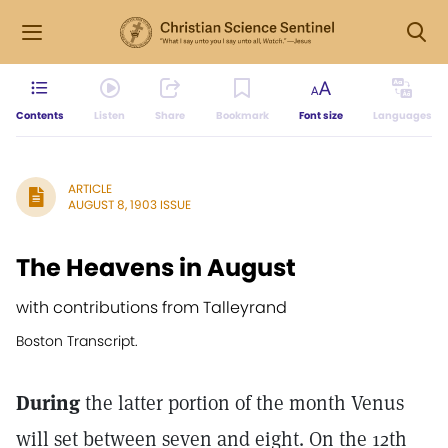
Contents
Listen
Share
Bookmark
Font size
Languages
ARTICLE
AUGUST 8, 1903 ISSUE
The Heavens in August
with contributions from Talleyrand
Boston Transcript.
During
the latter portion of the month Venus
will set between seven and eight. On the 12th