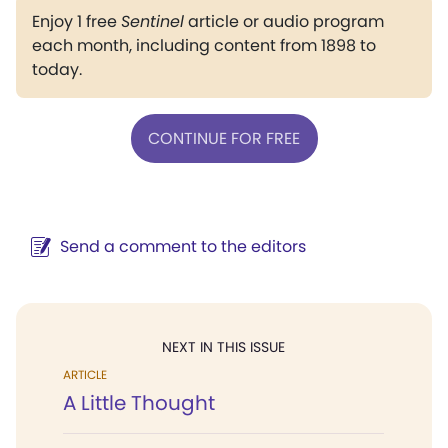
Enjoy 1 free
Sentinel
article or audio program
each month, including content from 1898 to
today.
CONTINUE FOR FREE
Send a comment to the editors
NEXT IN THIS ISSUE
ARTICLE
A Little Thought