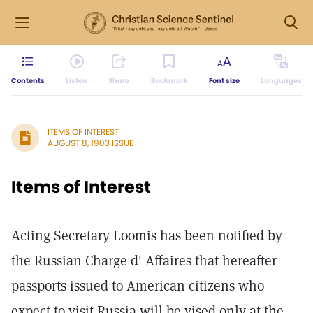
Contents
Listen
Share
Bookmark
Font size
Languages
ITEMS OF INTEREST
AUGUST 8, 1903 ISSUE
Items of Interest
Acting Secretary Loomis has been notified by
the Russian Charge d' Affaires that hereafter
passports issued to American citizens who
expect to visit Russia will be vised only at the