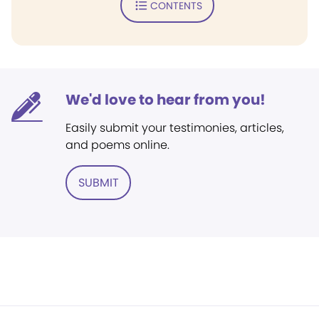
CONTENTS
We'd love to hear from you!
Easily submit your testimonies, articles,
and poems online.
SUBMIT