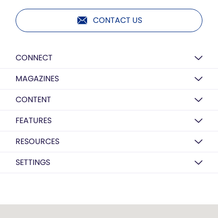
CONTACT US
CONNECT
MAGAZINES
CONTENT
FEATURES
RESOURCES
SETTINGS