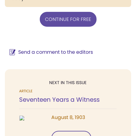
CONTINUE FOR FREE
Send a comment to the editors
NEXT IN THIS ISSUE
ARTICLE
Seventeen Years a Witness
August 8, 1903