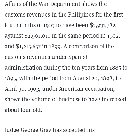
Affairs of the War Department shows the
customs revenues in the Philipines for the first
four months of 1903 to have been $2,931,782,
against $2,901,011 in the same period in 1902,
and $1,215,657 in 1899. A comparison of the
customs revenues under Spanish
administration during the ten years from 1885 to
1895, with the period from August 20, 1898, to
April 30, 1903, under American occupation,
shows the volume of business to have increased
about fourfold.
Judge George Gray has accepted his