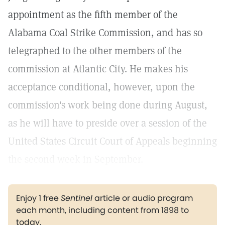
appointment as the fifth member of the
Alabama Coal Strike Commission, and has so
telegraphed to the other members of the
commission at Atlantic City. He makes his
acceptance conditional, however, upon the
commission's work being done during August,
as he will have to preside over a session of the
United States Circuit Court of Appeals beginning
the second week in September.
Enjoy 1 free
Sentinel
article or audio program
each month, including content from 1898 to
today.