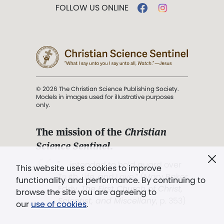
FOLLOW US ONLINE
© 2026 The Christian Science Publishing Society.
Models in images used for illustrative purposes
only.
The mission of the
Christian
Science Sentinel
.
". . . intended to hold guard over
This website uses cookies to improve
Truth, Life, and Love.” (Mary Baker
functionality and performance. By continuing to
Eddy,
The First Church of Christ,
browse the site you are agreeing to
Scientist, and Miscellany
, p. 353)
our
use of cookies
.