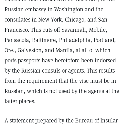
Russian embassy in Washington and the
consulates in New York, Chicago, and San
Francisco. This cuts off Savannah, Mobile,
Pensacola, Baltimore, Philadelphia, Portland,
Ore., Galveston, and Manila, at all of which
ports passports have heretofore been indorsed
by the Russian consuls or agents. This results
from the requirement that the vise must be in
Russian, which is not used by the agents at the
latter places.
A statement prepared by the Bureau of Insular