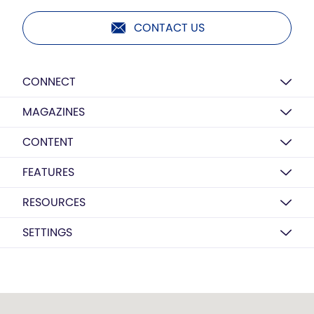
CONTACT US
CONNECT
MAGAZINES
CONTENT
FEATURES
RESOURCES
SETTINGS