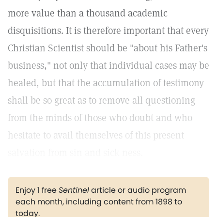
more value than a thousand academic
disquisitions. It is therefore important that every
Christian Scientist should be "about his Father's
business," not only that individual cases may be
healed, but that the accumulation of testimony
shall be so great as to remove all questioning
from the minds of those who doubt and who
hesitate to avail themselves of this present
salvation from sin and sick ness.
Enjoy 1 free
Sentinel
article or audio program
each month, including content from 1898 to
today.