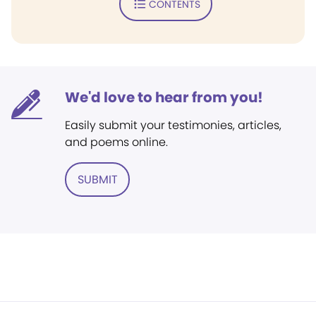
CONTENTS
We'd love to hear from you!
Easily submit your testimonies, articles,
and poems online.
SUBMIT