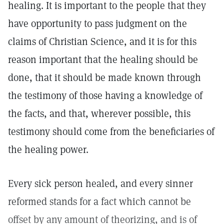
healing. It is important to the people that they
have opportunity to pass judgment on the
claims of Christian Science, and it is for this
reason important that the healing should be
done, that it should be made known through
the testimony of those having a knowledge of
the facts, and that, wherever possible, this
testimony should come from the beneficiaries of
the healing power.
Every sick person healed, and every sinner
reformed stands for a fact which cannot be
offset by any amount of theorizing, and is of