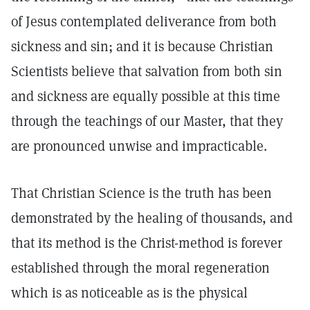
of Jesus contemplated deliverance from both
sickness and sin; and it is because Christian
Scientists believe that salvation from both sin
and sickness are equally possible at this time
through the teachings of our Master, that they
are pronounced unwise and impracticable.
That Christian Science is the truth has been
demonstrated by the healing of thousands, and
that its method is the Christ-method is forever
established through the moral regeneration
which is as noticeable as is the physical