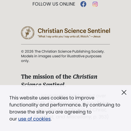
FOLLOW US ONLINE
© 2026 The Christian Science Publishing Society.
Models in images used for illustrative purposes
only.
The mission of the
Christian
Science Sentinel
.
". . . intended to hold guard over
This website uses cookies to improve
Truth, Life, and Love.” (Mary Baker
functionality and performance. By continuing to
Eddy,
The First Church of Christ,
browse the site you are agreeing to
Scientist, and Miscellany
, p. 353)
our
use of cookies
.