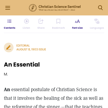
Contents
Listen
Share
Bookmark
Font size
Languages
EDITORIAL
AUGUST 8, 1903 ISSUE
An Essential
M.
An
essential postulate of Christian Science is
that it involves the healing of the sick as well as
the reforming of the sinner,—that the teachings