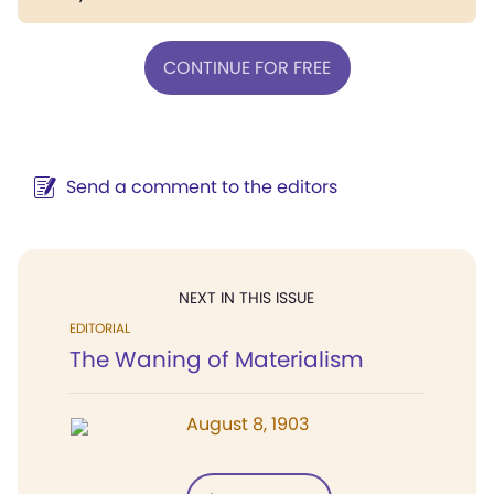
CONTINUE FOR FREE
Send a comment to the editors
NEXT IN THIS ISSUE
EDITORIAL
The Waning of Materialism
August 8, 1903