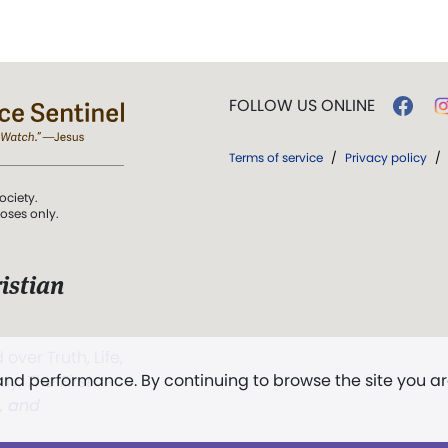
FOLLOW US ONLINE
Terms of service
/
Privacy policy
/
ociety.
poses only.
istian
 over Truth, Life,
 and performance. By continuing to browse the site you a
ddy,
The First
t, and