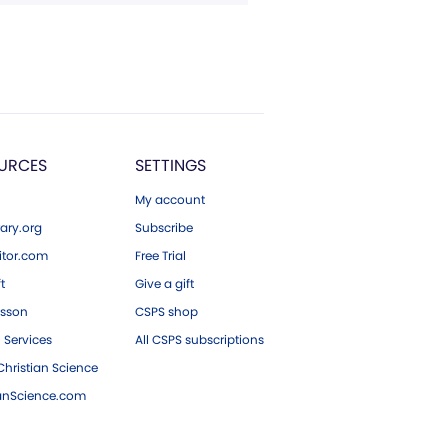
URCES
SETTINGS
My account
ary.org
Subscribe
tor.com
Free Trial
ft
Give a gift
esson
CSPS shop
 Services
All CSPS subscriptions
hristian Science
ianScience.com