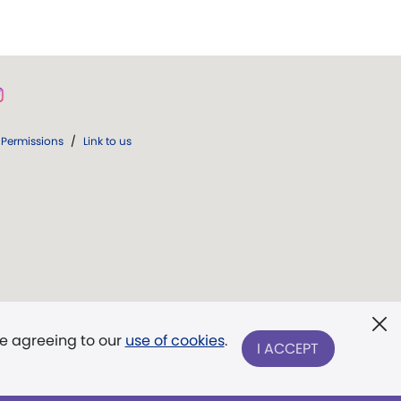
Permissions
/
Link to us
re agreeing to our
use of cookies
.
I ACCEPT