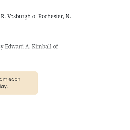
 R. Vosburgh of Rochester, N.
 By Edward A. Kimball of
gram each
day.