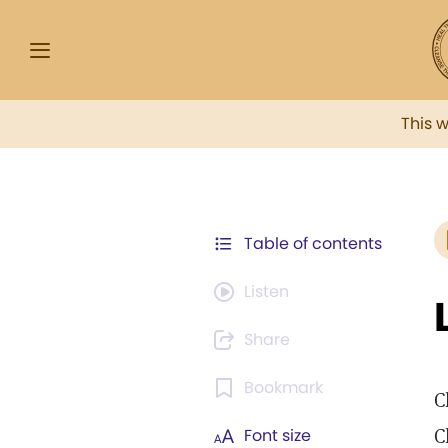
This 
Table of contents
Listen
Share
Bookmark
C
C
Font size