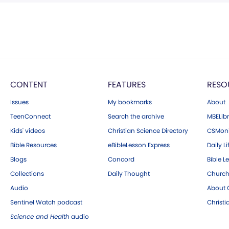
CONTENT
FEATURES
RESO
Issues
My bookmarks
About
TeenConnect
Search the archive
MBELibr
Kids' videos
Christian Science Directory
CSMoni
Bible Resources
eBibleLesson Express
Daily Li
Blogs
Concord
Bible L
Collections
Daily Thought
Church
Audio
About C
Sentinel Watch podcast
Christ
Science and Health
audio