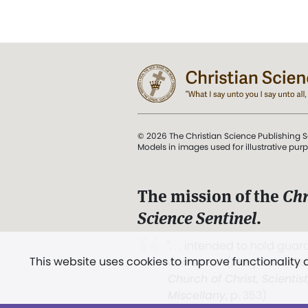
© 2026 The Christian Science Publishing S
Models in images used for illustrative pur
The mission of the
Chr
Science Sentinel
.
". . . intended to hold guard
This website uses cookies to improve functionality
and Love.” (Mary Baker E
Church of Christ, Scientis
Miscellany
, p. 353)