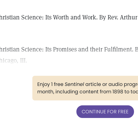
hristian Science: Its Worth and Work. By Rev. Arthur
.
hristian Science: Its Promises and their Fulfilment.
hicago, III.
Enjoy 1 free
Sentinel
article or audio pro
month, including content from 1898 to to
CONTINUE FOR FREE