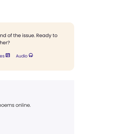
end of the issue. Ready to
ther?
res
Audio
 poems online.