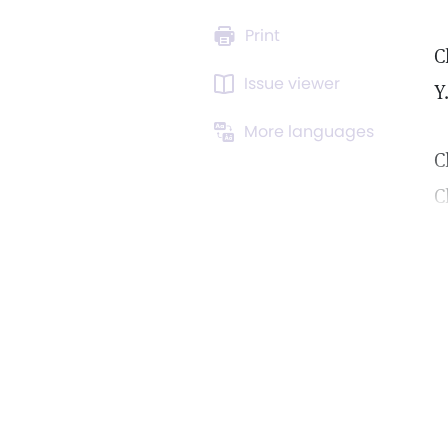
Print
C
Issue viewer
Y
More languages
C
C