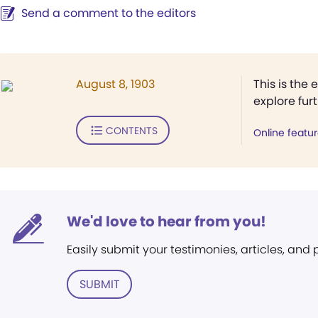
Send a comment to the editors
August 8, 1903
This is the 
explore fur
CONTENTS
Online featu
We'd love to hear from you!
Easily submit your testimonies, articles, and
SUBMIT