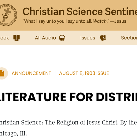
week
All Audio
Issues
Sectio
ANNOUNCEMENT
AUGUST 8, 1903 ISSUE
LITERATURE FOR DISTR
hristian Science: The Religion of Jesus Christ. By t
hicago, III.