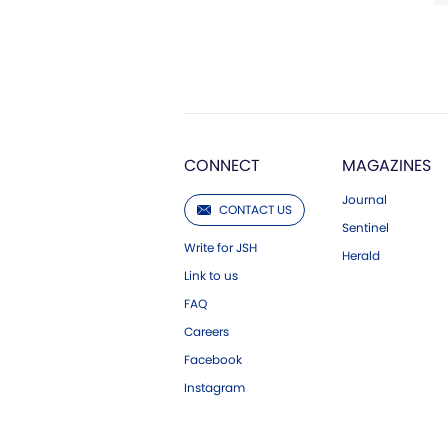
CONNECT
MAGAZINES
Journal
CONTACT US
Sentinel
Write for JSH
Herald
Link to us
FAQ
Careers
Facebook
Instagram