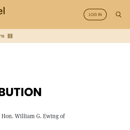
LOG IN
ns
IBUTION
he Hon. William G. Ewing of