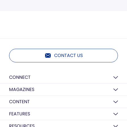
CONTACT US
CONNECT
MAGAZINES
CONTENT
FEATURES
RESOURCES