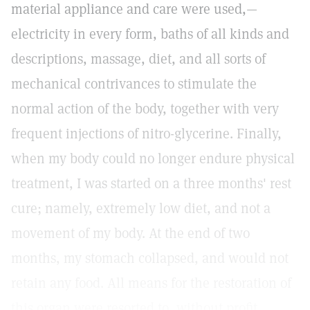
material appliance and care were used,—
electricity in every form, baths of all kinds and
descriptions, massage, diet, and all sorts of
mechanical contrivances to stimulate the
normal action of the body, together with very
frequent injections of nitro-glycerine. Finally,
when my body could no longer endure physical
treatment, I was started on a three months' rest
cure; namely, extremely low diet, and not a
movement of my body. At the end of two
months, my stomach collapsed, and would not
retain any food. All means for the restoration of
this organ were resorted to, without profit.