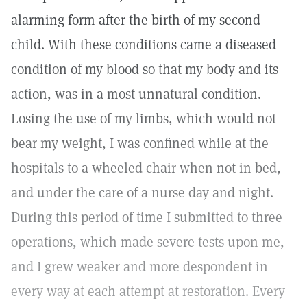
alarming form after the birth of my second
child. With these conditions came a diseased
condition of my blood so that my body and its
action, was in a most unnatural condition.
Losing the use of my limbs, which would not
bear my weight, I was confined while at the
hospitals to a wheeled chair when not in bed,
and under the care of a nurse day and night.
During this period of time I submitted to three
operations, which made severe tests upon me,
and I grew weaker and more despondent in
every way at each attempt at restoration. Every