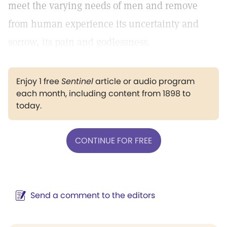
meet the varying needs of men and remove
from human experience its uncertainty and
sorrow, its pain and godlessness.
Enjoy 1 free
Sentinel
article or audio program
each month, including content from 1898 to
today.
CONTINUE FOR FREE
Send a comment to the editors