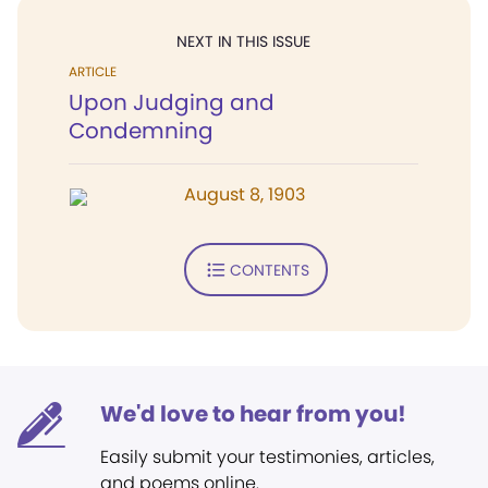
NEXT IN THIS ISSUE
ARTICLE
Upon Judging and
Condemning
August 8, 1903
CONTENTS
We'd love to hear from you!
Easily submit your testimonies, articles,
and poems online.