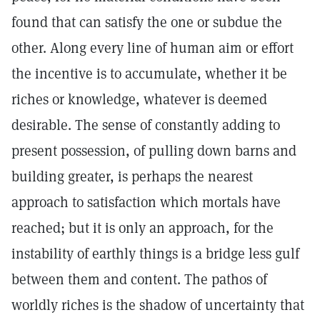
found that can satisfy the one or subdue the
other. Along every line of human aim or effort
the incentive is to accumulate, whether it be
riches or knowledge, whatever is deemed
desirable. The sense of constantly adding to
present possession, of pulling down barns and
building greater, is perhaps the nearest
approach to satisfaction which mortals have
reached; but it is only an approach, for the
instability of earthly things is a bridge less gulf
between them and content. The pathos of
worldly riches is the shadow of uncertainty that