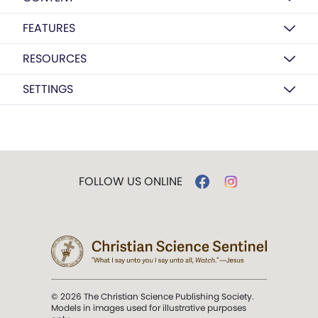
FEATURES
RESOURCES
SETTINGS
FOLLOW US ONLINE
© 2026 The Christian Science Publishing Society.
Models in images used for illustrative purposes