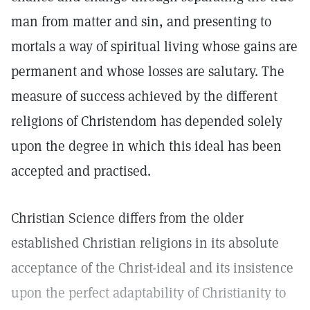
man from matter and sin, and presenting to
mortals a way of spiritual living whose gains are
permanent and whose losses are salutary. The
measure of success achieved by the different
religions of Christendom has depended solely
upon the degree in which this ideal has been
accepted and practised.
Christian Science differs from the older
established Christian religions in its absolute
acceptance of the Christ-ideal and its insistence
upon the perfect adaptability of Christianity to