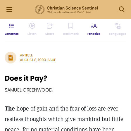
Contents
Listen
Share
Bookmark
Font size
Languages
ARTICLE
AUGUST 8, 1903 ISSUE
Does it Pay?
SAMUEL GREENWOOD.
The
hope of gain and the fear of loss are ever
restless thoughts which give mankind but little
peace, for no material conditions have been