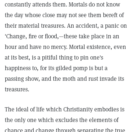
constantly attends them. Mortals do not know
the day whose close may not see them bereft of
their material treasures. An accident, a panic on
'Change, fire or flood,—these take place in an
hour and have no mercy. Mortal existence, even
at its best, is a pitiful thing to pin one's
happiness to, for its gilded pomp is but a
passing show, and the moth and rust invade its
treasures.
The ideal of life which Christianity embodies is
the only one which excludes the elements of
chance and change through separating the true