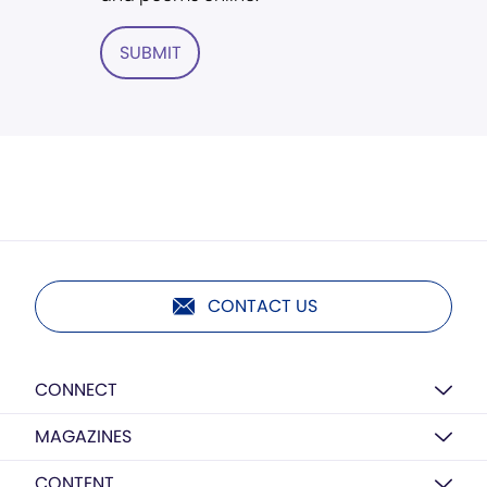
SUBMIT
CONTACT US
CONNECT
MAGAZINES
CONTENT