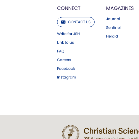
CONNECT
MAGAZINES
Journal
CONTACT US
Sentinel
Write for JSH
Herald
Link to us
FAQ
Careers
Facebook
Instagram