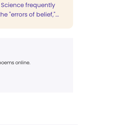
 Science frequently
he "errors of belief,"...
 poems online.