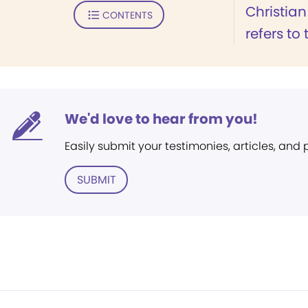
Christian
CONTENTS
refers to t
We'd love to hear from you!
Easily submit your testimonies, articles, and
SUBMIT