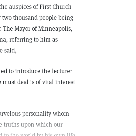
he auspices of First Church
er two thousand people being
. The Mayor of Minneapolis,
na, referring to him as
he said,—
ted to introduce the lecturer
must deal is of vital interest
marvelous personality whom
me truths upon which our
d to the world by his own life