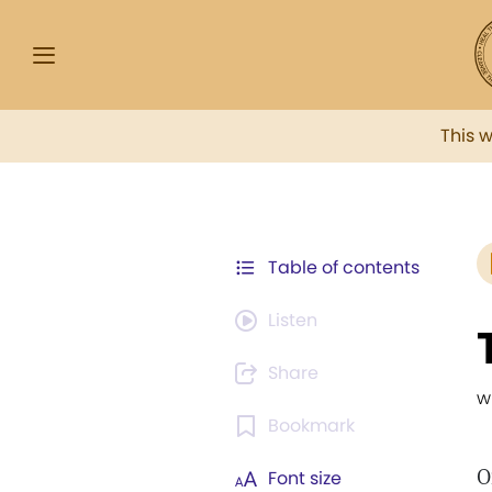
This 
Table of contents
Listen
Share
w
Bookmark
O
Font size