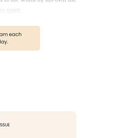
e spirit.
gram each
day.
ISSUE