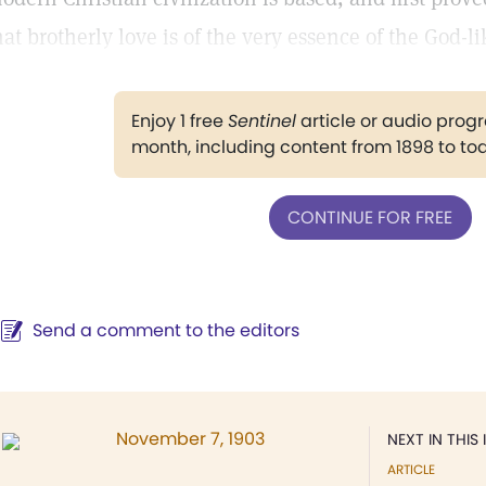
hat brotherly love is of the very essence of the God-lik
Enjoy 1 free
Sentinel
article or audio pro
month, including content from 1898 to to
CONTINUE FOR FREE
Send a comment to the editors
November 7, 1903
NEXT IN THIS 
ARTICLE