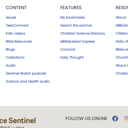
CONTENT
FEATURES
RESO
Issues
My bookmarks
About
TeenConnect
Search the archive
MBELibr
Kids' videos
Christian Science Directory
CSMoni
Bible Resources
eBibleLesson Express
Daily Li
Blogs
Concord
Bible L
Collections
Daily Thought
Church
Audio
About C
Sentinel Watch podcast
Christ
Science and Health
audio
FOLLOW US ONLINE