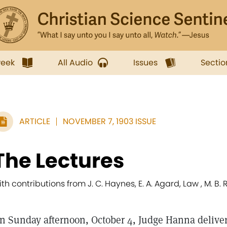
week
All Audio
Issues
Sectio
ARTICLE
NOVEMBER 7, 1903 ISSUE
The Lectures
ith contributions from J. C. Haynes, E. A. Agard, Law , M. B.
n Sunday afternoon, October 4, Judge Hanna delivered