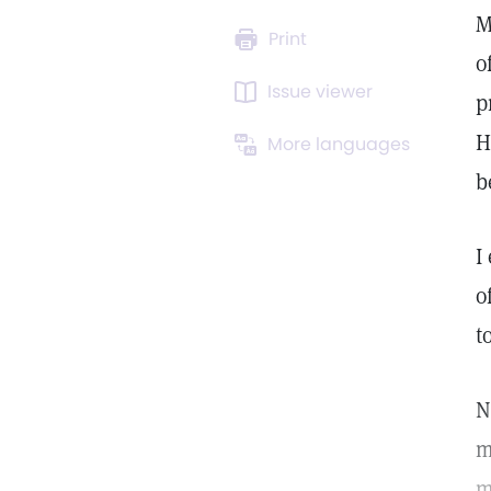
M
Print
o
Issue viewer
p
H
More languages
b
I
o
t
N
m
m