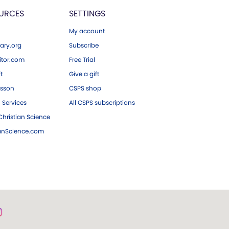
URCES
SETTINGS
My account
ary.org
Subscribe
tor.com
Free Trial
ft
Give a gift
esson
CSPS shop
 Services
All CSPS subscriptions
hristian Science
ianScience.com