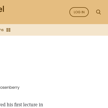
LOG IN
ns
 Rosenberry
 his first lecture in