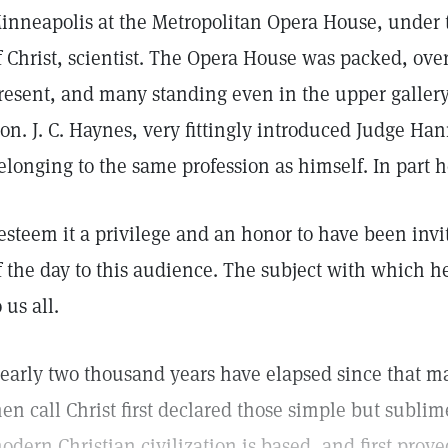
inneapolis at the Metropolitan Opera House, under t
f Christ, scientist. The Opera House was packed, ov
resent, and many standing even in the upper gallery
on. J. C. Haynes, very fittingly introduced Judge Han
elonging to the same profession as himself. In part 
 esteem it a privilege and an honor to have been invi
f the day to this audience. The subject with which he 
o us all.
early two thousand years have elapsed since that 
en call Christ first declared those simple but subli
odern Christian civilization is based, and first prove