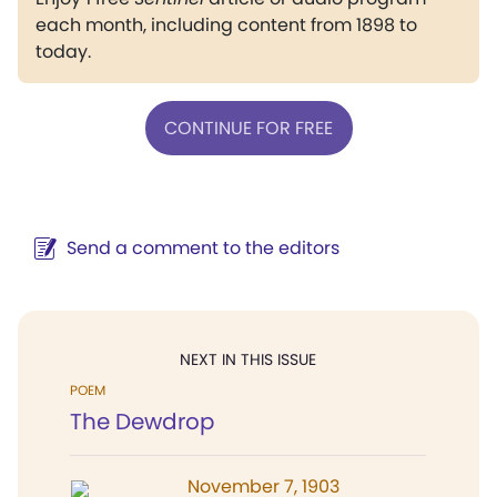
each month, including content from 1898 to
today.
CONTINUE FOR FREE
Send a comment to the editors
NEXT IN THIS ISSUE
POEM
The Dewdrop
November 7, 1903