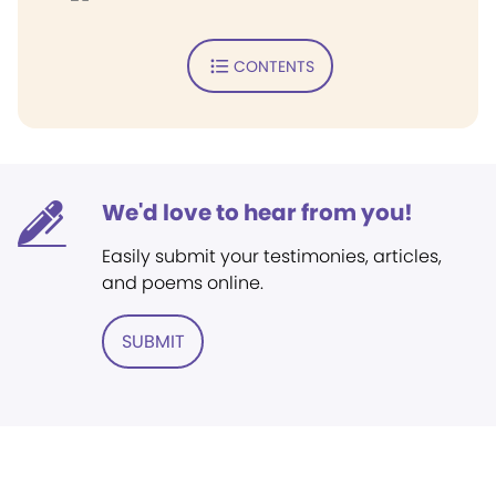
CONTENTS
We'd love to hear from you!
Easily submit your testimonies, articles,
and poems online.
SUBMIT