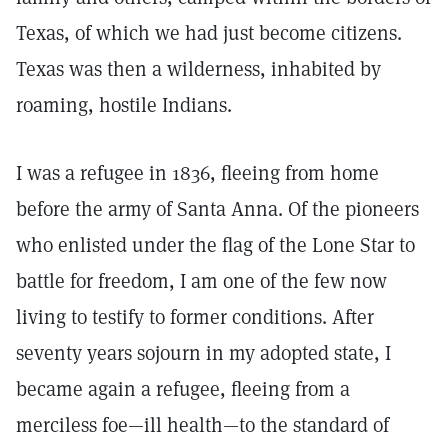
Texas, of which we had just become citizens.
Texas was then a wilderness, inhabited by
roaming, hostile Indians.
I was a refugee in 1836, fleeing from home
before the army of Santa Anna. Of the pioneers
who enlisted under the flag of the Lone Star to
battle for freedom, I am one of the few now
living to testify to former conditions. After
seventy years sojourn in my adopted state, I
became again a refugee, fleeing from a
merciless foe—ill health—to the standard of