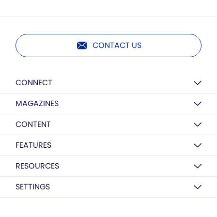
CONTACT US
CONNECT
MAGAZINES
CONTENT
FEATURES
RESOURCES
SETTINGS