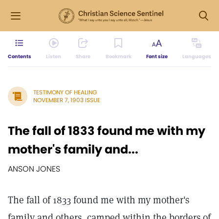
Contents
Listen
Share
Bookmark
Font size
Languages
TESTIMONY OF HEALING
NOVEMBER 7, 1903 ISSUE
The fall of 1833 found me with my
mother's family and...
ANSON JONES
The fall of 1833 found me with my mother's
family and others, camped within the borders of