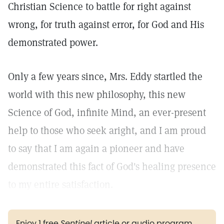
Christian Science to battle for right against
wrong, for truth against error, for God and His
demonstrated power.
Only a few years since, Mrs. Eddy startled the
world with this new philosophy, this new
Science of God, infinite Mind, an ever-present
help to those who seek aright, and I am proud
to say that I am again a pioneer and have
demonstrated this fact of God's healing presence
to my entire satisfaction.
Enjoy 1 free
Sentinel
article or audio program