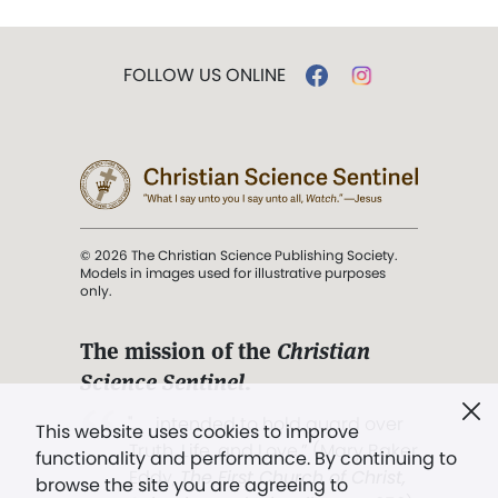
FOLLOW US ONLINE
© 2026 The Christian Science Publishing Society.
Models in images used for illustrative purposes
only.
The mission of the
Christian
Science Sentinel
.
". . . intended to hold guard over
This website uses cookies to improve
Truth, Life, and Love.” (Mary Baker
functionality and performance. By continuing to
Eddy,
The First Church of Christ,
browse the site you are agreeing to