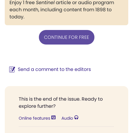
Enjoy 1 free
Sentinel
article or audio program
each month, including content from 1898 to
today.
CONTINUE FOR FREE
Send a comment to the editors
This is the end of the issue. Ready to
explore further?
Online features
Audio