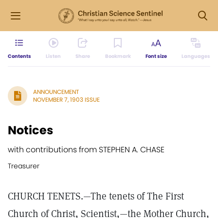
Contents
Listen
Share
Bookmark
Font size
Languages
ANNOUNCEMENT
NOVEMBER 7, 1903 ISSUE
Notices
with contributions from STEPHEN A. CHASE
Treasurer
CHURCH TENETS.—The tenets of The First
Church of Christ, Scientist,—the Mother Church,