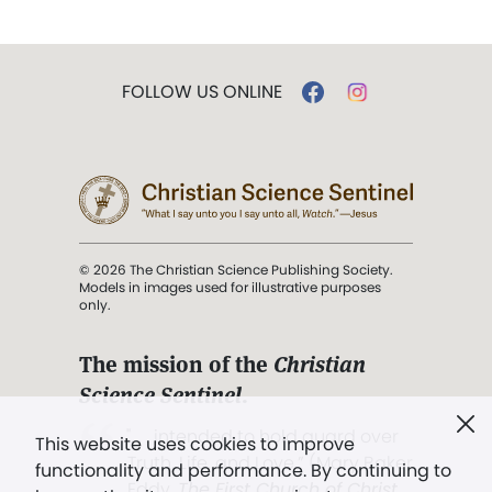
FOLLOW US ONLINE
© 2026 The Christian Science Publishing Society.
Models in images used for illustrative purposes
only.
The mission of the
Christian
Science Sentinel
.
". . . intended to hold guard over
This website uses cookies to improve
Truth, Life, and Love.” (Mary Baker
functionality and performance. By continuing to
Eddy,
The First Church of Christ,