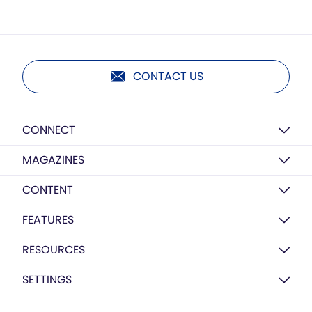
CONTACT US
CONNECT
MAGAZINES
CONTENT
FEATURES
RESOURCES
SETTINGS