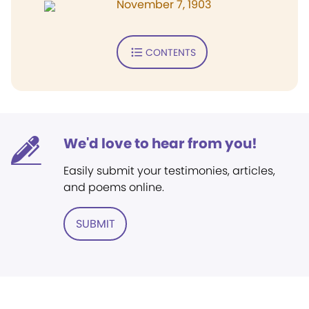
November 7, 1903
CONTENTS
We'd love to hear from you!
Easily submit your testimonies, articles,
and poems online.
SUBMIT