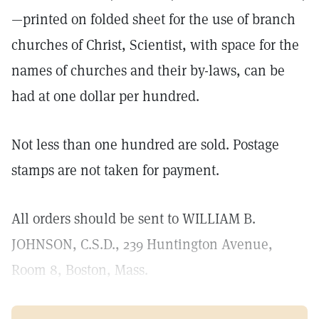
—printed on folded sheet for the use of branch
churches of Christ, Scientist, with space for the
names of churches and their by-laws, can be
had at one dollar per hundred.
Not less than one hundred are sold. Postage
stamps are not taken for payment.
All orders should be sent to WILLIAM B.
JOHNSON, C.S.D., 239 Huntington Avenue,
Room 8, Boston, Mass.