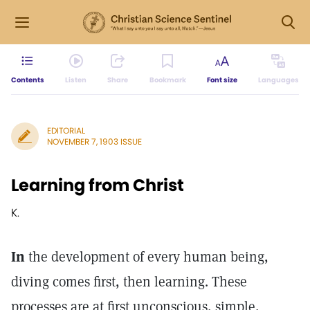
Contents
Listen
Share
Bookmark
Font size
Languages
EDITORIAL
NOVEMBER 7, 1903 ISSUE
Learning from Christ
K.
In
the development of every human being,
diving comes first, then learning. These
processes are at first unconscious, simple,