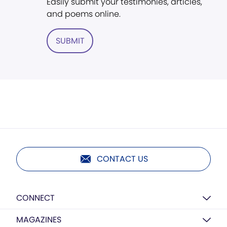
Easily submit your testimonies, articles,
and poems online.
SUBMIT
CONTACT US
CONNECT
MAGAZINES