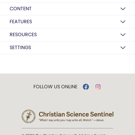
CONTENT
FEATURES
RESOURCES
SETTINGS
FOLLOW US ONLINE