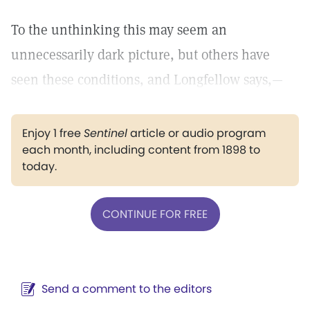
To the unthinking this may seem an
unnecessarily dark picture, but others have
seen these conditions, and Longfellow says,—
Enjoy 1 free
Sentinel
article or audio program
each month, including content from 1898 to
today.
CONTINUE FOR FREE
Send a comment to the editors