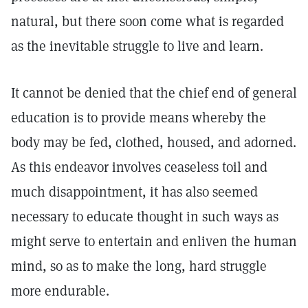
natural, but there soon come what is regarded
as the inevitable struggle to live and learn.
It cannot be denied that the chief end of general
education is to provide means whereby the
body may be fed, clothed, housed, and adorned.
As this endeavor involves ceaseless toil and
much disappointment, it has also seemed
necessary to educate thought in such ways as
might serve to entertain and enliven the human
mind, so as to make the long, hard struggle
more endurable.