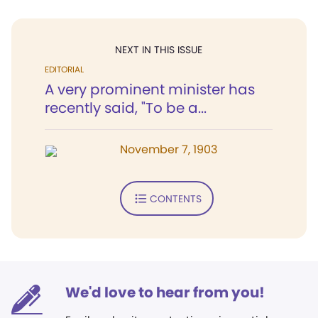
NEXT IN THIS ISSUE
EDITORIAL
A very prominent minister has
recently said, "To be a...
November 7, 1903
CONTENTS
We'd love to hear from you!