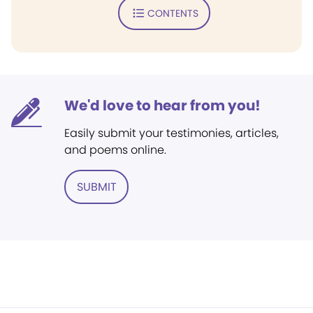
CONTENTS
We'd love to hear from you!
Easily submit your testimonies, articles,
and poems online.
SUBMIT