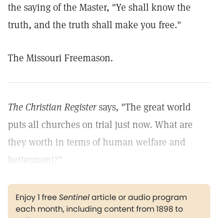
the saying of the Master, "Ye shall know the
truth, and the truth shall make you free."
The Missouri Freemason.
The Christian Register
says, "The great world
puts all churches on trial just now. What are
they worth in terms of human welfare and
betterment?"
Enjoy 1 free
Sentinel
article or audio program
each month, including content from 1898 to