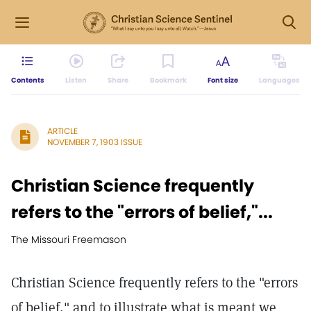
Contents
Listen
Share
Bookmark
Font size
Languages
ARTICLE
NOVEMBER 7, 1903 ISSUE
Christian Science frequently
refers to the "errors of belief,"...
The Missouri Freemason
Christian Science frequently refers to the "errors
of belief," and to illustrate what is meant we