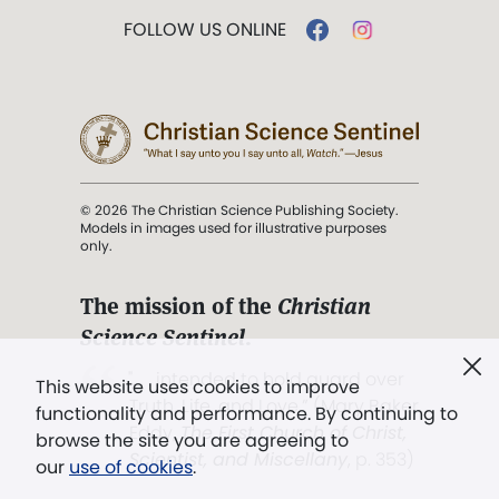
FOLLOW US ONLINE
© 2026 The Christian Science Publishing Society.
Models in images used for illustrative purposes
only.
The mission of the
Christian
Science Sentinel
.
". . . intended to hold guard over
This website uses cookies to improve
Truth, Life, and Love.” (Mary Baker
functionality and performance. By continuing to
Eddy,
The First Church of Christ,
browse the site you are agreeing to
Scientist, and Miscellany
, p. 353)
our
use of cookies
.