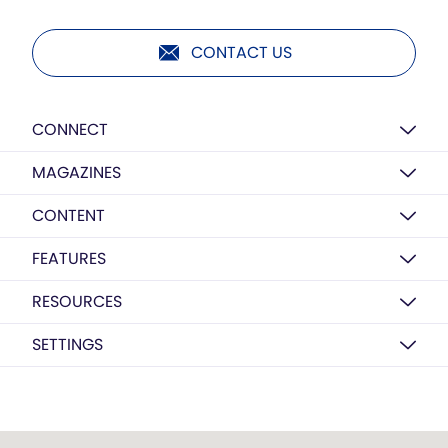
CONTACT US
CONNECT
MAGAZINES
CONTENT
FEATURES
RESOURCES
SETTINGS