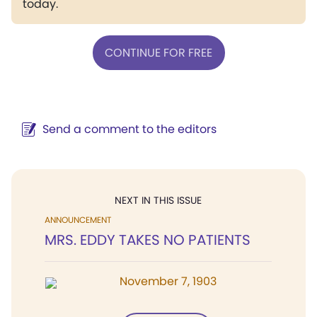
today.
CONTINUE FOR FREE
Send a comment to the editors
NEXT IN THIS ISSUE
ANNOUNCEMENT
MRS. EDDY TAKES NO PATIENTS
November 7, 1903