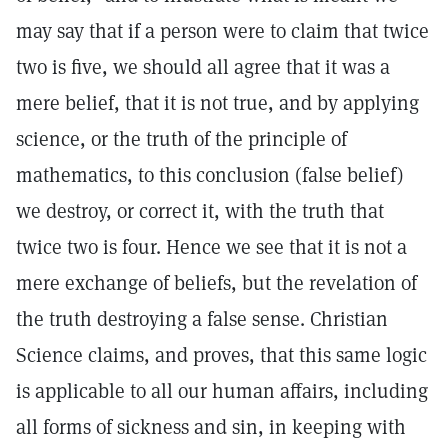
may say that if a person were to claim that twice
two is five, we should all agree that it was a
mere belief, that it is not true, and by applying
science, or the truth of the principle of
mathematics, to this conclusion (false belief)
we destroy, or correct it, with the truth that
twice two is four. Hence we see that it is not a
mere exchange of beliefs, but the revelation of
the truth destroying a false sense. Christian
Science claims, and proves, that this same logic
is applicable to all our human affairs, including
all forms of sickness and sin, in keeping with