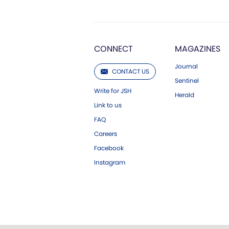
CONNECT
MAGAZINES
Journal
CONTACT US
Sentinel
Write for JSH
Herald
Link to us
FAQ
Careers
Facebook
Instagram