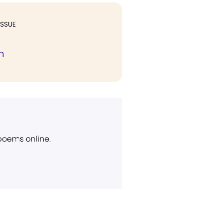
ISSUE
n
 poems online.