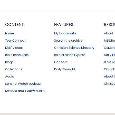
CONTENT
FEATURES
RESO
Issues
My bookmarks
About
TeenConnect
Search the archive
MBELibr
Kids' videos
Christian Science Directory
CSMoni
Bible Resources
eBibleLesson Express
Daily Li
Blogs
Concord
Bible L
Collections
Daily Thought
Church
Audio
About C
Sentinel Watch podcast
Christ
Science and Health
audio