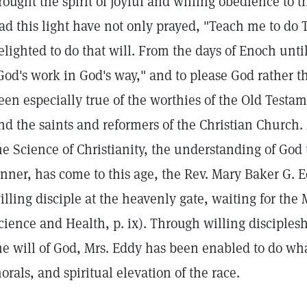
rought the spirit of joyful and willing obedience to t
ad this light have not only prayed, "Teach me to do 
elighted to do that will. From the days of Enoch unt
God's work in God's way," and to please God rather t
een especially true of the worthies of the Old Testam
nd the saints and reformers of the Christian Churc
he Science of Christianity, the understanding of God 
inner, has come to this age, the Rev. Mary Baker G. 
illing disciple at the heavenly gate, waiting for the 
cience and Health, p. ix). Through willing disciples
he will of God, Mrs. Eddy has been enabled to do wha
orals, and spiritual elevation of the race.