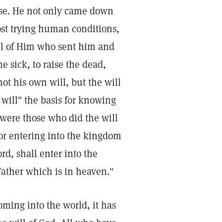
ose. He not only came down
ost trying human conditions,
ill of Him who sent him and
he sick, to raise the dead,
t his own will, but the will
will" the basis for knowing
s were those who did the will
for entering into the kingdom
rd, shall enter into the
Father which is in heaven."
coming into the world, it has