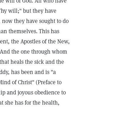
he will of God. All who have
Thy will;" but they have
il now they have sought to do
han themselves. This has
ent, the Apostles of the New,
h. And the one through whom
that heals the sick and the
Eddy, has been and is "a
Mind of Christ" (Preface to
hip and joyous obedience to
t she has for the health,