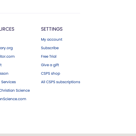
URCES
SETTINGS
My account
ary.org
Subscribe
tor.com
Free Trial
ft
Give a gift
esson
CSPS shop
 Services
All CSPS subscriptions
hristian Science
ianScience.com