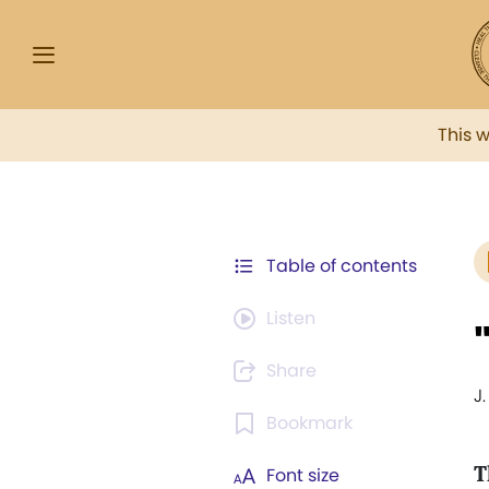
This 
Table of contents
Listen
Share
J
Bookmark
T
Font size