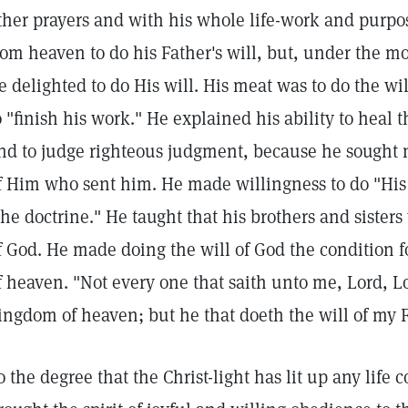
ther prayers and with his whole life-work and purp
rom heaven to do his Father's will, but, under the m
e delighted to do His will. His meat was to do the w
o "finish his work." He explained his ability to heal t
nd to judge righteous judgment, because he sought no
f Him who sent him. He made willingness to do "His 
the doctrine." He taught that his brothers and sister
f God. He made doing the will of God the condition 
f heaven. "Not every one that saith unto me, Lord, Lo
ingdom of heaven; but he that doeth the will of my 
o the degree that the Christ-light has lit up any life 