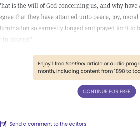
hat is the will of God concerning us, and why have
egree that they have attained unto peace, joy, moral
llumination so earnestly longed and prayed for it to 
s in heaven?
Enjoy 1 free
Sentinel
article or audio pro
month, including content from 1898 to to
CONTINUE FOR FREE
Send a comment to the editors