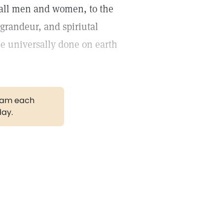
 all men and women, to the
 grandeur, and spiriutal
be universally done on earth
gram each
day.