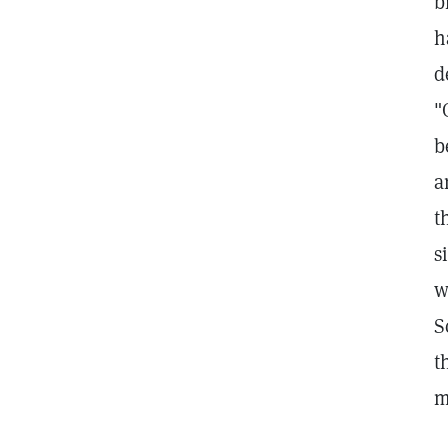
b
h
d
"
b
a
t
s
w
S
t
m