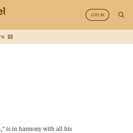
LOG IN
ns
" is in harmony with all his