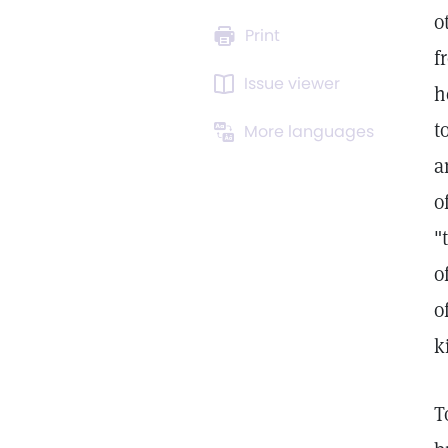
o
Print
f
Issue viewer
h
t
More languages
a
o
"
o
o
k
T