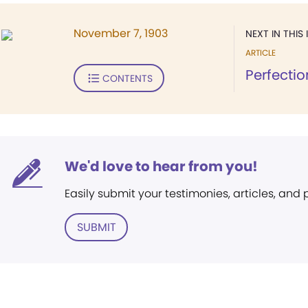
November 7, 1903
NEXT IN THIS 
ARTICLE
Perfectio
CONTENTS
We'd love to hear from you!
Easily submit your testimonies, articles, and
SUBMIT