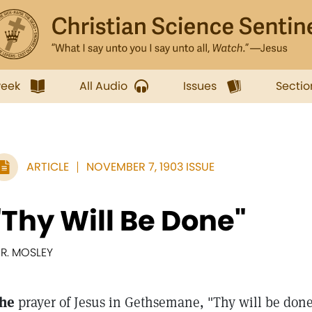
week
All Audio
Issues
Sectio
ARTICLE
NOVEMBER 7, 1903 ISSUE
"Thy Will Be Done"
. R. MOSLEY
he
prayer of Jesus in Gethsemane, "Thy will be done,